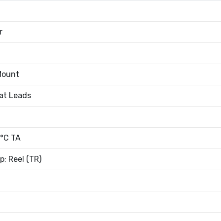
r
Mount
at Leads
°C TA
; Reel (TR)