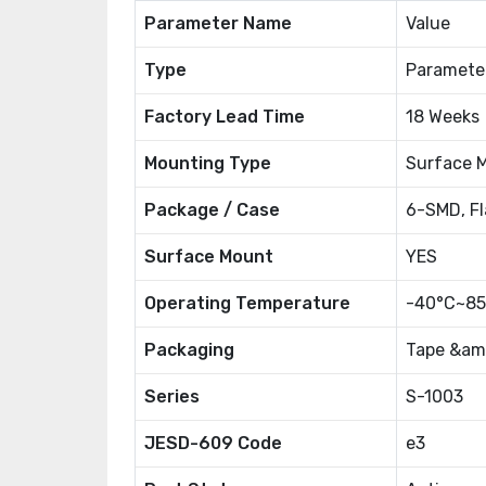
Parameter Name
Value
Type
Paramete
Factory Lead Time
18 Weeks
Mounting Type
Surface 
Package / Case
6-SMD, Fl
Surface Mount
YES
Operating Temperature
-40°C~85
Packaging
Tape &amp
Series
S-1003
JESD-609 Code
e3