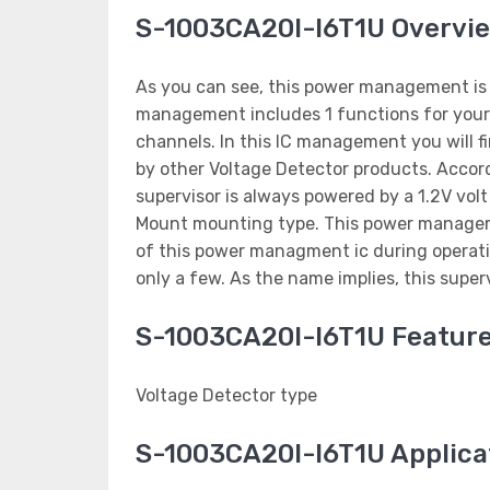
S-1003CA20I-I6T1U Overvi
As you can see, this power management is m
management includes 1 functions for your 
channels. In this IC management you will fi
by other Voltage Detector products. Accord
supervisor is always powered by a 1.2V vo
Mount mounting type. This power managem
of this power managment ic during operatio
only a few. As the name implies, this super
S-1003CA20I-I6T1U Featur
Voltage Detector type
S-1003CA20I-I6T1U Applica