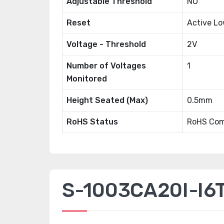
Adjustable Threshold
NO
Reset
Active L
Voltage - Threshold
2V
Number of Voltages
1
Monitored
Height Seated (Max)
0.5mm
RoHS Status
RoHS Com
S-1003CA20I-I6T