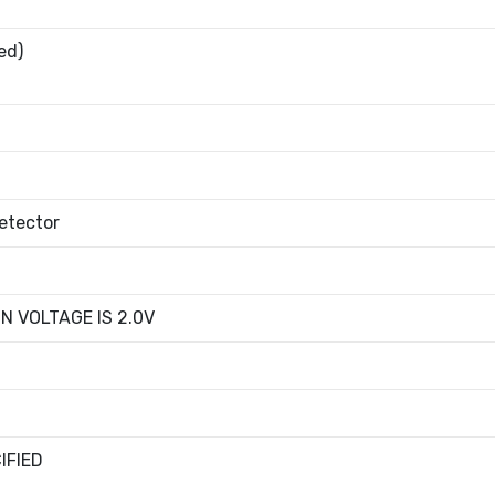
ed)
etector
N VOLTAGE IS 2.0V
IFIED