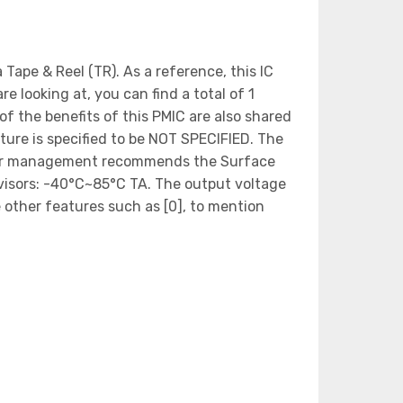
ape & Reel (TR). As a reference, this IC
looking at, you can find a total of 1
of the benefits of this PMIC are also shared
ture is specified to be NOT SPECIFIED. The
 Power management recommends the Surface
isors: -40°C~85°C TA. The output voltage
 other features such as [0], to mention