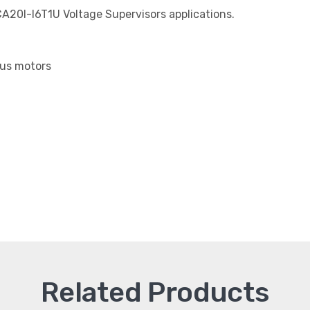
CA20I-I6T1U Voltage Supervisors applications.
us motors
Related Products