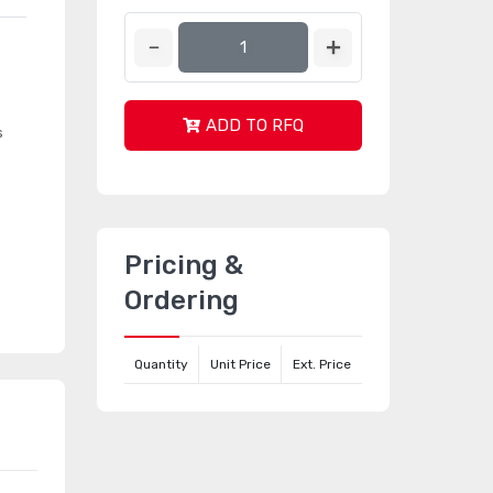
ADD TO RFQ
s
Pricing &
Ordering
Quantity
Unit Price
Ext. Price