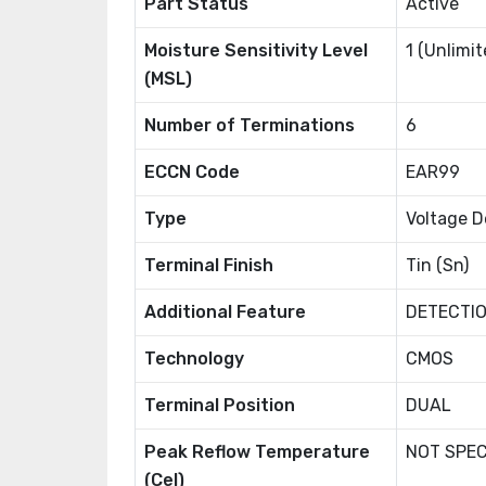
Part Status
Active
Moisture Sensitivity Level
1 (Unlimit
(MSL)
Number of Terminations
6
ECCN Code
EAR99
Type
Voltage D
Terminal Finish
Tin (Sn)
Additional Feature
DETECTIO
Technology
CMOS
Terminal Position
DUAL
Peak Reflow Temperature
NOT SPEC
(Cel)