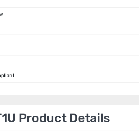
ow
pliant
1U Product Details