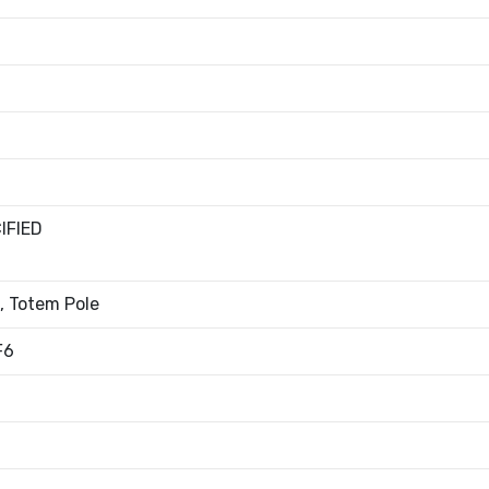
IFIED
, Totem Pole
F6