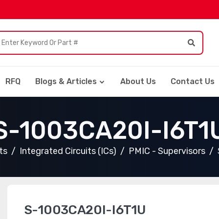
RFQ
Blogs & Articles
About Us
Contact Us
S-1003CA20I-I6T1
ts
Integrated Circuits (ICs)
PMIC - Supervisors
S-1003CA20I-I6T1U