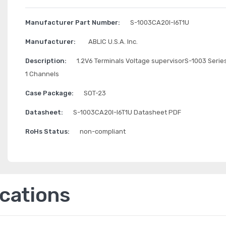
Manufacturer Part Number:
S-1003CA20I-I6T1U
Manufacturer:
ABLIC U.S.A. Inc.
Description:
1.2V6 Terminals Voltage supervisorS-1003 Serie
1 Channels
Case Package:
SOT-23
Datasheet:
S-1003CA20I-I6T1U Datasheet PDF
RoHs Status:
non-compliant
ications