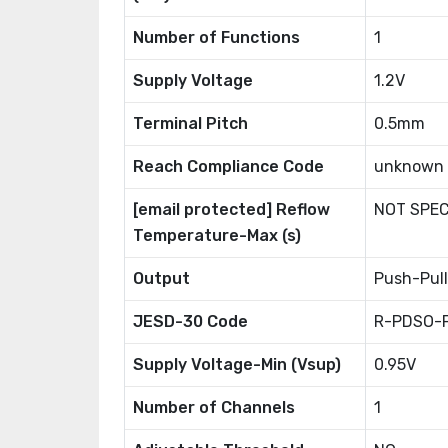
Number of Functions
1
Supply Voltage
1.2V
Terminal Pitch
0.5mm
Reach Compliance Code
unknown
[email protected] Reflow
NOT SPEC
Temperature-Max (s)
Output
Push-Pull
JESD-30 Code
R-PDSO-
Supply Voltage-Min (Vsup)
0.95V
Number of Channels
1