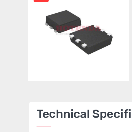
Technical Specif