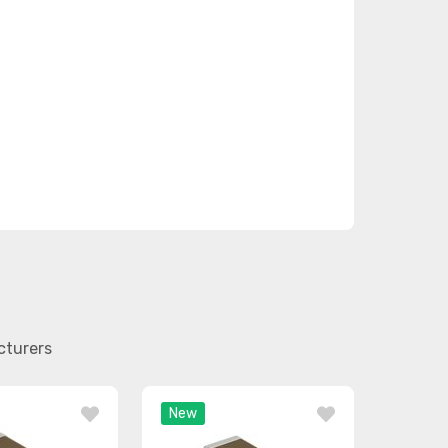
cturers
New