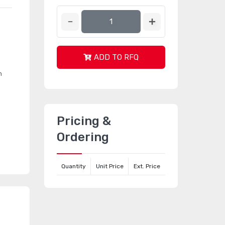
ADD TO RFQ
n
Pricing &
Ordering
Quantity
Unit Price
Ext. Price