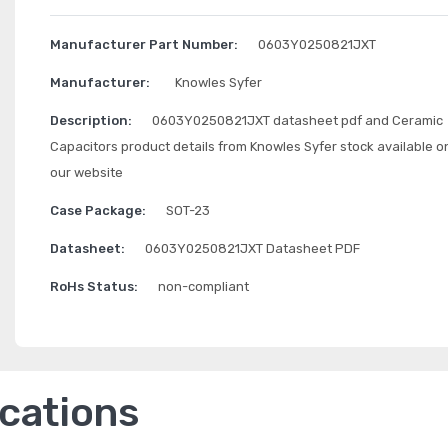
Manufacturer Part Number:
0603Y0250821JXT
Manufacturer:
Knowles Syfer
Description:
0603Y0250821JXT datasheet pdf and Ceramic
Capacitors product details from Knowles Syfer stock available o
our website
Case Package:
SOT-23
Datasheet:
0603Y0250821JXT Datasheet PDF
RoHs Status:
non-compliant
ications