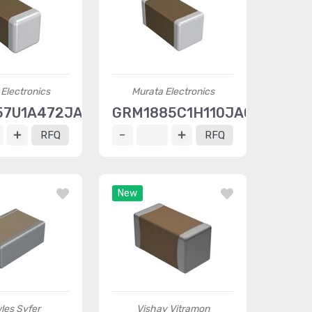
Electronics
Murata Electronics
57U1A472JA01D
GRM1885C1H110JA01D
RFQ
RFQ
New
les Syfer
Vishay Vitramon