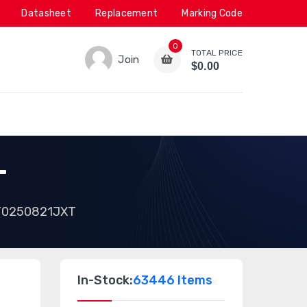
Datasheet
Replacement
Marking Code
0
TOTAL PRICE
Join
$0.00
T
Y0250821JXT
In-Stock:
63446 Items