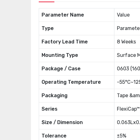
Parameter Name
Value
Type
Paramete
Factory Lead Time
8 Weeks
Mounting Type
Surface 
Package / Case
0603 (160
Operating Temperature
-55°C~12
Packaging
Tape &amp
Series
FlexiCap™
Size / Dimension
0.063Lx0
Tolerance
±5%