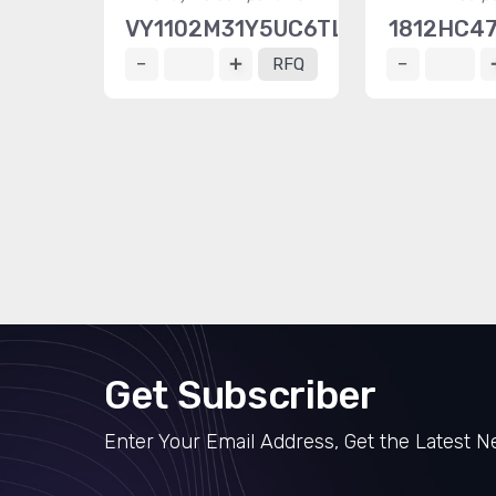
VY1102M31Y5UC6TL0
1812HC4
RFQ
Get Subscriber
Enter Your Email Address, Get the Latest 