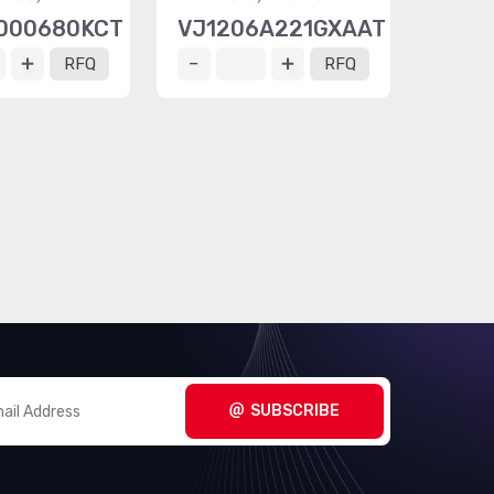
000680KCT
VJ1206A221GXAAT
RFQ
RFQ
SUBSCRIBE