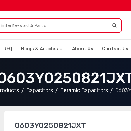
RFQ
Blogs & Articles
About Us
Contact Us
0603Y0250821JX
Products
Capacitors
Ceramic Capacitors
0603
0603Y0250821JXT