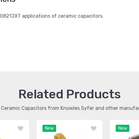
0821JXT applications of ceramic capacitors.
Related Products
r Ceramic Capacitors from Knowles Syfer and other manufa
New
New