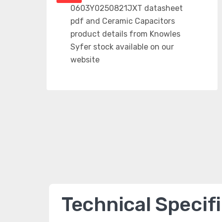
Technical Specif