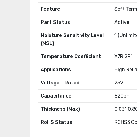
Feature
Soft Term
Part Status
Active
Moisture Sensitivity Level
1 (Unlimit
(MSL)
Temperature Coefficient
X7R 2R1
Applications
High Relia
Voltage - Rated
25V
Capacitance
820pF
Thickness (Max)
0.031 0.
RoHS Status
ROHS3 Co