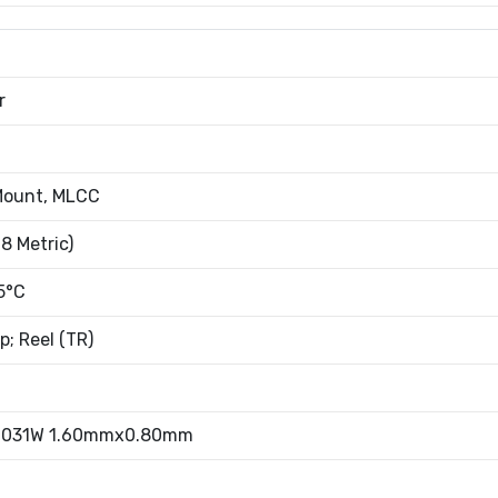
r
Mount, MLCC
8 Metric)
5°C
; Reel (TR)
.031W 1.60mmx0.80mm