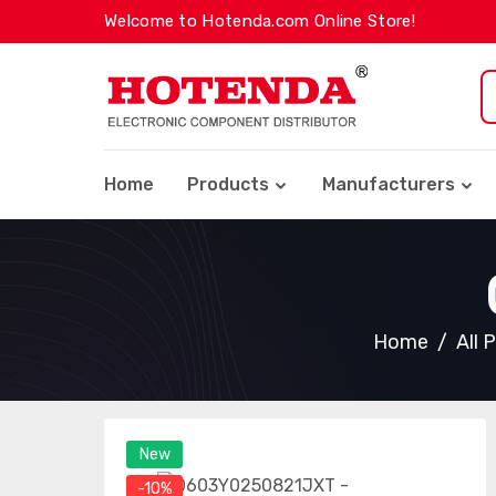
Welcome to Hotenda.com Online Store!
Home
Products
Manufacturers
Home
All 
New
-10%