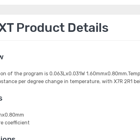
T Product Details
w
nsion of the program is 0.063Lx0.031W 1.60mmx0.80mm.Temper
ubstance per degree change in temperature, with X7R 2R1 be
s
0mmx0.80mm
e coefficient
ions