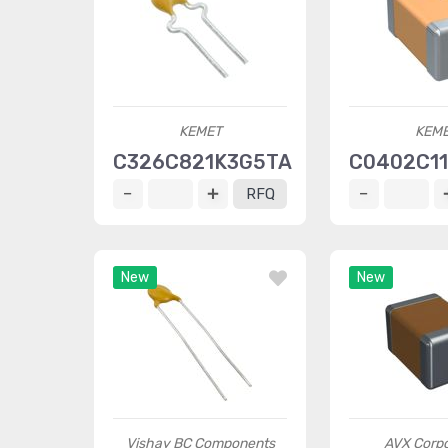
KEMET
KEM
C326C821K3G5TA
C0402C1
RFQ
New
New
Vishay BC Components
AVX Corpo