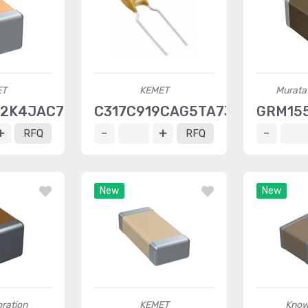
ET
KEMET
Murata 
12K4JAC7867
C317C919CAG5TA7301
GRM15
RFQ
RFQ
New
New
ration
KEMET
Know