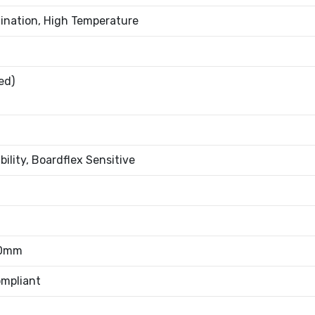
ination, High Temperature
ed)
bility, Boardflex Sensitive
80mm
mpliant