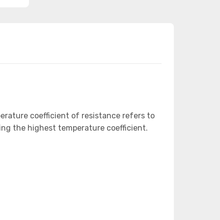
ature coefficient of resistance refers to
ing the highest temperature coefficient.