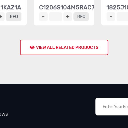
71KAZ1A
C1206S104M5RAC7800
1825J1
RFQ
RFQ
VIEW ALL RELATED PRODUCTS
News