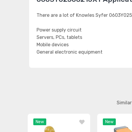
There are a lot of Knowles Syfer 0603Y025
Power supply circuit
Servers, PCs, tablets
Mobile devices
General electronic equipment
Simila
New
New