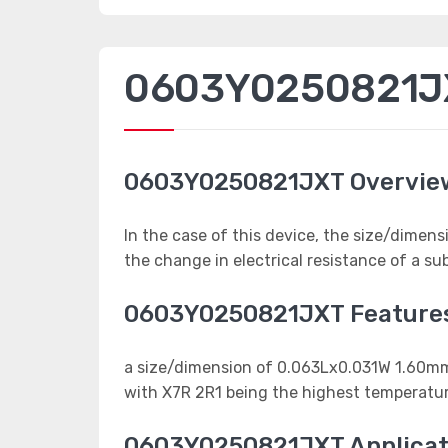
0603Y0250821JX
0603Y0250821JXT Overvie
In the case of this device, the size/dime
the change in electrical resistance of a s
0603Y0250821JXT Feature
a size/dimension of 0.063Lx0.031W 1.6
with X7R 2R1 being the highest temperatur
0603Y0250821JXT Applicat