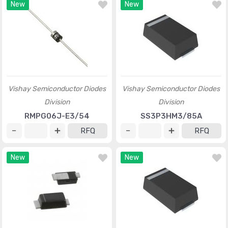
New
New
Vishay Semiconductor Diodes
Vishay Semiconductor Diodes
Division
Division
RMPG06J-E3/54
SS3P3HM3/85A
RFQ
RFQ
New
New