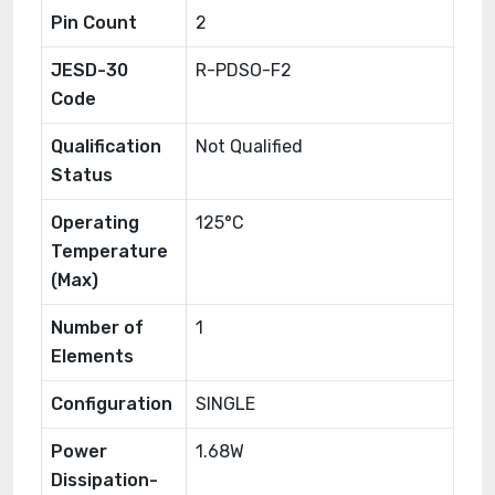
Pin Count
2
JESD-30
R-PDSO-F2
Code
Qualification
Not Qualified
Status
Operating
125°C
Temperature
(Max)
Number of
1
Elements
Configuration
SINGLE
Power
1.68W
Dissipation-