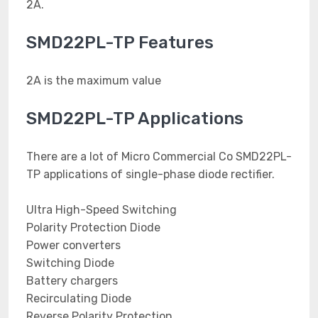
2A.
SMD22PL-TP Features
2A is the maximum value
SMD22PL-TP Applications
There are a lot of Micro Commercial Co SMD22PL-
TP applications of single-phase diode rectifier.
Ultra High-Speed Switching
Polarity Protection Diode
Power converters
Switching Diode
Battery chargers
Recirculating Diode
Reverse Polarity Protection