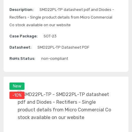
Description:
SMD22PL-TP datasheet pdf and Diodes -
Rectifiers - Single product details from Micro Commercial
Co stock available on our website
Case Package:
SOT-23
Datasheet:
SMD22PL-TP Datasheet PDF
RoHs Status:
non-compliant
New
-10%