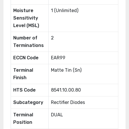
Moisture
1 (Unlimited)
Sensitivity
Level (MSL)
Number of
2
Terminations
ECCN Code
EAR99
Terminal
Matte Tin (Sn)
Finish
HTS Code
8541.10.00.80
Subcategory
Rectifier Diodes
Terminal
DUAL
Position