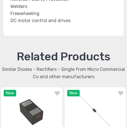
Welders
Freewheeling
DC motor control and drives
Related Products
Similar Diodes - Rectifiers - Single from Micro Commercial
Co and other manufacturers
New
New