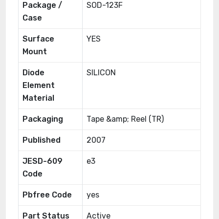
Package /
SOD-123F
Case
Surface
YES
Mount
Diode
SILICON
Element
Material
Packaging
Tape &amp; Reel (TR)
Published
2007
JESD-609
e3
Code
Pbfree Code
yes
Part Status
Active