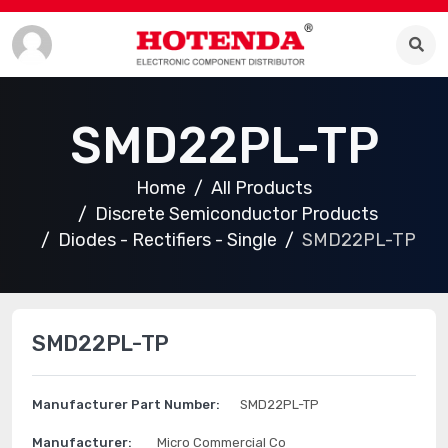
SMD22PL-TP
Home
All Products
Discrete Semiconductor Products
Diodes - Rectifiers - Single
SMD22PL-TP
SMD22PL-TP
Manufacturer Part Number:
SMD22PL-TP
Manufacturer:
Micro Commercial Co