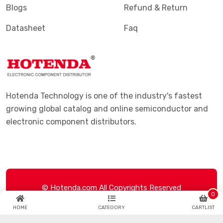
Blogs
Refund & Return
Datasheet
Faq
Hotenda Technology is one of the industry's fastest
growing global catalog and online semiconductor and
electronic component distributors.
© Hotenda.com All Copyrights Reserved
0
HOME
CATEGORY
CARTLIST