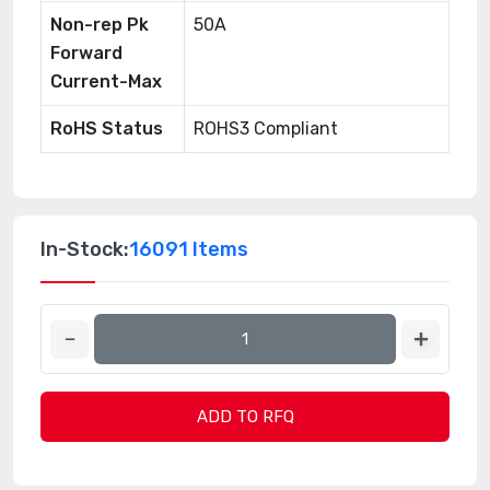
Non-rep Pk
50A
Forward
Current-Max
RoHS Status
ROHS3 Compliant
In-Stock:
16091 Items
ADD TO RFQ