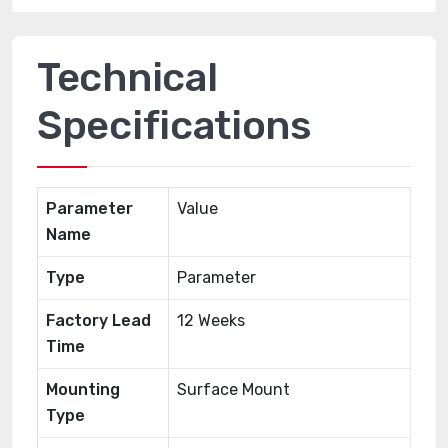
Technical
Specifications
Parameter
Value
Name
Type
Parameter
Factory Lead
12 Weeks
Time
Mounting
Surface Mount
Type