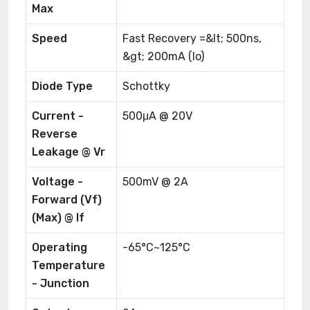
Max
Speed
Fast Recovery =&lt; 500ns,
&gt; 200mA (Io)
Diode Type
Schottky
Current -
500μA @ 20V
Reverse
Leakage @ Vr
Voltage -
500mV @ 2A
Forward (Vf)
(Max) @ If
Operating
-65°C~125°C
Temperature
- Junction