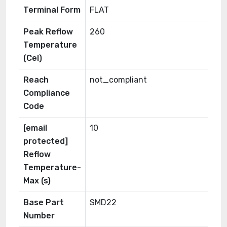
Terminal Form
FLAT
Peak Reflow
260
Temperature
(Cel)
Reach
not_compliant
Compliance
Code
[email
10
protected]
Reflow
Temperature-
Max (s)
Base Part
SMD22
Number