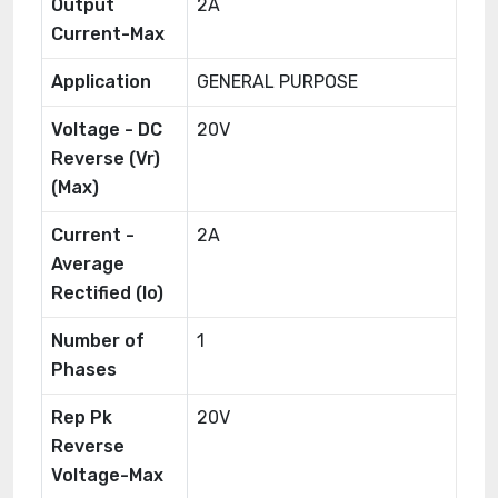
Output
2A
Current-Max
Application
GENERAL PURPOSE
Voltage - DC
20V
Reverse (Vr)
(Max)
Current -
2A
Average
Rectified (Io)
Number of
1
Phases
Rep Pk
20V
Reverse
Voltage-Max