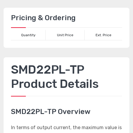
Pricing & Ordering
Quantity
Unit Price
Ext. Price
SMD22PL-TP
Product Details
SMD22PL-TP Overview
In terms of output current, the maximum value is