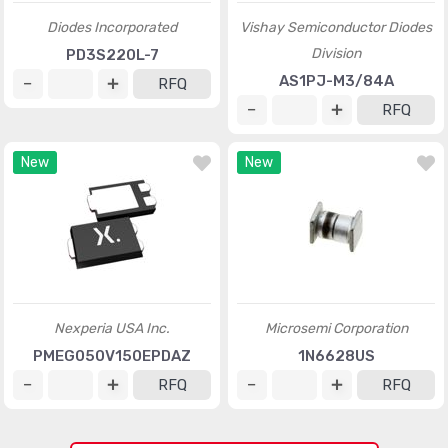
Diodes Incorporated
Vishay Semiconductor Diodes
Division
PD3S220L-7
AS1PJ-M3/84A
RFQ
RFQ
New
New
Nexperia USA Inc.
Microsemi Corporation
PMEG050V150EPDAZ
1N6628US
RFQ
RFQ