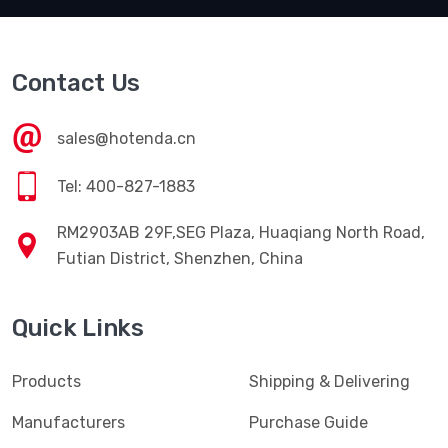
Contact Us
sales@hotenda.cn
Tel: 400-827-1883
RM2903AB 29F,SEG Plaza, Huaqiang North Road,
Futian District, Shenzhen, China
Quick Links
Products
Shipping & Delivering
Manufacturers
Purchase Guide