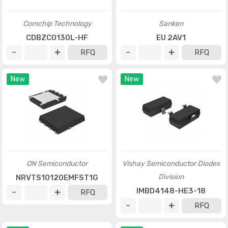
Comchip Technology
Sanken
CDBZC0130L-HF
EU 2AV1
RFQ
RFQ
New
New
ON Semiconductor
Vishay Semiconductor Diodes
Division
NRVTS10120EMFST1G
IMBD4148-HE3-18
RFQ
RFQ