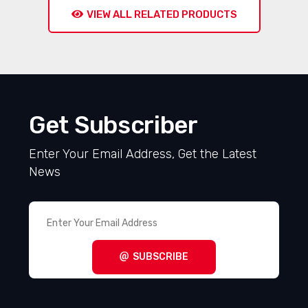
VIEW ALL RELATED PRODUCTS
Get Subscriber
Enter Your Email Address, Get the Latest
News
SUBSCRIBE