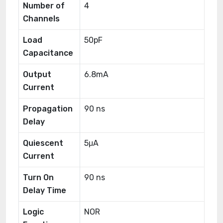
Number of
4
Channels
Load
50pF
Capacitance
Output
6.8mA
Current
Propagation
90 ns
Delay
Quiescent
5μA
Current
Turn On
90 ns
Delay Time
Logic
NOR