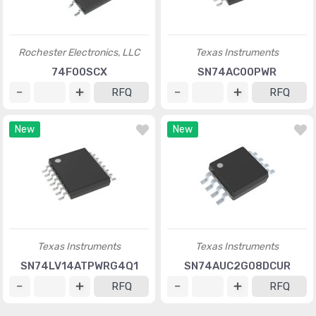
Rochester Electronics, LLC
Texas Instruments
74F00SCX
SN74AC00PWR
RFQ
RFQ
New
New
Texas Instruments
Texas Instruments
SN74LV14ATPWRG4Q1
SN74AUC2G08DCUR
RFQ
RFQ