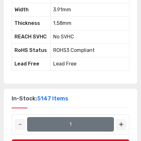
Width
3.91mm
Thickness
1.58mm
REACH SVHC
No SVHC
RoHS Status
ROHS3 Compliant
Lead Free
Lead Free
In-Stock:
5147 Items