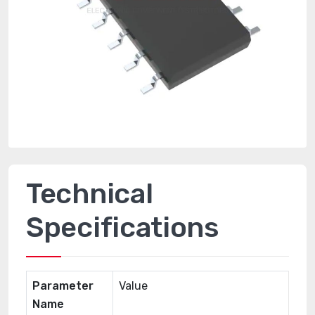
Technical
Specifications
Parameter
Value
Name