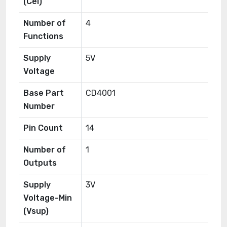
(Cel)
Number of
4
Functions
Supply
5V
Voltage
Base Part
CD4001
Number
Pin Count
14
Number of
1
Outputs
Supply
3V
Voltage-Min
(Vsup)