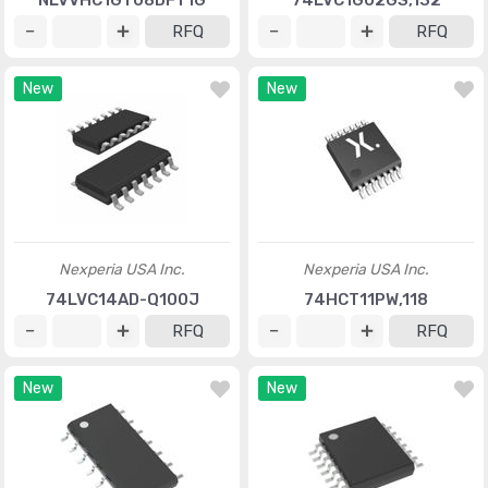
NLVVHC1GT08DFT1G
74LVC1G02GS,132
RFQ
RFQ
New
New
Nexperia USA Inc.
Nexperia USA Inc.
74LVC14AD-Q100J
74HCT11PW,118
RFQ
RFQ
New
New