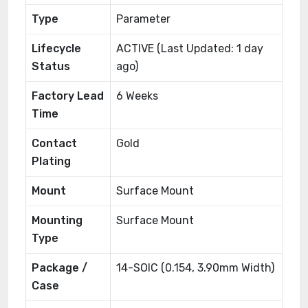
Type
Parameter
Lifecycle
ACTIVE (Last Updated: 1 day
Status
ago)
Factory Lead
6 Weeks
Time
Contact
Gold
Plating
Mount
Surface Mount
Mounting
Surface Mount
Type
Package /
14-SOIC (0.154, 3.90mm Width)
Case