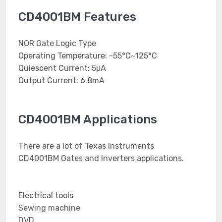
CD4001BM Features
NOR Gate Logic Type
Operating Temperature: -55°C~125°C
Quiescent Current: 5μA
Output Current: 6.8mA
CD4001BM Applications
There are a lot of Texas Instruments
CD4001BM Gates and Inverters applications.
Electrical tools
Sewing machine
DVD