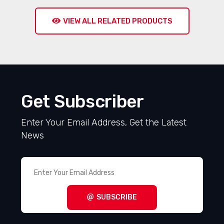
VIEW ALL RELATED PRODUCTS
Get Subscriber
Enter Your Email Address, Get the Latest
News
SUBSCRIBE