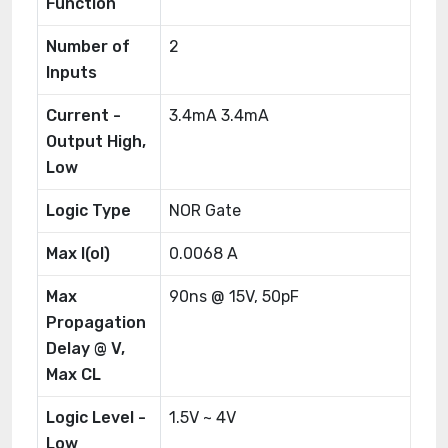
Function
Number of
2
Inputs
Current -
3.4mA 3.4mA
Output High,
Low
Logic Type
NOR Gate
Max I(ol)
0.0068 A
Max
90ns @ 15V, 50pF
Propagation
Delay @ V,
Max CL
Logic Level -
1.5V ~ 4V
Low