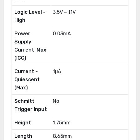
Logic Level -
3.5V ~ 11V
High
Power
0.03mA
Supply
Current-Max
(ICC)
Current -
1μA
Quiescent
(Max)
Schmitt
No
Trigger Input
Height
1.75mm
Length
8.65mm