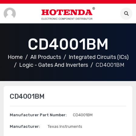
CD4001BM
Home
All Products
Integrated Circuits (ICs)
Logic - Gates And Inverters
CD4001BM
CD4001BM
Manufacturer Part Number:
CD4001BM
Manufacturer:
Texas Instruments