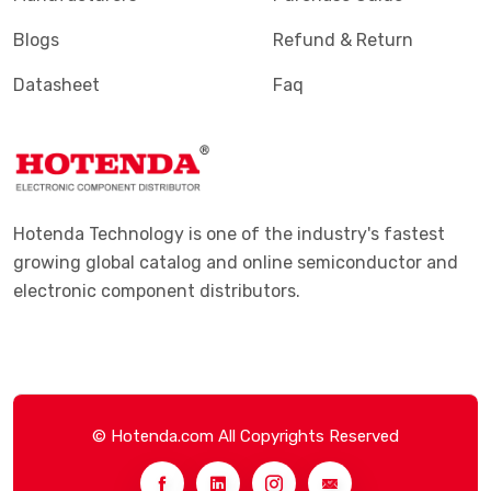
Blogs
Refund & Return
Datasheet
Faq
Hotenda Technology is one of the industry's fastest
growing global catalog and online semiconductor and
electronic component distributors.
© Hotenda.com All Copyrights Reserved