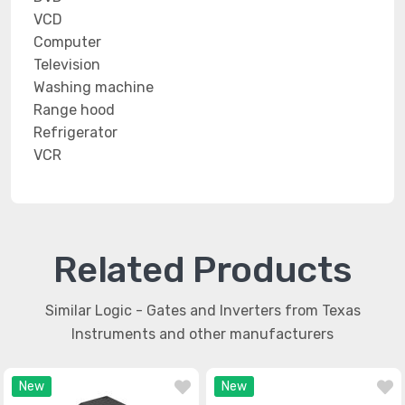
VCD
Computer
Television
Washing machine
Range hood
Refrigerator
VCR
Related Products
Similar Logic - Gates and Inverters from Texas
Instruments and other manufacturers
New
New