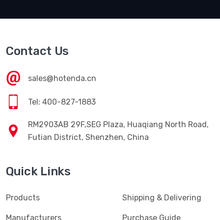
Contact Us
sales@hotenda.cn
Tel: 400-827-1883
RM2903AB 29F,SEG Plaza, Huaqiang North Road,
Futian District, Shenzhen, China
Quick Links
Products
Shipping & Delivering
Manufacturers
Purchase Guide