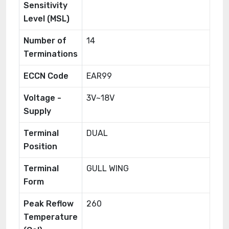
Sensitivity
Level (MSL)
Number of
14
Terminations
ECCN Code
EAR99
Voltage -
3V~18V
Supply
Terminal
DUAL
Position
Terminal
GULL WING
Form
Peak Reflow
260
Temperature