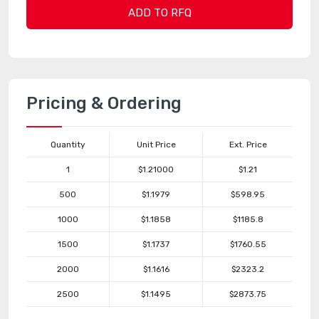
ADD TO RFQ
Pricing & Ordering
Quantity
Unit Price
Ext. Price
1
$1.21000
$1.21
500
$1.1979
$598.95
1000
$1.1858
$1185.8
1500
$1.1737
$1760.55
2000
$1.1616
$2323.2
2500
$1.1495
$2873.75