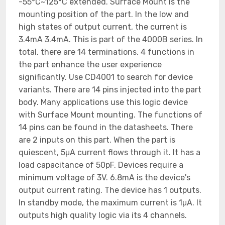
-55°C~125°C extended. Surface Mount is the
mounting position of the part. In the low and
high states of output current, the current is
3.4mA 3.4mA. This is part of the 4000B series. In
total, there are 14 terminations. 4 functions in
the part enhance the user experience
significantly. Use CD4001 to search for device
variants. There are 14 pins injected into the part
body. Many applications use this logic device
with Surface Mount mounting. The functions of
14 pins can be found in the datasheets. There
are 2 inputs on this part. When the part is
quiescent, 5μA current flows through it. It has a
load capacitance of 50pF. Devices require a
minimum voltage of 3V. 6.8mA is the device's
output current rating. The device has 1 outputs.
In standby mode, the maximum current is 1μA. It
outputs high quality logic via its 4 channels.