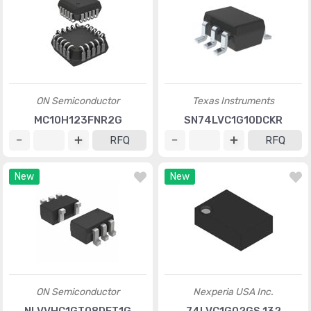
ON Semiconductor
Texas Instruments
MC10H123FNR2G
SN74LVC1G10DCKR
RFQ
RFQ
New
New
ON Semiconductor
Nexperia USA Inc.