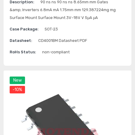
Description:
90 ns ns 90 ns ns 8.65mm mm Gates
&amp; Inverters 6.8mA mA 1.75mm mm 129.387224mg mg
Surface Mount Surface Mount 3V~18V V 5μA μA
Case Package:
SOT-23
Datasheet:
CD4001BM Datasheet PDF
RoHs Status:
non-compliant
New
-10%