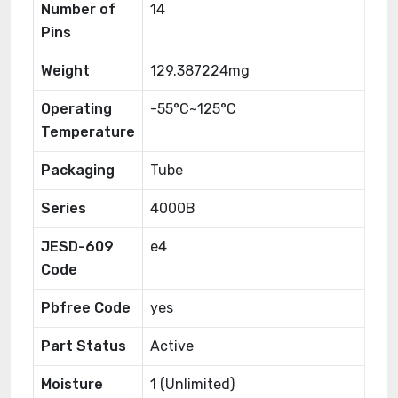
Number of
14
Pins
Weight
129.387224mg
Operating
-55°C~125°C
Temperature
Packaging
Tube
Series
4000B
JESD-609
e4
Code
Pbfree Code
yes
Part Status
Active
Moisture
1 (Unlimited)