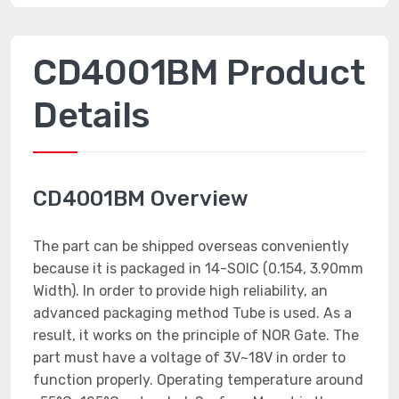
CD4001BM Product
Details
CD4001BM Overview
The part can be shipped overseas conveniently
because it is packaged in 14-SOIC (0.154, 3.90mm
Width). In order to provide high reliability, an
advanced packaging method Tube is used. As a
result, it works on the principle of NOR Gate. The
part must have a voltage of 3V~18V in order to
function properly. Operating temperature around