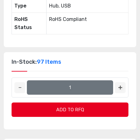
Type
Hub, USB
RoHS
RoHS Compliant
Status
In-Stock:
97 Items
ADD TO RFQ