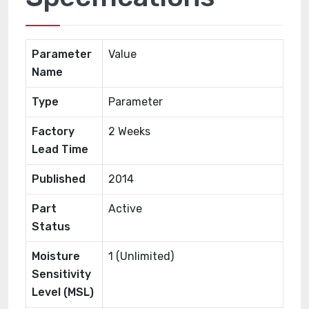
Parameter
Value
Name
Type
Parameter
Factory
2 Weeks
Lead Time
Published
2014
Part
Active
Status
Moisture
1 (Unlimited)
Sensitivity
Level (MSL)