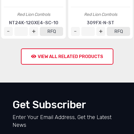
Red Lion Controls
Red Lion Controls
NT24K-12GXE4-SC-10
309FX-N-ST
RFQ
RFQ
VIEW ALL RELATED PRODUCTS
Get Subscriber
Enter Your Email Address, Get the Latest
News