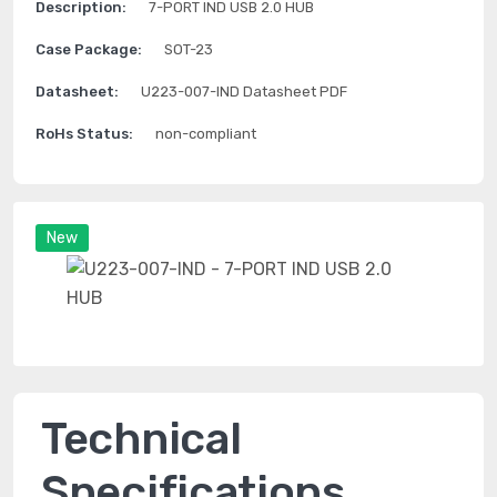
Description:
7-PORT IND USB 2.0 HUB
Case Package:
SOT-23
Datasheet:
U223-007-IND Datasheet PDF
RoHs Status:
non-compliant
New
Technical
Specifications