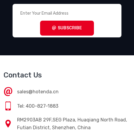
SUBSCRIBE
Contact Us
sales@hotenda.cn
Tel: 400-827-1883
RM2903AB 29F,SEG Plaza, Huaqiang North Road,
Futian District, Shenzhen, China