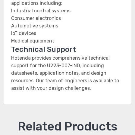
applications including:
Industrial control systems
Consumer electronics
Automotive systems
IoT devices
Medical equipment
Technical Support
Hotenda provides comprehensive technical
support for the U223-007-IND, including
datasheets, application notes, and design
resources. Our team of engineers is available to
assist with your design challenges.
Related Products