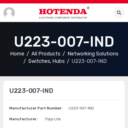
U223-007-IND
Home
All Products
Networking Solutions
Switches, Hubs
U223-007-IND
U223-007-IND
Manufacturer Part Number:
U223-007-IND
Manufacturer:
Tripp Lite