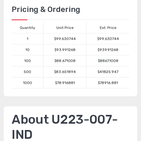
Pricing & Ordering
Quantity
Unit Price
Ext. Price
1
$99.630744
$99.630744
10
$93.991268
$939.91268
100
$88.671008
$8867.1008
500
$83.651894
$41825.947
1000
$78.916881
$78916.881
About U223-007-
IND