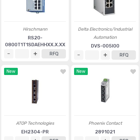
Hirschmann
Delta Electronics/Industrial
Automation
RS20-
0800T1T1SDAEHHXX.X.XX
DVS-005I00
RFQ
RFQ
New
New
ATOP Technologies
Phoenix Contact
EH2304-PR
2891021