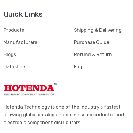
Quick Links
Products
Shipping & Delivering
Manufacturers
Purchase Guide
Blogs
Refund & Return
Datasheet
Faq
Hotenda Technology is one of the industry's fastest
growing global catalog and online semiconductor and
electronic component distributors.