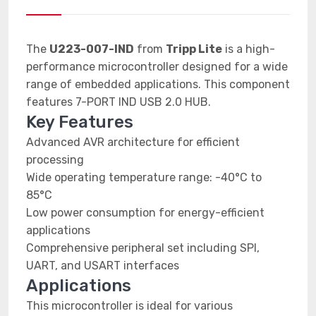
The
U223-007-IND
from
Tripp Lite
is a high-
performance microcontroller designed for a wide
range of embedded applications. This component
features 7-PORT IND USB 2.0 HUB.
Key Features
Advanced AVR architecture for efficient
processing
Wide operating temperature range: -40°C to
85°C
Low power consumption for energy-efficient
applications
Comprehensive peripheral set including SPI,
UART, and USART interfaces
Applications
This microcontroller is ideal for various