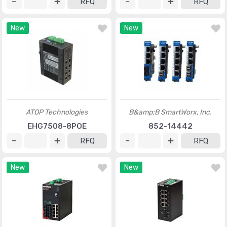
RFQ
RFQ
New
New
ATOP Technologies
B&amp;B SmartWorx, Inc.
EHG7508-8POE
852-14442
RFQ
RFQ
New
New