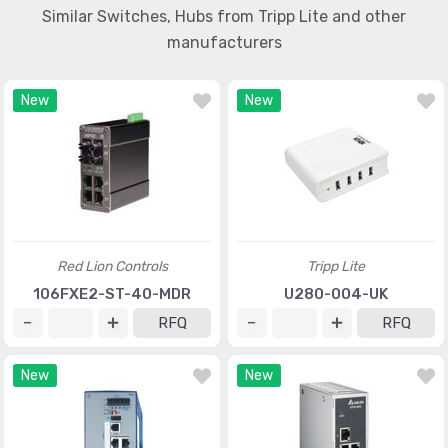
Similar Switches, Hubs from Tripp Lite and other
manufacturers
New
New
Red Lion Controls
Tripp Lite
106FXE2-ST-40-MDR
U280-004-UK
RFQ
RFQ
New
New