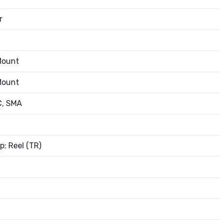
r
Mount
Mount
, SMA
; Reel (TR)