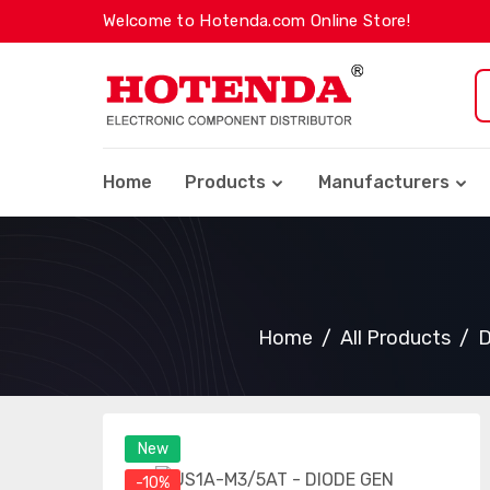
Welcome to Hotenda.com Online Store!
Home
Products
Manufacturers
Home
All Products
D
New
-10%