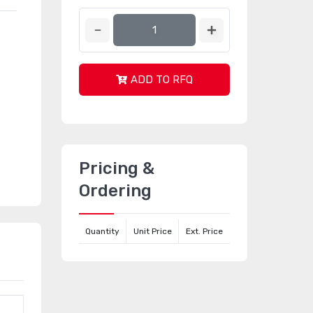
ADD TO RFQ
Pricing &
Ordering
Quantity
Unit Price
Ext. Price