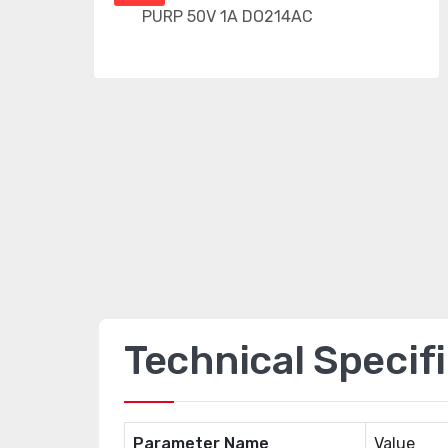
Technical Specif
Parameter Name
Value