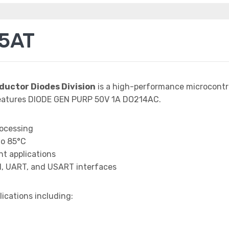
5AT
ductor Diodes Division
is a high-performance microcontro
eatures DIODE GEN PURP 50V 1A DO214AC.
rocessing
to 85°C
t applications
I, UART, and USART interfaces
lications including: