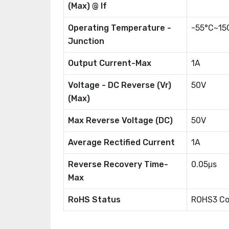
(Max) @ If
Operating Temperature -
-55°C~15
Junction
Output Current-Max
1A
Voltage - DC Reverse (Vr)
50V
(Max)
Max Reverse Voltage (DC)
50V
Average Rectified Current
1A
Reverse Recovery Time-
0.05μs
Max
RoHS Status
ROHS3 Co