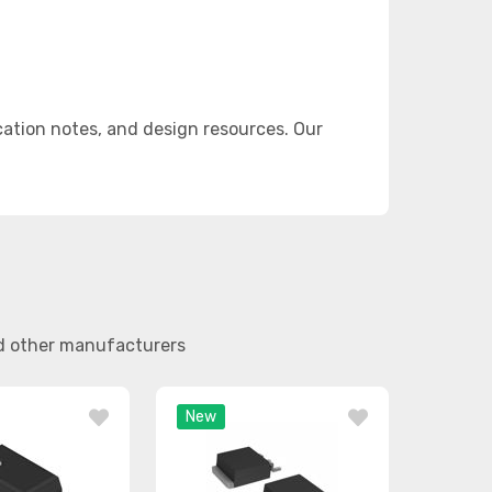
ation notes, and design resources. Our
nd other manufacturers
New