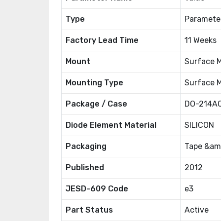
Type
Paramete
Factory Lead Time
11 Weeks
Mount
Surface 
Mounting Type
Surface 
Package / Case
DO-214AC
Diode Element Material
SILICON
Packaging
Tape &amp
Published
2012
JESD-609 Code
e3
Part Status
Active