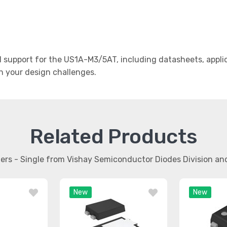
support for the US1A-M3/5AT, including datasheets, applic
th your design challenges.
Related Products
ifiers - Single from Vishay Semiconductor Diodes Division a
New
New