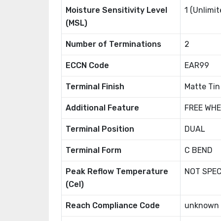
Moisture Sensitivity Level
1 (Unlimit
(MSL)
Number of Terminations
2
ECCN Code
EAR99
Terminal Finish
Matte Tin
Additional Feature
FREE WHE
Terminal Position
DUAL
Terminal Form
C BEND
Peak Reflow Temperature
NOT SPEC
(Cel)
Reach Compliance Code
unknown