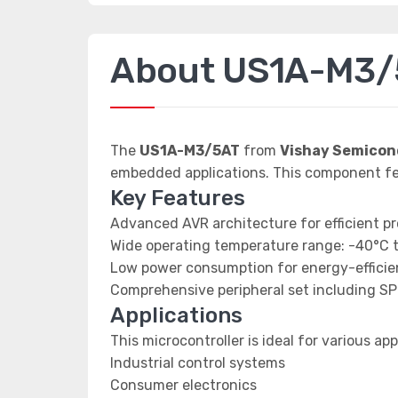
About US1A-M3/
The
US1A-M3/5AT
from
Vishay Semicon
embedded applications. This component f
Key Features
Advanced AVR architecture for efficient p
Wide operating temperature range: -40°C 
Low power consumption for energy-efficien
Comprehensive peripheral set including SP
Applications
This microcontroller is ideal for various app
Industrial control systems
Consumer electronics