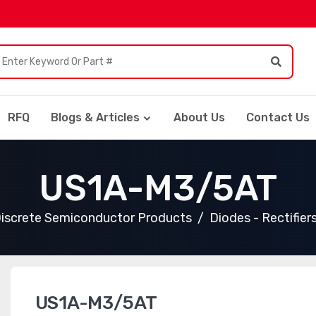
RFQ
Blogs & Articles
About Us
Contact Us
US1A-M3/5AT
iscrete Semiconductor Products
Diodes - Rectifiers
US1A-M3/5AT