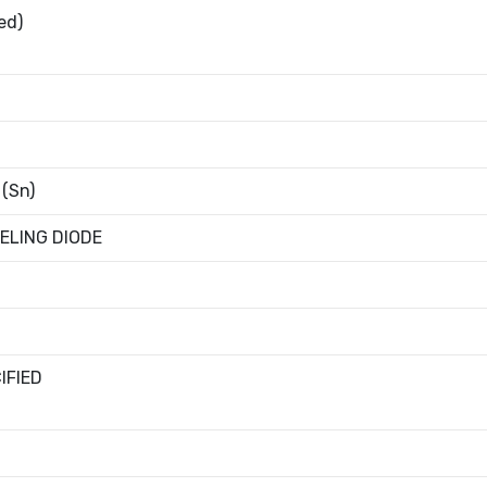
ed)
 (Sn)
ELING DIODE
IFIED