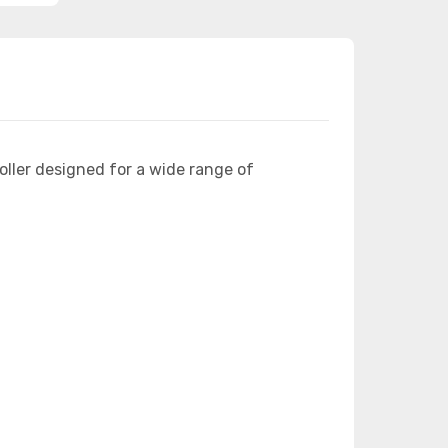
ller designed for a wide range of