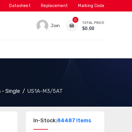
Datasheet
Replacement
Marking Code
0
TOTAL PRICE
Join
$0.00
 - Single
US1A-M3/5AT
In-Stock:
84487 Items