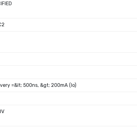
IFIED
C2
very =&lt; 500ns, &gt; 200mA (Io)
0V