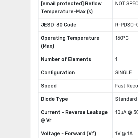
[email protected] Reflow
NOT SPEC
Temperature-Max (s)
JESD-30 Code
R-PDSO-
Operating Temperature
150°C
(Max)
Number of Elements
1
Configuration
SINGLE
Speed
Fast Reco
Diode Type
Standard
Current - Reverse Leakage
10μA @ 5
@ Vr
Voltage - Forward (Vf)
1V @ 1A