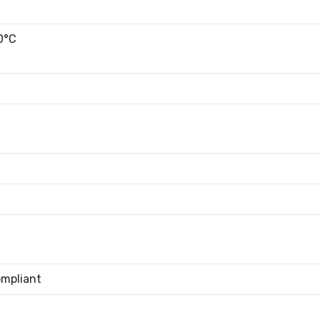
0°C
mpliant