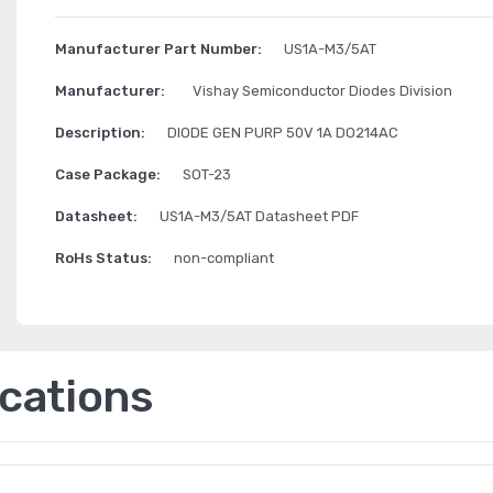
Manufacturer Part Number:
US1A-M3/5AT
Manufacturer:
Vishay Semiconductor Diodes Division
Description:
DIODE GEN PURP 50V 1A DO214AC
Case Package:
SOT-23
Datasheet:
US1A-M3/5AT Datasheet PDF
RoHs Status:
non-compliant
ications