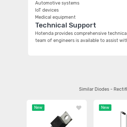
Automotive systems
IoT devices
Medical equipment
Technical Support
Hotenda provides comprehensive technical 
team of engineers is available to assist wi
Similar Diodes - Rect
New
New