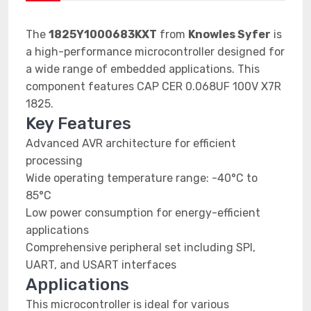
The
1825Y1000683KXT
from
Knowles Syfer
is
a high-performance microcontroller designed for
a wide range of embedded applications. This
component features CAP CER 0.068UF 100V X7R
1825.
Key Features
Advanced AVR architecture for efficient
processing
Wide operating temperature range: -40°C to
85°C
Low power consumption for energy-efficient
applications
Comprehensive peripheral set including SPI,
UART, and USART interfaces
Applications
This microcontroller is ideal for various