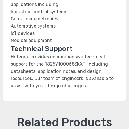
applications including:
Industrial control systems
Consumer electronics
Automotive systems
IoT devices
Medical equipment
Technical Support
Hotenda provides comprehensive technical
support for the 1825Y1000683KXT, including
datasheets, application notes, and design
resources. Our team of engineers is available to
assist with your design challenges.
Related Products