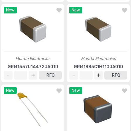
New
New
Murata Electronics
Murata Electronics
GRM1557U1A472JA01D
GRM1885C1H110JA01D
RFQ
RFQ
New
New