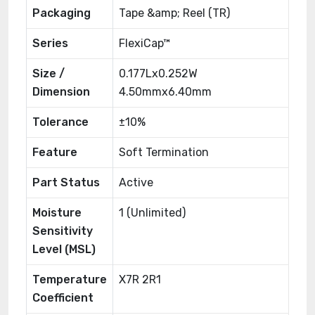
Packaging
Tape &amp; Reel (TR)
Series
FlexiCap™
Size /
0.177Lx0.252W
Dimension
4.50mmx6.40mm
Tolerance
±10%
Feature
Soft Termination
Part Status
Active
Moisture
1 (Unlimited)
Sensitivity
Level (MSL)
Temperature
X7R 2R1
Coefficient