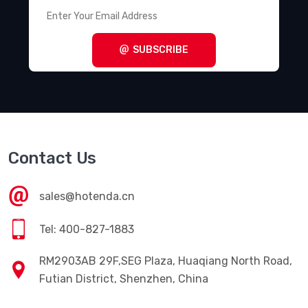
SUBSCRIBE
Contact Us
sales@hotenda.cn
Tel: 400-827-1883
RM2903AB 29F,SEG Plaza, Huaqiang North Road,
Futian District, Shenzhen, China