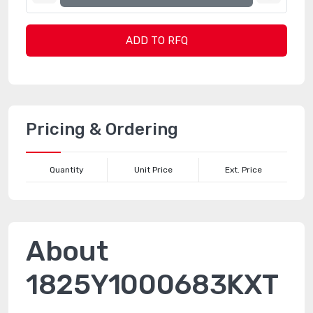
ADD TO RFQ
Pricing & Ordering
Quantity
Unit Price
Ext. Price
About
1825Y1000683KXT