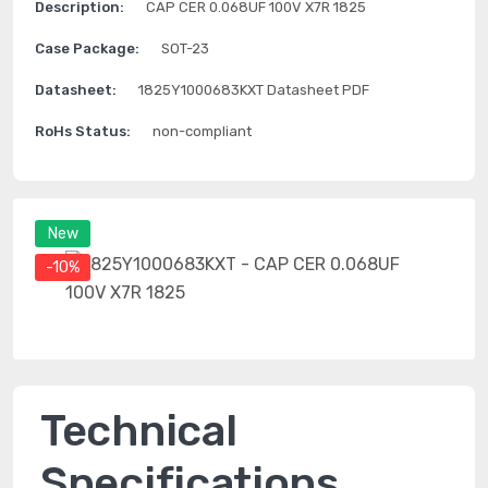
Description:
CAP CER 0.068UF 100V X7R 1825
Case Package:
SOT-23
Datasheet:
1825Y1000683KXT Datasheet PDF
RoHs Status:
non-compliant
New
-10%
Technical
Specifications