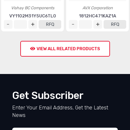
Vishay BC Components
AVX Corporation
VY1102M31Y5UC6TL0
1812HC471KAZ1A
RFQ
RFQ
VIEW ALL RELATED PRODUCTS
Get Subscriber
Enter Your Email Address, Get the Latest
News