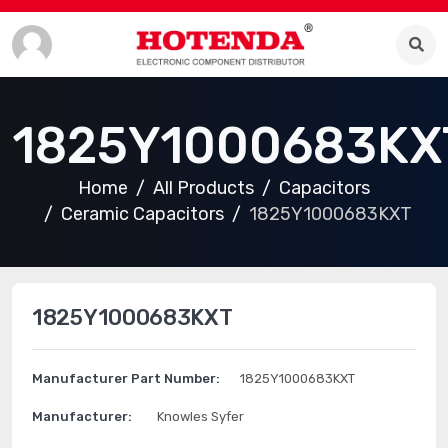
1825Y1000683KX
Home
All Products
Capacitors
Ceramic Capacitors
1825Y1000683KXT
1825Y1000683KXT
Manufacturer Part Number:
1825Y1000683KXT
Manufacturer:
Knowles Syfer