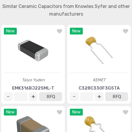
Similar Ceramic Capacitors from Knowles Syfer and other
manufacturers
New
New
Taiyo Yuden
KEMET
EMK316BJ225ML-T
C328C330F3G5TA
RFQ
RFQ
New
New