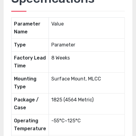
Parameter
Value
Name
Type
Parameter
Factory Lead
8 Weeks
Time
Mounting
Surface Mount, MLCC
Type
Package /
1825 (4564 Metric)
Case
Operating
-55°C~125°C
Temperature