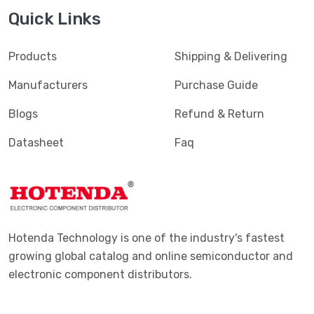
Quick Links
Products
Shipping & Delivering
Manufacturers
Purchase Guide
Blogs
Refund & Return
Datasheet
Faq
Hotenda Technology is one of the industry's fastest
growing global catalog and online semiconductor and
electronic component distributors.