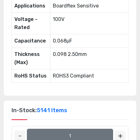
Applications
Boardflex Sensitive
Voltage -
100V
Rated
Capacitance
0.068μF
Thickness
0.098 2.50mm
(Max)
RoHS Status
ROHS3 Compliant
In-Stock:
5141 Items