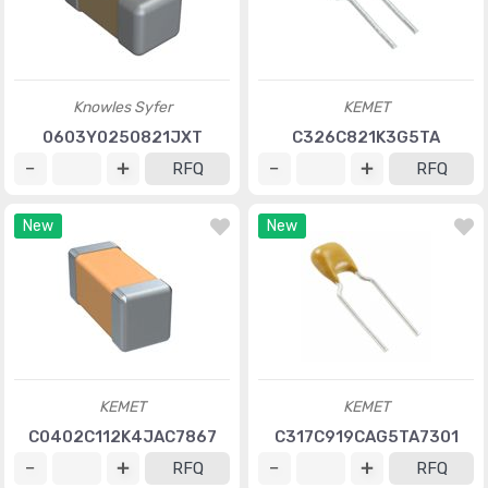
Knowles Syfer
KEMET
0603Y0250821JXT
C326C821K3G5TA
RFQ
RFQ
New
New
KEMET
KEMET
C0402C112K4JAC7867
C317C919CAG5TA7301
RFQ
RFQ