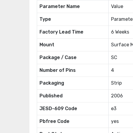
Parameter Name
Value
Type
Paramete
Factory Lead Time
6 Weeks
Mount
Surface 
Package / Case
SC
Number of Pins
4
Packaging
Strip
Published
2006
JESD-609 Code
e3
Pbfree Code
yes