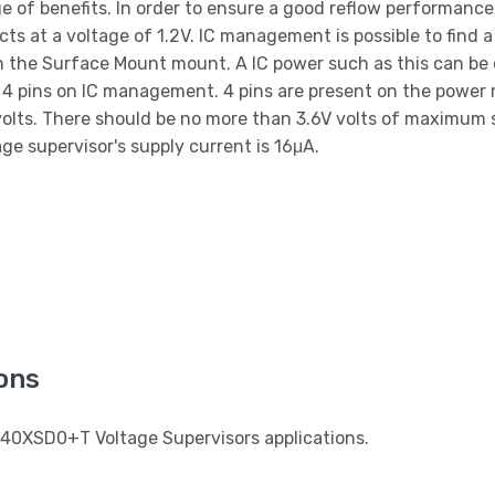
e of benefits. In order to ensure a good reflow performanc
 at a voltage of 1.2V. IC management is possible to find a
 the Surface Mount mount. A IC power such as this can be 
s 4 pins on IC management. 4 pins are present on the po
olts. There should be no more than 3.6V volts of maximum s
ge supervisor's supply current is 16μA.
ons
840XSD0+T Voltage Supervisors applications.