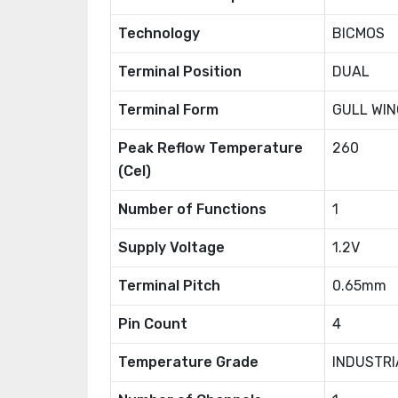
Technology
BICMOS
Terminal Position
DUAL
Terminal Form
GULL WIN
Peak Reflow Temperature
260
(Cel)
Number of Functions
1
Supply Voltage
1.2V
Terminal Pitch
0.65mm
Pin Count
4
Temperature Grade
INDUSTRI