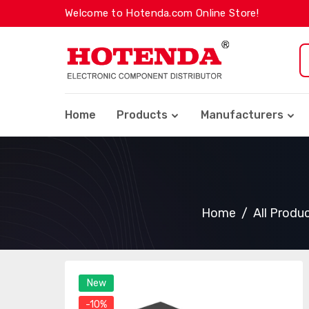
Welcome to Hotenda.com Online Store!
Home
Products
Manufacturers
Home
All Produ
New
-10%