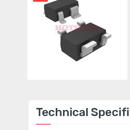
Technical Specif