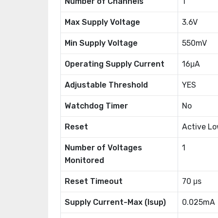
Number of Channels
1
Max Supply Voltage
3.6V
Min Supply Voltage
550mV
Operating Supply Current
16μA
Adjustable Threshold
YES
Watchdog Timer
No
Reset
Active L
Number of Voltages
1
Monitored
Reset Timeout
70 μs
Supply Current-Max (Isup)
0.025mA