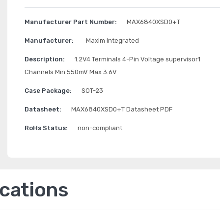
Manufacturer Part Number:
MAX6840XSD0+T
Manufacturer:
Maxim Integrated
Description:
1.2V4 Terminals 4-Pin Voltage supervisor1
Channels Min 550mV Max 3.6V
Case Package:
SOT-23
Datasheet:
MAX6840XSD0+T Datasheet PDF
RoHs Status:
non-compliant
ications