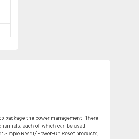
ed to package the power management. There
 channels, each of which can be used
her Simple Reset/Power-On Reset products,