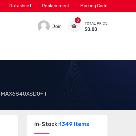
Datasheet
Replacement
Marking Code
0
TOTAL PRICE
Join
$0.00
MAX6840XSD0+T
In-Stock:
1349 Items