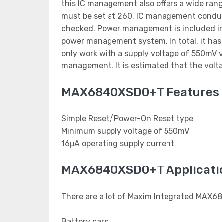
this IC management also offers a wide rang
must be set at 260. IC management conducts
checked. Power management is included in
power management system. In total, it ha
only work with a supply voltage of 550mV v
management. It is estimated that the volta
MAX6840XSD0+T Features
Simple Reset/Power-On Reset type
Minimum supply voltage of 550mV
16μA operating supply current
MAX6840XSD0+T Applicati
There are a lot of Maxim Integrated MAX6
Battery cars