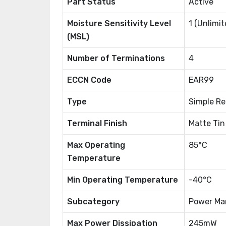
Part Status
Active
Moisture Sensitivity Level
1 (Unlimit
(MSL)
Number of Terminations
4
ECCN Code
EAR99
Type
Simple R
Terminal Finish
Matte Tin
Max Operating
85°C
Temperature
Min Operating Temperature
-40°C
Subcategory
Power Ma
Max Power Dissipation
245mW