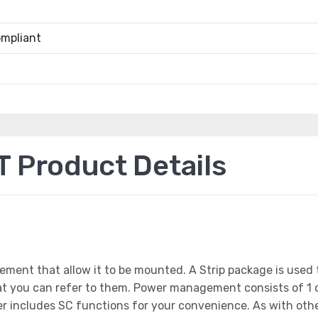
mpliant
Product Details
ement that allow it to be mounted. A Strip package is us
that you can refer to them. Power management consists of 1
wer includes SC functions for your convenience. As with ot