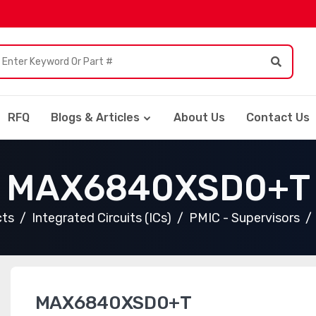
RFQ
Blogs & Articles
About Us
Contact Us
MAX6840XSD0+T
cts
Integrated Circuits (ICs)
PMIC - Supervisors
MAX6840XSD0+T