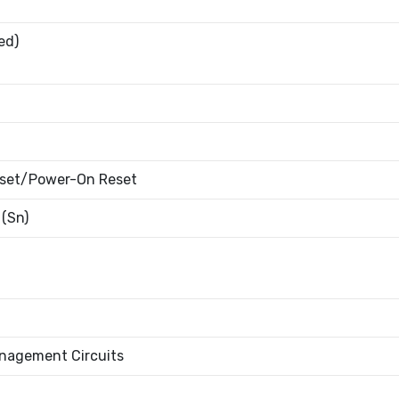
ed)
eset/Power-On Reset
 (Sn)
nagement Circuits