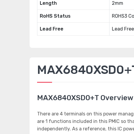
Length
2mm
RoHS Status
ROHS3 Co
Lead Free
Lead Free
MAX6840XSD0+T 
MAX6840XSD0+T Overview
There are 4 terminals on this power manag
are 1 functions included in this PMIC so 
independently. As a reference, this IC po