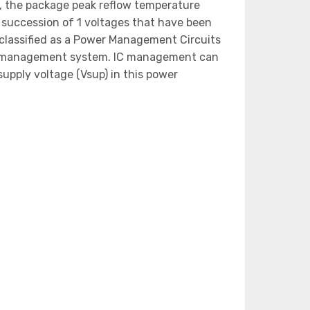
e, the package peak reflow temperature
 succession of 1 voltages that have been
classified as a Power Management Circuits
wer management system. IC management can
upply voltage (Vsup) in this power