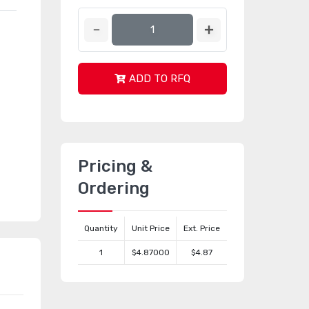
ADD TO RFQ
Pricing &
Ordering
Quantity
Unit Price
Ext. Price
1
$4.87000
$4.87