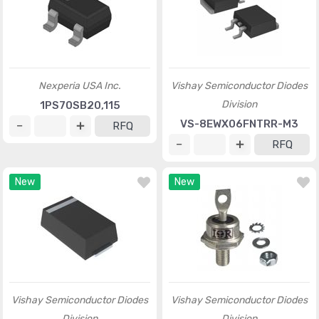
Nexperia USA Inc.
Vishay Semiconductor Diodes
Division
1PS70SB20,115
VS-8EWX06FNTRR-M3
RFQ
RFQ
New
New
Vishay Semiconductor Diodes
Vishay Semiconductor Diodes
Division
Division