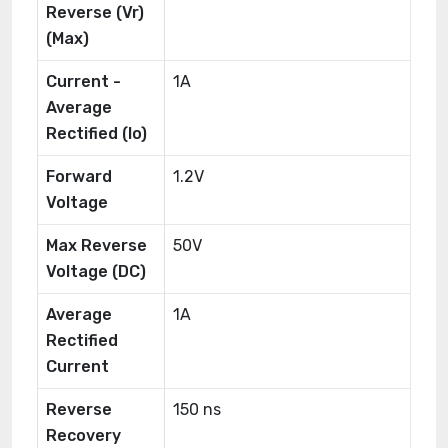
Reverse (Vr)
(Max)
Current -
1A
Average
Rectified (Io)
Forward
1.2V
Voltage
Max Reverse
50V
Voltage (DC)
Average
1A
Rectified
Current
Reverse
150 ns
Recovery