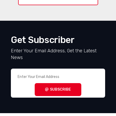
Get Subscriber
Enter Your Email Address, Get the Latest
News
SUBSCRIBE