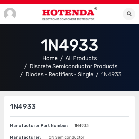
1N4933
Home
All Products
Discrete Semiconductor Products
Diodes - Rectifiers - Single
1N4933
1N4933
Manufacturer Part Number:
1N4933
Manufacturer:
ON Semiconductor