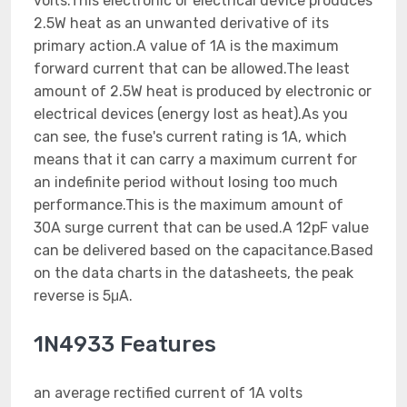
volts.This electronic or electrical device produces
2.5W heat as an unwanted derivative of its
primary action.A value of 1A is the maximum
forward current that can be allowed.The least
amount of 2.5W heat is produced by electronic or
electrical devices (energy lost as heat).As you
can see, the fuse's current rating is 1A, which
means that it can carry a maximum current for
an indefinite period without losing too much
performance.This is the maximum amount of
30A surge current that can be used.A 12pF value
can be delivered based on the capacitance.Based
on the data charts in the datasheets, the peak
reverse is 5μA.
1N4933 Features
an average rectified current of 1A volts