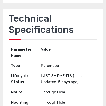
Technical
Specifications
Parameter
Value
Name
Type
Parameter
Lifecycle
LAST SHIPMENTS (Last
Status
Updated: 5 days ago)
Mount
Through Hole
Mounting
Through Hole