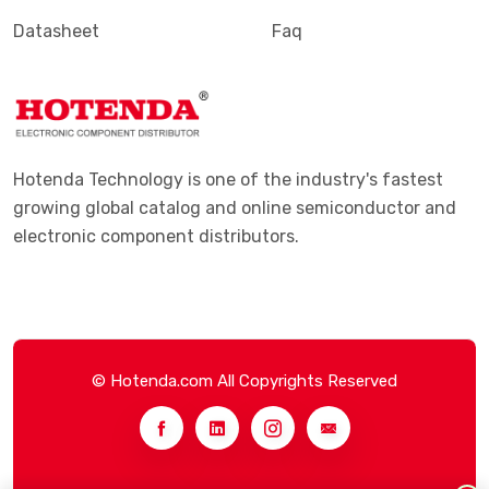
Datasheet
Faq
Hotenda Technology is one of the industry's fastest
growing global catalog and online semiconductor and
electronic component distributors.
© Hotenda.com All Copyrights Reserved