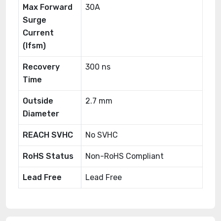
Max Forward
30A
Surge
Current
(Ifsm)
Recovery
300 ns
Time
Outside
2.7 mm
Diameter
REACH SVHC
No SVHC
RoHS Status
Non-RoHS Compliant
Lead Free
Lead Free