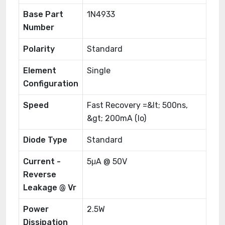
Base Part
1N4933
Number
Polarity
Standard
Element
Single
Configuration
Speed
Fast Recovery =&lt; 500ns,
&gt; 200mA (Io)
Diode Type
Standard
Current -
5μA @ 50V
Reverse
Leakage @ Vr
Power
2.5W
Dissipation