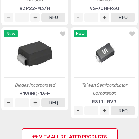
V3P22-M3/H
VS-70HFR60
RFQ
RFQ
New
New
Diodes Incorporated
Taiwan Semiconductor
Corporation
B190BQ-13-F
RS1DL RVG
RFQ
RFQ
VIEW ALL RELATED PRODUCTS