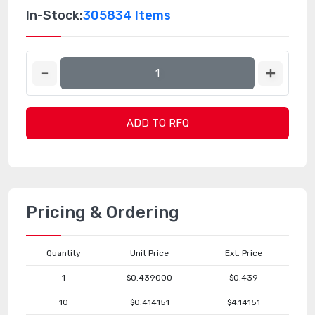
In-Stock:
305834 Items
ADD TO RFQ
Pricing & Ordering
Quantity
Unit Price
Ext. Price
1
$0.439000
$0.439
10
$0.414151
$4.14151