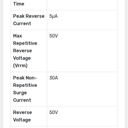
Time
Peak Reverse
5μA
Current
Max
50V
Repetitive
Reverse
Voltage
(Vrrm)
Peak Non-
30A
Repetitive
Surge
Current
Reverse
50V
Voltage