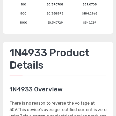
100
$0.390708
$39.0708
500
$0.368593
$184.2965
1000
$0.347729
$347.729
1N4933 Product
Details
1N4933 Overview
There is no reason to reverse the voltage at
50V.This device's average rectified current is zero