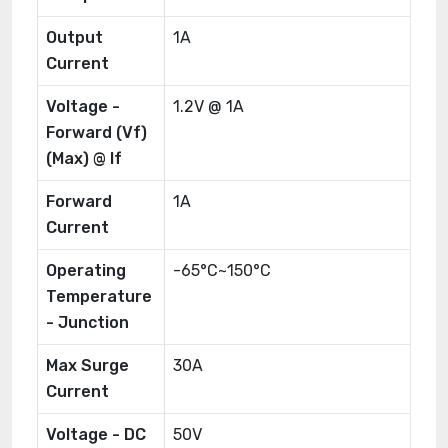
Output
1A
Current
Voltage -
1.2V @ 1A
Forward (Vf)
(Max) @ If
Forward
1A
Current
Operating
-65°C~150°C
Temperature
- Junction
Max Surge
30A
Current
Voltage - DC
50V