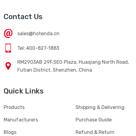
Contact Us
sales@hotenda.cn
Tel: 400-827-1883
RM2903AB 29F,SEG Plaza, Huaqiang North Road,
Futian District, Shenzhen, China
Quick Links
Products
Shipping & Delivering
Manufacturers
Purchase Guide
Blogs
Refund & Return