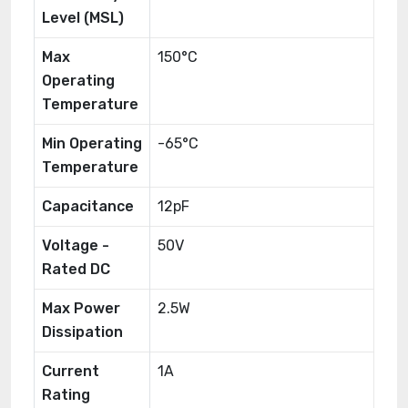
Level (MSL)
Max
150°C
Operating
Temperature
Min Operating
-65°C
Temperature
Capacitance
12pF
Voltage -
50V
Rated DC
Max Power
2.5W
Dissipation
Current
1A
Rating