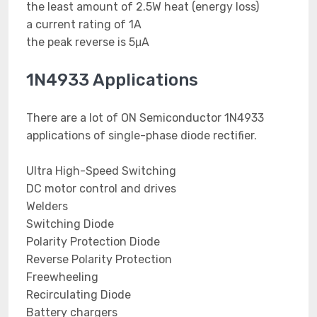
the least amount of 2.5W heat (energy loss)
a current rating of 1A
the peak reverse is 5μA
1N4933 Applications
There are a lot of ON Semiconductor 1N4933
applications of single-phase diode rectifier.
Ultra High-Speed Switching
DC motor control and drives
Welders
Switching Diode
Polarity Protection Diode
Reverse Polarity Protection
Freewheeling
Recirculating Diode
Battery chargers