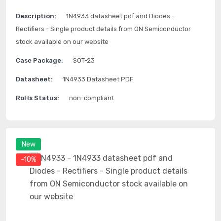
Description:
1N4933 datasheet pdf and Diodes -
Rectifiers - Single product details from ON Semiconductor
stock available on our website
Case Package:
SOT-23
Datasheet:
1N4933 Datasheet PDF
RoHs Status:
non-compliant
New
-10%