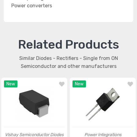
Power converters
Related Products
Similar Diodes - Rectifiers - Single from ON
Semiconductor and other manufacturers
New
New
Vishay Semiconductor Diodes
Power Integrations