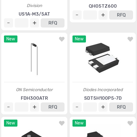
Division
QH05TZ600
US1A-M3/5AT
RFQ
RFQ
New
New
ON Semiconductor
Diodes Incorporated
FDH300ATR
SDT5H100P5-7D
RFQ
RFQ
New
New