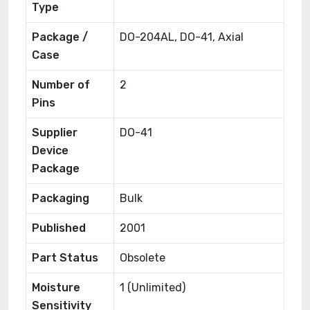
Type
Package /
DO-204AL, DO-41, Axial
Case
Number of
2
Pins
Supplier
DO-41
Device
Package
Packaging
Bulk
Published
2001
Part Status
Obsolete
Moisture
1 (Unlimited)
Sensitivity