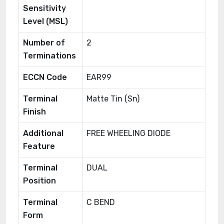
Sensitivity
Level (MSL)
Number of
2
Terminations
ECCN Code
EAR99
Terminal
Matte Tin (Sn)
Finish
Additional
FREE WHEELING DIODE
Feature
Terminal
DUAL
Position
Terminal
C BEND
Form