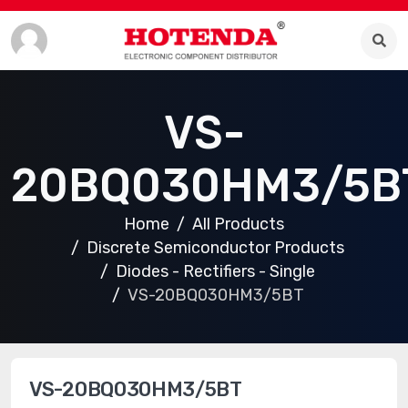
VS-
20BQ030HM3/5B
Home
All Products
Discrete Semiconductor Products
Diodes - Rectifiers - Single
VS-20BQ030HM3/5BT
VS-20BQ030HM3/5BT