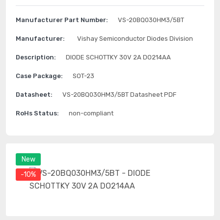
Manufacturer Part Number:
VS-20BQ030HM3/5BT
Manufacturer:
Vishay Semiconductor Diodes Division
Description:
DIODE SCHOTTKY 30V 2A DO214AA
Case Package:
SOT-23
Datasheet:
VS-20BQ030HM3/5BT Datasheet PDF
RoHs Status:
non-compliant
New
-10%