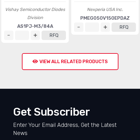
Vishay Semiconductor Diodes
Nexperia USA Inc.
Division
PMEG050V150EPDAZ
AS1PJ-M3/84A
RFQ
RFQ
VIEW ALL RELATED PRODUCTS
Get Subscriber
Enter Your Email Address, Get the Latest
News