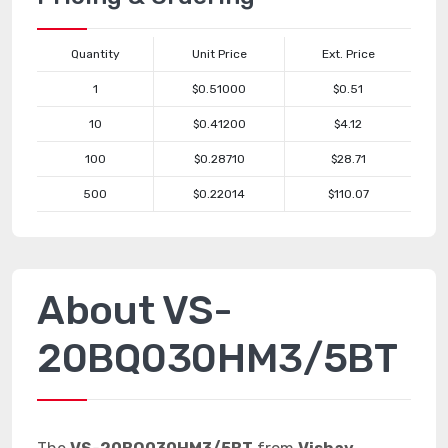
Quantity
Unit Price
Ext. Price
1
$0.51000
$0.51
10
$0.41200
$4.12
100
$0.28710
$28.71
500
$0.22014
$110.07
About VS-
20BQ030HM3/5BT