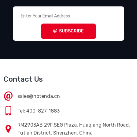
SUBSCRIBE
Contact Us
sales@hotenda.cn
Tel: 400-827-1883
RM2903AB 29F,SEG Plaza, Huaqiang North Road,
Futian District, Shenzhen, China