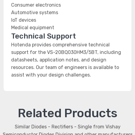
Consumer electronics
Automotive systems
IoT devices
Medical equipment
Technical Support
Hotenda provides comprehensive technical
support for the VS-20BQ030HM3/5BT, including
datasheets, application notes, and design
resources. Our team of engineers is available to
assist with your design challenges.
Related Products
Similar Diodes - Rectifiers - Single from Vishay
Semiconductor Diodes Division and other manufacturers