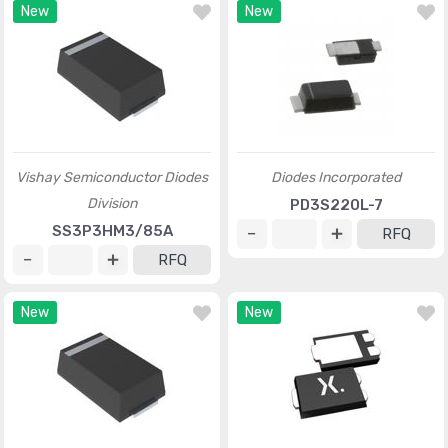
New
New
Vishay Semiconductor Diodes
Diodes Incorporated
Division
PD3S220L-7
SS3P3HM3/85A
RFQ
RFQ
New
New