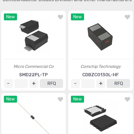
New
New
Micro Commercial Co
Comchip Technology
SMD22PL-TP
CDBZC0130L-HF
RFQ
RFQ
New
New