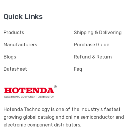
Quick Links
Products
Shipping & Delivering
Manufacturers
Purchase Guide
Blogs
Refund & Return
Datasheet
Faq
Hotenda Technology is one of the industry's fastest
growing global catalog and online semiconductor and
electronic component distributors.