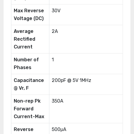
Max Reverse
30V
Voltage (DC)
Average
2A
Rectified
Current
Number of
1
Phases
Capacitance
200pF @ 5V 1MHz
@ Vr, F
Non-rep Pk
350A
Forward
Current-Max
Reverse
500μA