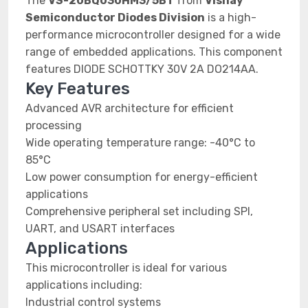
The
VS-20BQ030HM3/5BT
from
Vishay
Semiconductor Diodes Division
is a high-
performance microcontroller designed for a wide
range of embedded applications. This component
features DIODE SCHOTTKY 30V 2A DO214AA.
Key Features
Advanced AVR architecture for efficient
processing
Wide operating temperature range: -40°C to
85°C
Low power consumption for energy-efficient
applications
Comprehensive peripheral set including SPI,
UART, and USART interfaces
Applications
This microcontroller is ideal for various
applications including:
Industrial control systems