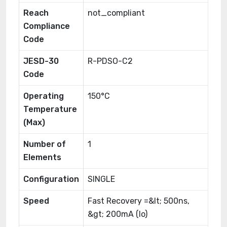
Reach
not_compliant
Compliance
Code
JESD-30
R-PDSO-C2
Code
Operating
150°C
Temperature
(Max)
Number of
1
Elements
Configuration
SINGLE
Speed
Fast Recovery =&lt; 500ns,
&gt; 200mA (Io)