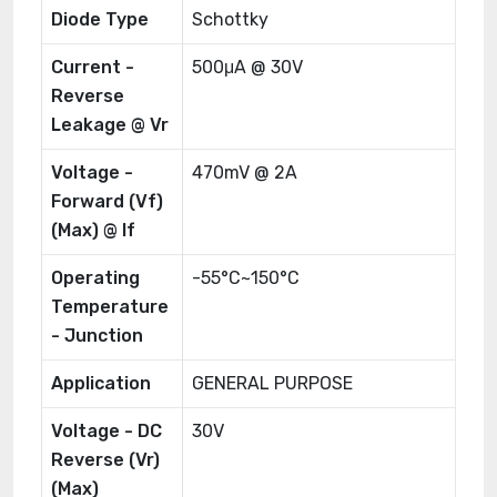
Diode Type
Schottky
Current -
500μA @ 30V
Reverse
Leakage @ Vr
Voltage -
470mV @ 2A
Forward (Vf)
(Max) @ If
Operating
-55°C~150°C
Temperature
- Junction
Application
GENERAL PURPOSE
Voltage - DC
30V
Reverse (Vr)
(Max)