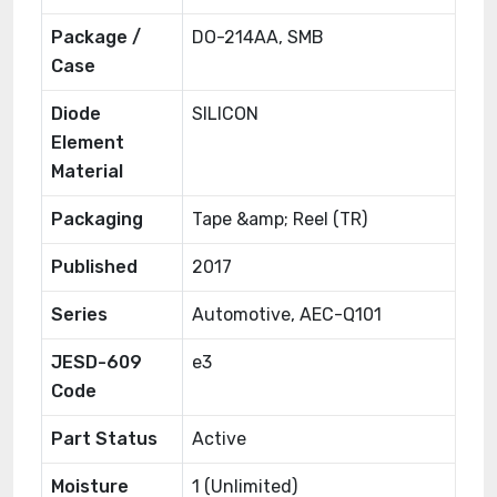
Package /
DO-214AA, SMB
Case
Diode
SILICON
Element
Material
Packaging
Tape &amp; Reel (TR)
Published
2017
Series
Automotive, AEC-Q101
JESD-609
e3
Code
Part Status
Active
Moisture
1 (Unlimited)