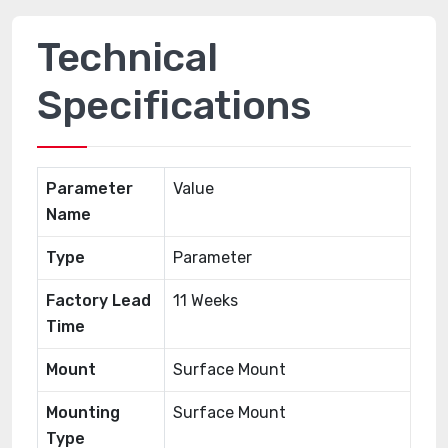
Technical
Specifications
Parameter
Value
Name
Type
Parameter
Factory Lead
11 Weeks
Time
Mount
Surface Mount
Mounting
Surface Mount
Type