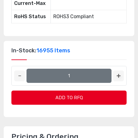
Current-Max
RoHS Status
ROHS3 Compliant
In-Stock:
16955 Items
ADD TO RFQ
Pricing & Ordering