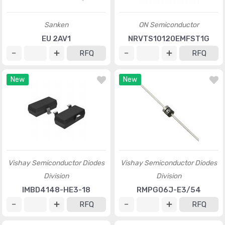
Sanken
ON Semiconductor
EU 2AV1
NRVTS10120EMFST1G
RFQ
RFQ
New
New
Vishay Semiconductor Diodes
Vishay Semiconductor Diodes
Division
Division
IMBD4148-HE3-18
RMPG06J-E3/54
RFQ
RFQ