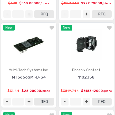
$672
$560.00000
$1167.348
$972.79000
/piece
/piece
RFQ
RFQ
New
New
Multi-Tech Systems Inc.
Phoenix Contact
MT5656SMI-D-34
1102358
$31.44
$26.20000
$3819.744
$3183.12000
/piece
/piece
RFQ
RFQ