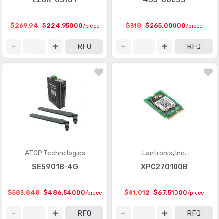
EZBR-0516+
455-00055
$269.94
$224.95000
$318
$265.00000
/piece
/piece
RFQ
RFQ
ATOP Technologies
Lantronix, Inc.
SE5901B-4G
XPC270100B
$583.848
$486.54000
$81.012
$67.51000
/piece
/piece
RFQ
RFQ