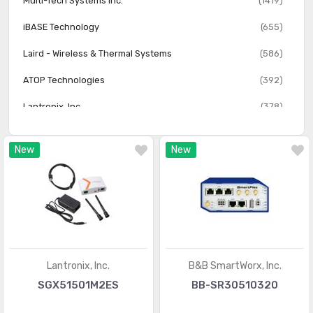
Multi-Tech Systems Inc.
(1419)
iBASE Technology
(655)
Laird - Wireless & Thermal Systems
(586)
ATOP Technologies
(392)
Lantronix, Inc.
(378)
HMS Networks
(361)
New
New
FreeWave Technologies
(173)
Monnit Corporation
(141)
Synapse Wireless
(104)
Lantronix, Inc.
B&B SmartWorx, Inc.
SGX51501M2ES
BB-SR30510320