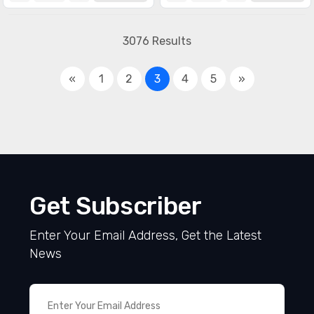
3076 Results
«
1
2
3
4
5
»
Get Subscriber
Enter Your Email Address, Get the Latest
News