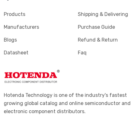
Products
Shipping & Delivering
Manufacturers
Purchase Guide
Blogs
Refund & Return
Datasheet
Faq
Hotenda Technology is one of the industry's fastest
growing global catalog and online semiconductor and
electronic component distributors.