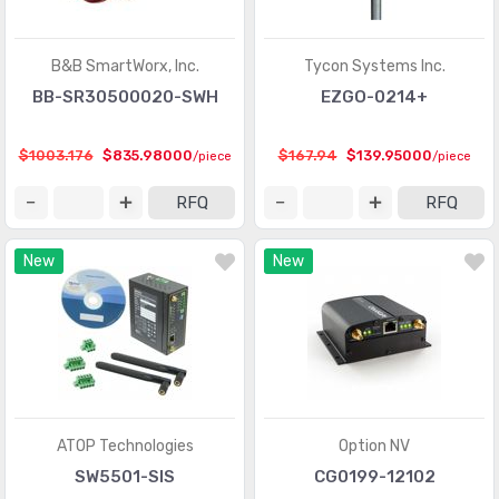
B&B SmartWorx, Inc.
Tycon Systems Inc.
BB-SR30500020-SWH
EZGO-0214+
$1003.176
$835.98000
$167.94
$139.95000
/piece
/piece
RFQ
RFQ
New
New
ATOP Technologies
Option NV
SW5501-SIS
CG0199-12102