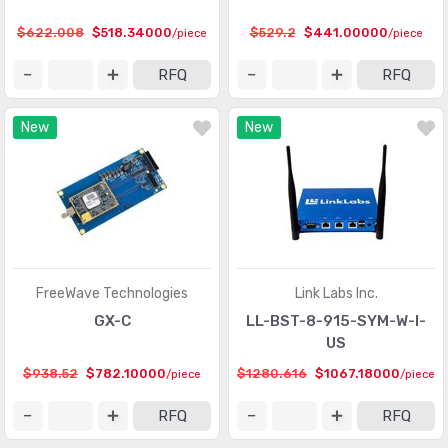
$622.008
$518.34000
$529.2
$441.00000
/piece
/piece
RFQ
RFQ
New
New
FreeWave Technologies
Link Labs Inc.
GX-C
LL-BST-8-915-SYM-W-I-
US
$938.52
$782.10000
$1280.616
$1067.18000
/piece
/piece
RFQ
RFQ