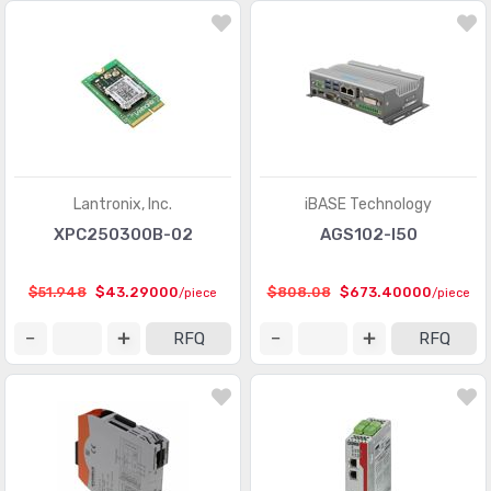
Lantronix, Inc.
iBASE Technology
XPC250300B-02
AGS102-I50
$51.948
$43.29000
$808.08
$673.40000
/piece
/piece
RFQ
RFQ