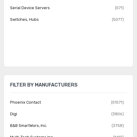
Serial Device Servers
(571)
Switches, Hubs
(5077)
FILTER BY MANUFACTURERS
Phoenix Contact
(51571)
Digi
(3806)
B&B SmartWorx, Inc.
(3758)