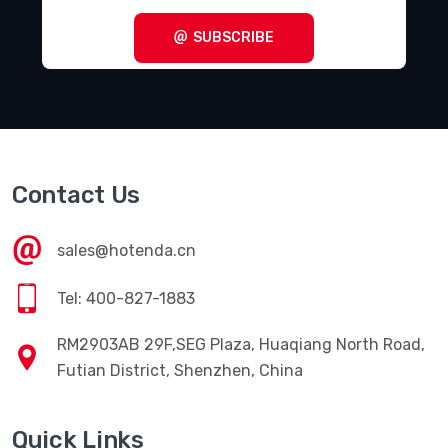
SUBSCRIBE
Contact Us
sales@hotenda.cn
Tel: 400-827-1883
RM2903AB 29F,SEG Plaza, Huaqiang North Road,
Futian District, Shenzhen, China
Quick Links