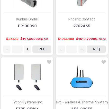
Kunbus GmbH
Phoenix Contact
PR100090
2702465
$237.12
$197.60000
$1933.188
$1610.99000
/piece
/piece
RFQ
RFQ
Tycon Systems Inc.
Laird - Wireless & Thermal System