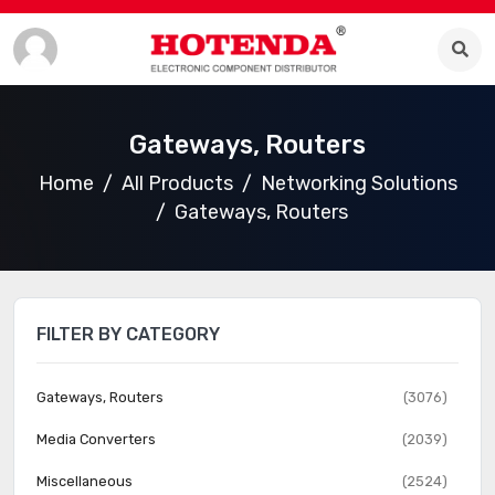
Gateways, Routers
Home
All Products
Networking Solutions
Gateways, Routers
FILTER BY CATEGORY
Gateways, Routers
(3076)
Media Converters
(2039)
Miscellaneous
(2524)