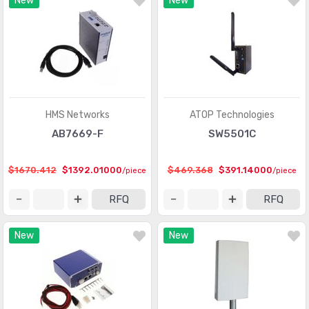
New
New
HMS Networks
ATOP Technologies
AB7669-F
SW5501C
$1670.412
$1392.01000
$469.368
$391.14000
/piece
/piece
RFQ
RFQ
New
New