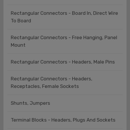
Rectangular Connectors - Board In, Direct Wire
To Board
Rectangular Connectors - Free Hanging, Panel
Mount
Rectangular Connectors - Headers, Male Pins
Rectangular Connectors - Headers,
Receptacles, Female Sockets
Shunts, Jumpers
Terminal Blocks - Headers, Plugs And Sockets