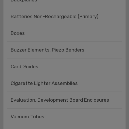
Batteries Non-Rechargeable (Primary)
Boxes
Buzzer Elements, Piezo Benders
Card Guides
Cigarette Lighter Assemblies
Evaluation, Development Board Enclosures
Vacuum Tubes