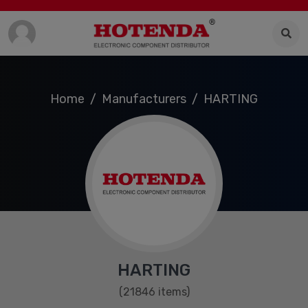
Home
Manufacturers
HARTING
HARTING
(21846 items)