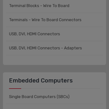
Terminal Blocks - Wire To Board
Terminals - Wire To Board Connectors
USB, DVI, HDMI Connectors
USB, DVI, HDMI Connectors - Adapters
Embedded Computers
Single Board Computers (SBCs)