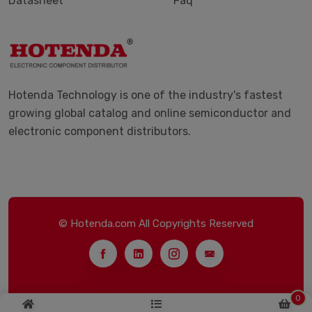
Datasheet
Faq
Hotenda Technology is one of the industry's fastest
growing global catalog and online semiconductor and
electronic component distributors.
© Hotenda.com All Copyrights Reserved
0