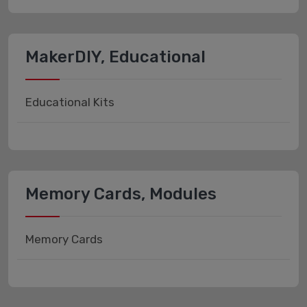
MakerDIY, Educational
Educational Kits
Memory Cards, Modules
Memory Cards