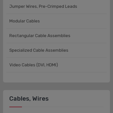
Jumper Wires, Pre-Crimped Leads
Modular Cables
Rectangular Cable Assemblies
Specialized Cable Assemblies
Video Cables (DVI, HDMI)
Cables, Wires