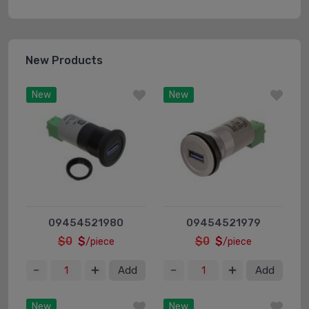
New Products
New
New
09454521980
09454521979
$0
$
$0
$
/piece
/piece
Add
Add
New
New