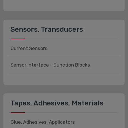
Sensors, Transducers
Current Sensors
Sensor Interface - Junction Blocks
Tapes, Adhesives, Materials
Glue, Adhesives, Applicators