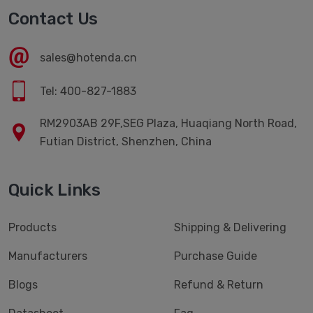
Contact Us
sales@hotenda.cn
Tel: 400-827-1883
RM2903AB 29F,SEG Plaza, Huaqiang North Road,
Futian District, Shenzhen, China
Quick Links
Products
Shipping & Delivering
Manufacturers
Purchase Guide
Blogs
Refund & Return