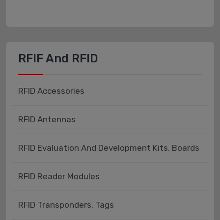
RFIF And RFID
RFID Accessories
RFID Antennas
RFID Evaluation And Development Kits, Boards
RFID Reader Modules
RFID Transponders, Tags