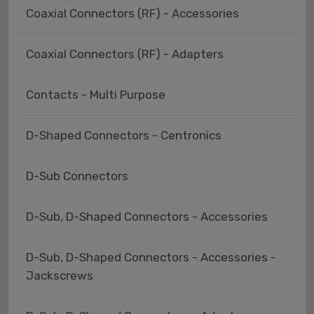
Coaxial Connectors (RF) - Accessories
Coaxial Connectors (RF) - Adapters
Contacts - Multi Purpose
D-Shaped Connectors - Centronics
D-Sub Connectors
D-Sub, D-Shaped Connectors - Accessories
D-Sub, D-Shaped Connectors - Accessories -
Jackscrews