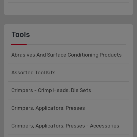
Tools
Abrasives And Surface Conditioning Products
Assorted Tool Kits
Crimpers - Crimp Heads, Die Sets
Crimpers, Applicators, Presses
Crimpers, Applicators, Presses - Accessories