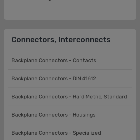
Connectors, Interconnects
Backplane Connectors - Contacts
Backplane Connectors - DIN 41612
Backplane Connectors - Hard Metric, Standard
Backplane Connectors - Housings
Backplane Connectors - Specialized