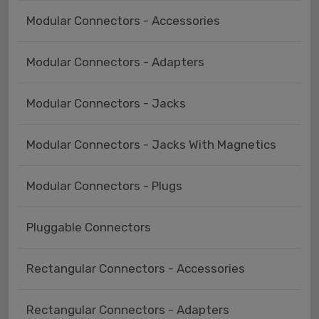
Modular Connectors - Accessories
Modular Connectors - Adapters
Modular Connectors - Jacks
Modular Connectors - Jacks With Magnetics
Modular Connectors - Plugs
Pluggable Connectors
Rectangular Connectors - Accessories
Rectangular Connectors - Adapters