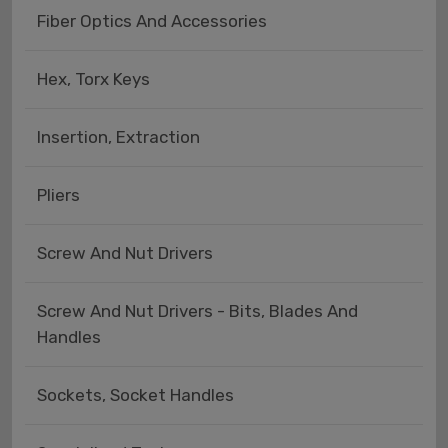
Fiber Optics And Accessories
Hex, Torx Keys
Insertion, Extraction
Pliers
Screw And Nut Drivers
Screw And Nut Drivers - Bits, Blades And
Handles
Sockets, Socket Handles