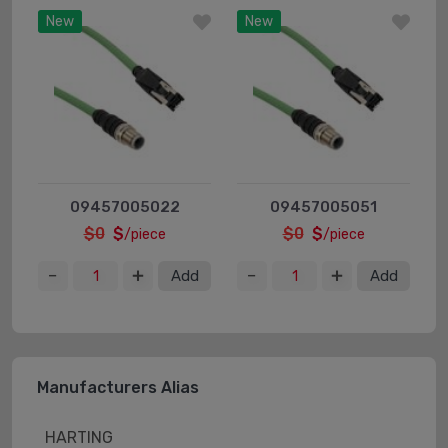
New
New
09457005022
09457005051
$0
$
$0
$
/piece
/piece
Add
Add
Manufacturers Alias
HARTING