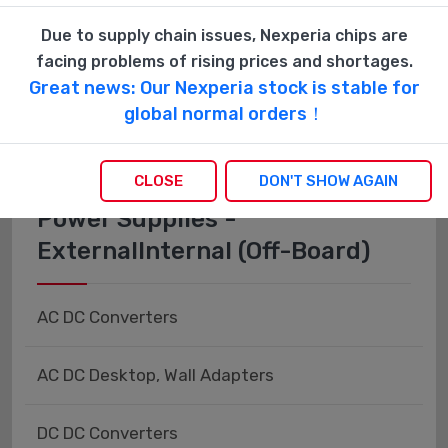
Fiber Optics - Transceiver Modules
Due to supply chain issues, Nexperia chips are
facing problems of rising prices and shortages.
Fiber Optics - Transmitters - Discrete
Great news: Our Nexperia stock is stable for
global normal orders！
CLOSE
DON'T SHOW AGAIN
Power Supplies -
ExternalInternal (Off-Board)
AC DC Converters
AC DC Desktop, Wall Adapters
DC DC Converters