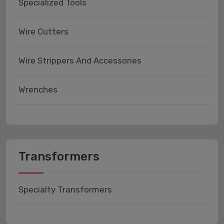
Specialized Tools
Wire Cutters
Wire Strippers And Accessories
Wrenches
Transformers
Specialty Transformers