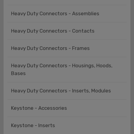
Heavy Duty Connectors - Assemblies
Heavy Duty Connectors - Contacts
Heavy Duty Connectors - Frames
Heavy Duty Connectors - Housings, Hoods,
Bases
Heavy Duty Connectors - Inserts, Modules
Keystone - Accessories
Keystone - Inserts