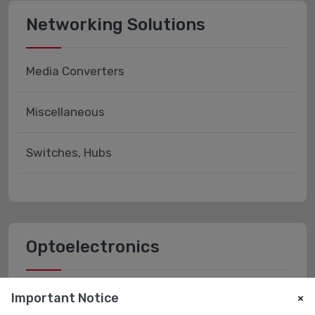
Networking Solutions
Media Converters
Miscellaneous
Switches, Hubs
Optoelectronics
Fiber Optics - Receivers
Important Notice
×