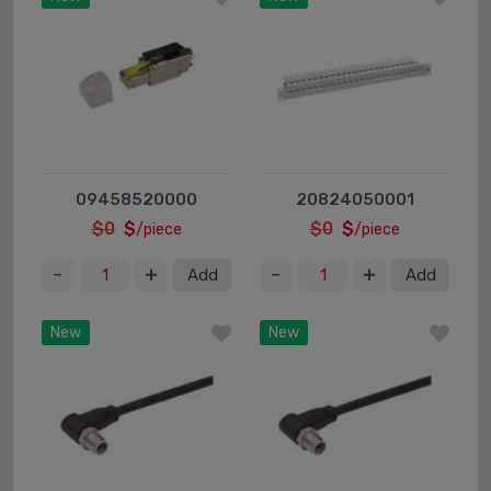
09458520000
20824050001
$0
$
$0
$
/piece
/piece
Add
Add
New
New