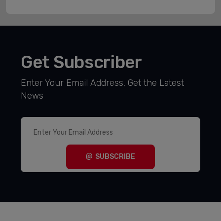
Get Subscriber
Enter Your Email Address, Get the Latest
News
SUBSCRIBE