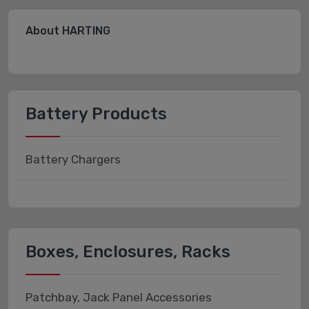
About HARTING
Battery Products
Battery Chargers
Boxes, Enclosures, Racks
Patchbay, Jack Panel Accessories