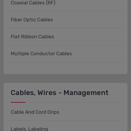
Coaxial Cables (RF)
Fiber Optic Cables
Flat Ribbon Cables
Multiple Conductor Cables
Cables, Wires - Management
Cable And Cord Grips
Labels, Labeling