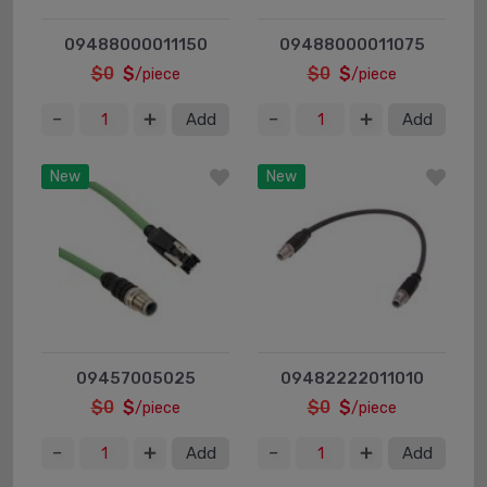
09488000011150
09488000011075
$0
$
$0
$
/piece
/piece
Add
Add
New
New
09457005025
09482222011010
$0
$
$0
$
/piece
/piece
Add
Add