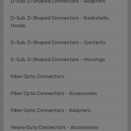
D-Sub, D-Shaped Connectors - Adapters
D-Sub, D-Shaped Connectors - Backshells,
Hoods
D-Sub, D-Shaped Connectors - Contacts
D-Sub, D-Shaped Connectors - Housings
Fiber Optic Connectors
Fiber Optic Connectors - Accessories
Fiber Optic Connectors - Adapters
Heavy Duty Connectors - Accessories