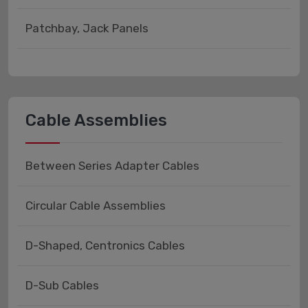
Patchbay, Jack Panels
Cable Assemblies
Between Series Adapter Cables
Circular Cable Assemblies
D-Shaped, Centronics Cables
D-Sub Cables