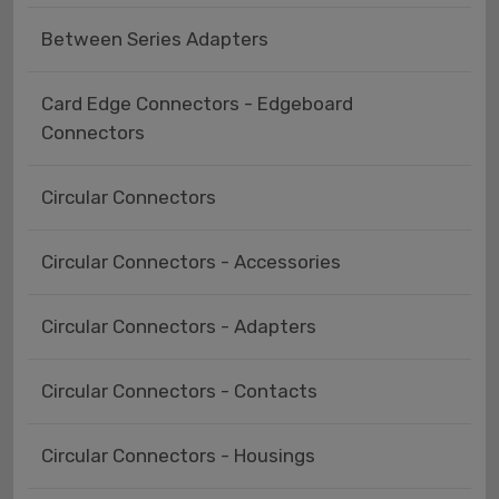
Between Series Adapters
Card Edge Connectors - Edgeboard
Connectors
Circular Connectors
Circular Connectors - Accessories
Circular Connectors - Adapters
Circular Connectors - Contacts
Circular Connectors - Housings