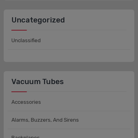
Uncategorized
Unclassified
Vacuum Tubes
Accessories
Alarms, Buzzers, And Sirens
Backplanes