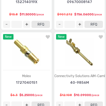
Heavy Duty Connectors - Contacts
(1321)
132J14019X
09670008147
Heavy Duty Connectors - Frames
(377)
$13.8
$11.50000
$907.272
$756.06000
/piece
/piece
Heavy Duty Connectors - Housings, Hoods, Bases
(12967)
RFQ
RFQ
Heavy Duty Connectors - Inserts, Modules
(2986)
New
New
Keystone - Accessories
(401)
Keystone - Faceplates, Frames
(1272)
Keystone - Inserts
(2072)
LGH Connectors
(372)
Memory Connectors - Accessories
(224)
Molex
Cinch Connectivity Solutions AIM-Camb
Memory Connectors - Inline Module Sockets
1727040151
40-9856M
(2259)
Memory Connectors - PC Card Sockets
(2429)
$6.3
$5.25000
$12.108
$10.09000
/piece
/piece
Memory Connectors - PC Cards - Adapters
(13)
RFQ
RFQ