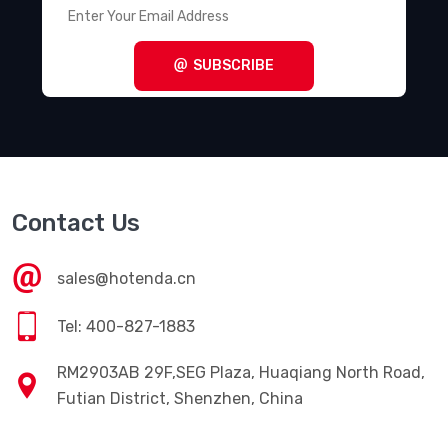
Terminal Blocks - Power Distribution
(494)
Terminal Blocks - Specialized
(1857)
SUBSCRIBE
Terminal Blocks - Wire to Board
(28645)
Terminal Junction Systems
(1773)
Terminal Strips and Turret Boards
(346)
Terminals - Accessories
(49)
Contact Us
Terminals - Adapters
(82)
Terminals - Barrel, Bullet Connectors
(383)
sales@hotenda.cn
Terminals - Foil Connectors
(33)
Tel: 400-827-1883
Terminals - Housings, Boots
(1297)
RM2903AB 29F,SEG Plaza, Huaqiang North Road,
Terminals - Knife Connectors
(38)
Futian District, Shenzhen, China
Terminals - Magnetic Wire Connectors
(769)