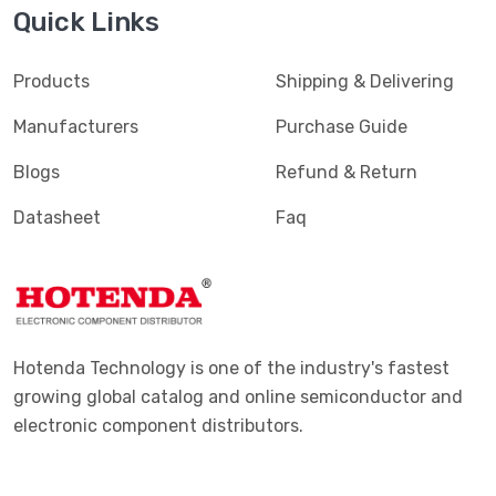
Quick Links
Terminals - PC Pin Receptacles, Socket Connectors
(4616)
Terminals - PC Pin, Single Post Connectors
(2425)
Products
Shipping & Delivering
Terminals - Quick Connects, Quick Disconnect
(4390)
Manufacturers
Purchase Guide
Connectors
Blogs
Refund & Return
Terminals - Rectangular Connectors
(582)
Datasheet
Faq
Terminals - Ring Connectors
(6310)
Terminals - Screw Connectors
(467)
Terminals - Solder Lug Connectors
(16)
Terminals - Spade Connectors
(2443)
Hotenda Technology is one of the industry's fastest
Terminals - Specialized Connectors
(531)
growing global catalog and online semiconductor and
electronic component distributors.
Terminals - Turret Connectors
(1169)
Terminals - Wire Pin Connectors
(176)