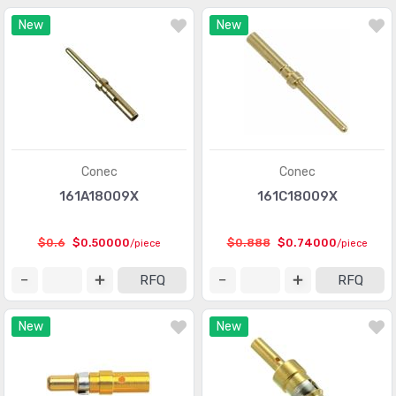
Connectors, Interconnects
(1)
New
New
Contacts - Leadframe
(59)
Contacts - Multi Purpose
(1939)
Contacts, Spring Loaded and Pressure
(436)
D-Shaped Connectors - Centronics
(3387)
D-Sub Connectors
(59703)
Conec
Conec
161A18009X
161C18009X
D-Sub, D-Shaped Connectors - Accessories
(1941)
D-Sub, D-Shaped Connectors - Accessories -
$0.6
$0.50000
$0.888
$0.74000
/piece
/piece
(961)
Jackscrews
RFQ
RFQ
D-Sub, D-Shaped Connectors - Adapters
(648)
New
New
D-Sub, D-Shaped Connectors - Backshells, Hoods
(3346)
D-Sub, D-Shaped Connectors - Contacts
(1946)
D-Sub, D-Shaped Connectors - Housings
(3370)