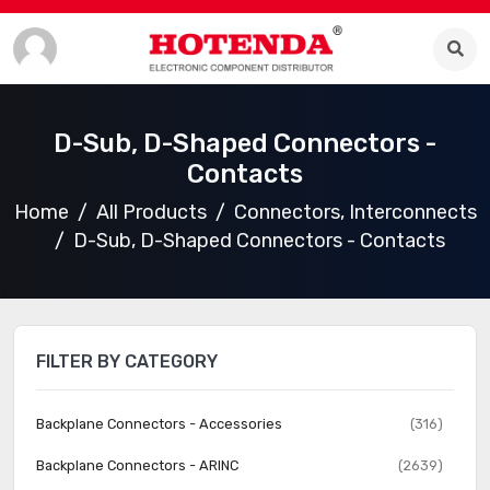
D-Sub, D-Shaped Connectors -
Contacts
Home
All Products
Connectors, Interconnects
D-Sub, D-Shaped Connectors - Contacts
FILTER BY CATEGORY
Backplane Connectors - Accessories
(316)
Backplane Connectors - ARINC
(2639)