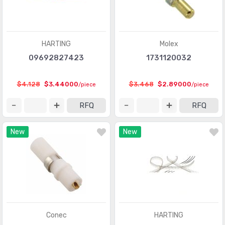
D-Sub, D-Shaped Connectors - Terminators
(30)
FFC, FPC (Flat Flexible) Connectors
(13107)
HARTING
Molex
FFC, FPC (Flat Flexible) Connectors - Accessories
(34)
09692827423
1731120032
FFC, FPC (Flat Flexible) Connectors - Contacts
(106)
$4.128
$3.44000
$3.468
$2.89000
/piece
/piece
FFC, FPC (Flat Flexible) Connectors - Housings
(319)
RFQ
RFQ
Fiber Optic Connectors
(1957)
New
New
Fiber Optic Connectors - Accessories
(409)
Fiber Optic Connectors - Adapters
(2129)
Fiber Optic Connectors - Housings
(569)
Heavy Duty Connectors - Accessories
(3114)
Heavy Duty Connectors - Assemblies
(142)
Conec
HARTING