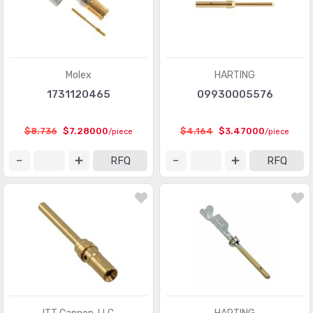
Pluggable Connectors - Accessories
(75)
Power Entry Connectors - Accessories
(633)
Power Entry Connectors - Inlets, Outlets, Modules
(8792)
Molex
HARTING
1731120465
09930005576
Rectangular Connectors - Accessories
(4809)
Rectangular Connectors - Adapters
(245)
$8.736
$7.28000
$4.164
$3.47000
/piece
/piece
Rectangular Connectors - Arrays, Edge Type,
(29351)
RFQ
RFQ
Mezzanine (Board to Board)
Rectangular Connectors - Board In, Direct Wire to Board
(1571)
Rectangular Connectors - Board Spacers, Stackers
(214066)
(Board to Board)
Rectangular Connectors - Contacts
(2925)
Rectangular Connectors - Free Hanging, Panel Mount
(16462)