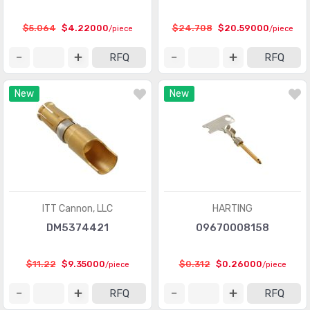
Circular Connectors
(1361318)
$5.064
$4.22000
$24.708
$20.59000
/piece
/piece
Circular Connectors - Accessories
(5632)
RFQ
RFQ
Circular Connectors - Adapters
(1490)
New
New
Circular Connectors - Backshells and Cable Clamps
(12422)
Circular Connectors - Contacts
(3098)
Circular Connectors - Housings
(267280)
Coaxial Connectors (RF)
(14474)
Coaxial Connectors (RF) - Accessories
(1005)
ITT Cannon, LLC
HARTING
DM5374421
09670008158
Coaxial Connectors (RF) - Adapters
(3170)
Coaxial Connectors (RF) - Contacts
(289)
$11.22
$9.35000
$0.312
$0.26000
/piece
/piece
Coaxial Connectors (RF) - Terminators
(660)
RFQ
RFQ