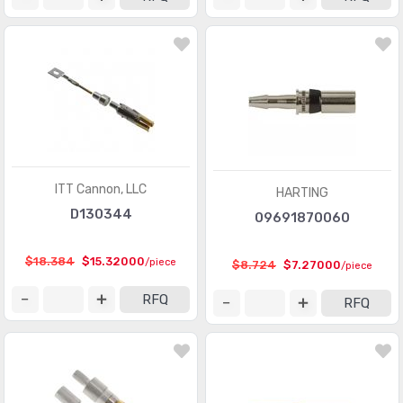
Modular Connectors - Accessories
(728)
Modular Connectors - Adapters
(613)
Modular Connectors - Jacks
(12423)
Modular Connectors - Jacks With Magnetics
(7943)
Modular Connectors - Plug Housings
(2)
Modular Connectors - Plugs
(1135)
ITT Cannon, LLC
HARTING
D130344
09691870060
Modular Connectors - Wiring Blocks
(29)
Modular Connectors - Wiring Blocks - Accessories
(51)
$18.384
$15.32000
/piece
$8.724
$7.27000
/piece
Photovoltaic (Solar Panel) Connectors
(379)
RFQ
RFQ
Photovoltaic (Solar Panel) Connectors - Accessories
(66)
Photovoltaic (Solar Panel) Connectors - Contacts
(36)
Pluggable Connectors
(3976)