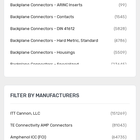
Backplane Connectors - ARINC Inserts
(99)
Backplane Connectors - Contacts
(1545)
Backplane Connectors - DIN 41612
(5828)
Backplane Connectors - Hard Metric, Standard
(4786)
Backplane Connectors - Housings
(5509)
Backplane Connectors - Specialized
(23645)
Banana and Tip Connectors - Accessories
(30)
Banana and Tip Connectors - Adapters
(62)
FILTER BY MANUFACTURERS
Banana and Tip Connectors - Binding Posts
(140)
Banana and Tip Connectors - Jacks, Plugs
(1231)
ITT Cannon, LLC
(151269)
Barrel - Accessories
(74)
TE Connectivity AMP Connectors
(81043)
Barrel - Adapters
(73)
Amphenol ICC (FCI)
(64735)