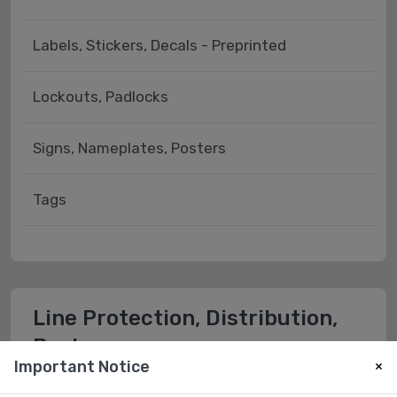
Labels, Stickers, Decals - Preprinted
Lockouts, Padlocks
Signs, Nameplates, Posters
Tags
Line Protection, Distribution,
Backups
Important Notice
×