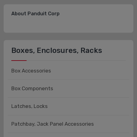
About Panduit Corp
Boxes, Enclosures, Racks
Box Accessories
Box Components
Latches, Locks
Patchbay, Jack Panel Accessories