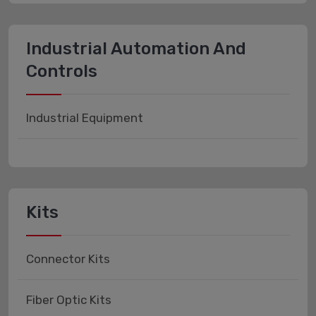
Industrial Automation And
Controls
Industrial Equipment
Kits
Connector Kits
Fiber Optic Kits