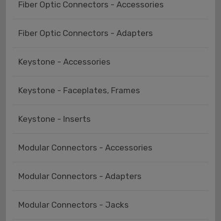
Fiber Optic Connectors - Accessories
Fiber Optic Connectors - Adapters
Keystone - Accessories
Keystone - Faceplates, Frames
Keystone - Inserts
Modular Connectors - Accessories
Modular Connectors - Adapters
Modular Connectors - Jacks