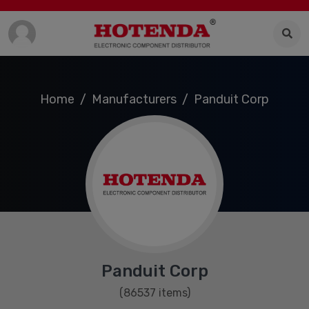
Home
Manufacturers
Panduit Corp
Panduit Corp
(86537 items)