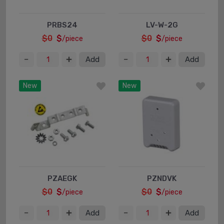
PRBS24
LV-W-2G
$0
$
$0
$
/piece
/piece
Add
Add
New
New
PZAEGK
PZNDVK
$0
$
$0
$
/piece
/piece
Add
Add