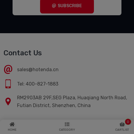
SUBSCRIBE
Contact Us
sales@hotenda.cn
Tel: 400-827-1883
RM2903AB 29F,SEG Plaza, Huaqiang North Road,
Futian District, Shenzhen, China
0
Quick Links
HOME
CATEGORY
CARTLIST