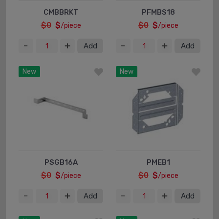
CMBBRKT
PFMBS18
$0
$
$0
$
/piece
/piece
Add
Add
New
New
PSGB16A
PMEB1
$0
$
$0
$
/piece
/piece
Add
Add