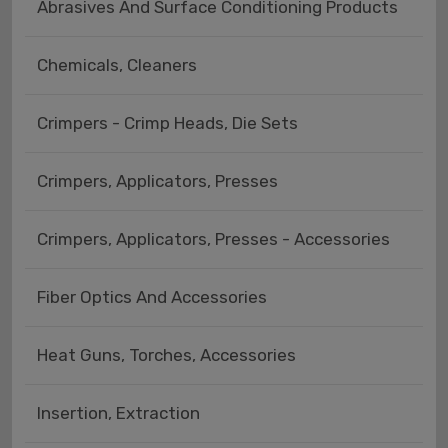
Abrasives And Surface Conditioning Products
Chemicals, Cleaners
Crimpers - Crimp Heads, Die Sets
Crimpers, Applicators, Presses
Crimpers, Applicators, Presses - Accessories
Fiber Optics And Accessories
Heat Guns, Torches, Accessories
Insertion, Extraction