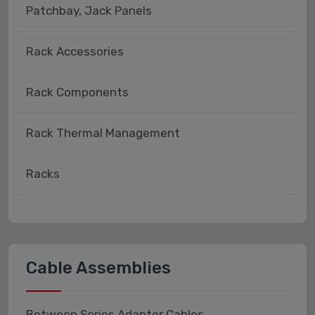
Patchbay, Jack Panels
Rack Accessories
Rack Components
Rack Thermal Management
Racks
Cable Assemblies
Between Series Adapter Cables