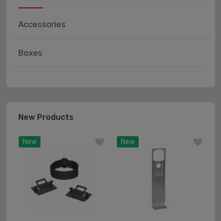
Accessories
Boxes
New Products
New
New