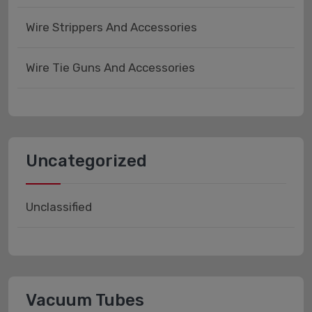
Wire Strippers And Accessories
Wire Tie Guns And Accessories
Uncategorized
Unclassified
Vacuum Tubes