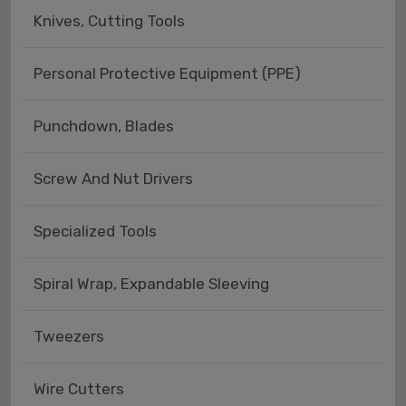
Knives, Cutting Tools
Personal Protective Equipment (PPE)
Punchdown, Blades
Screw And Nut Drivers
Specialized Tools
Spiral Wrap, Expandable Sleeving
Tweezers
Wire Cutters