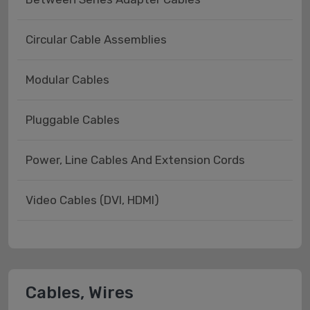
Circular Cable Assemblies
Modular Cables
Pluggable Cables
Power, Line Cables And Extension Cords
Video Cables (DVI, HDMI)
Cables, Wires