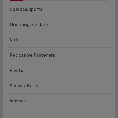
Board Supports
Mounting Brackets
Nuts
Reclosable Fasteners
Rivets
Screws, Bolts
Washers