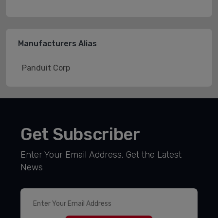
Manufacturers Alias
Panduit Corp
Get Subscriber
Enter Your Email Address, Get the Latest
News