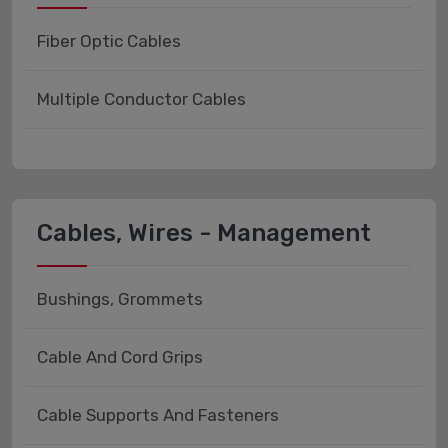
Fiber Optic Cables
Multiple Conductor Cables
Cables, Wires - Management
Bushings, Grommets
Cable And Cord Grips
Cable Supports And Fasteners