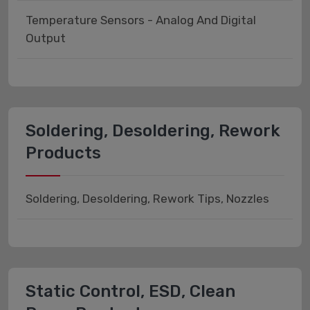
Temperature Sensors - Analog And Digital
Output
Soldering, Desoldering, Rework
Products
Soldering, Desoldering, Rework Tips, Nozzles
Static Control, ESD, Clean