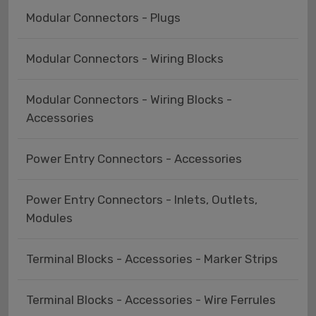
Modular Connectors - Plugs
Modular Connectors - Wiring Blocks
Modular Connectors - Wiring Blocks -
Accessories
Power Entry Connectors - Accessories
Power Entry Connectors - Inlets, Outlets,
Modules
Terminal Blocks - Accessories - Marker Strips
Terminal Blocks - Accessories - Wire Ferrules