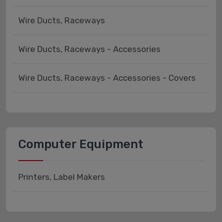
Wire Ducts, Raceways
Wire Ducts, Raceways - Accessories
Wire Ducts, Raceways - Accessories - Covers
Computer Equipment
Printers, Label Makers