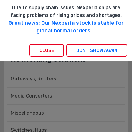
Power Distribution, Surge Protectors
Due to supply chain issues, Nexperia chips are
facing problems of rising prices and shortages.
Uninterruptible Power Supply (UPS) Systems
Great news: Our Nexperia stock is stable for
global normal orders！
CLOSE
DON'T SHOW AGAIN
Networking Solutions
Gateways, Routers
Media Converters
Miscellaneous
Switches, Hubs