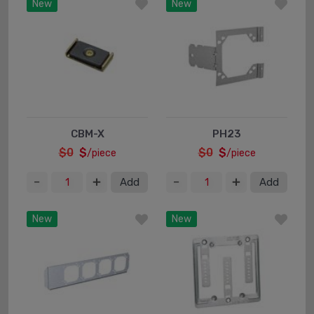
New
New
CBM-X
PH23
$0
$
$0
$
/piece
/piece
Add
Add
New
New