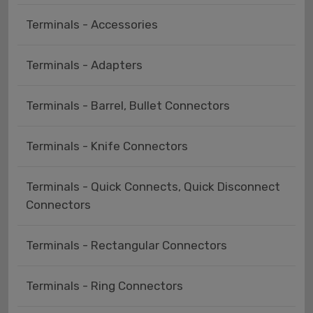
Terminals - Accessories
Terminals - Adapters
Terminals - Barrel, Bullet Connectors
Terminals - Knife Connectors
Terminals - Quick Connects, Quick Disconnect
Connectors
Terminals - Rectangular Connectors
Terminals - Ring Connectors