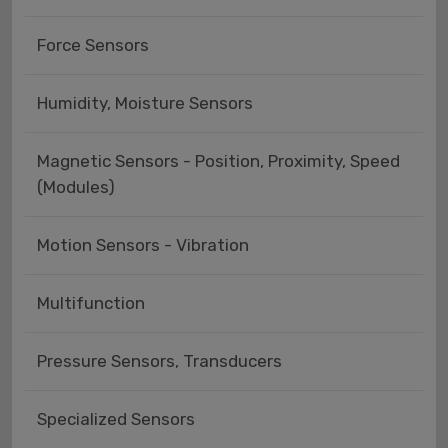
Force Sensors
Humidity, Moisture Sensors
Magnetic Sensors - Position, Proximity, Speed
(Modules)
Motion Sensors - Vibration
Multifunction
Pressure Sensors, Transducers
Specialized Sensors