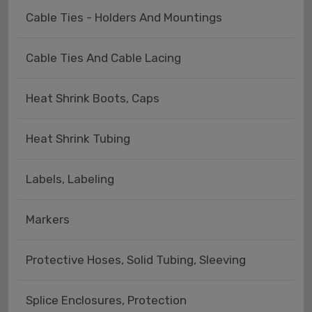
Cable Ties - Holders And Mountings
Cable Ties And Cable Lacing
Heat Shrink Boots, Caps
Heat Shrink Tubing
Labels, Labeling
Markers
Protective Hoses, Solid Tubing, Sleeving
Splice Enclosures, Protection