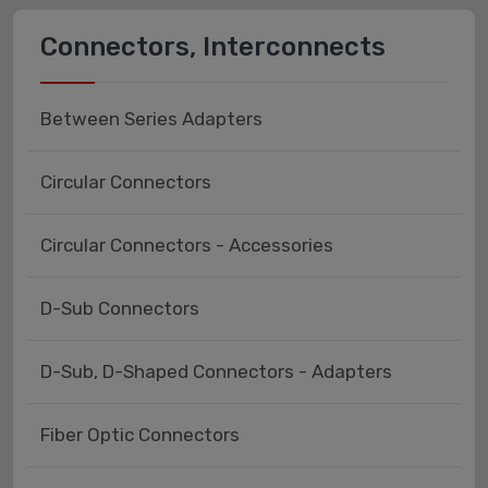
Connectors, Interconnects
Between Series Adapters
Circular Connectors
Circular Connectors - Accessories
D-Sub Connectors
D-Sub, D-Shaped Connectors - Adapters
Fiber Optic Connectors