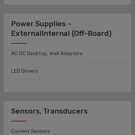
Power Supplies -
ExternalInternal (Off-Board)
AC DC Desktop, Wall Adapters
LED Drivers
Sensors, Transducers
Current Sensors