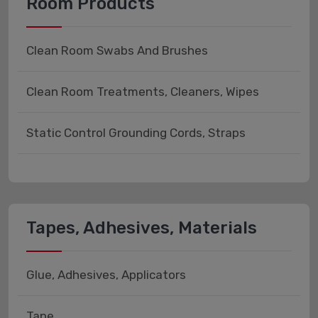
Room Products
Clean Room Swabs And Brushes
Clean Room Treatments, Cleaners, Wipes
Static Control Grounding Cords, Straps
Tapes, Adhesives, Materials
Glue, Adhesives, Applicators
Tape