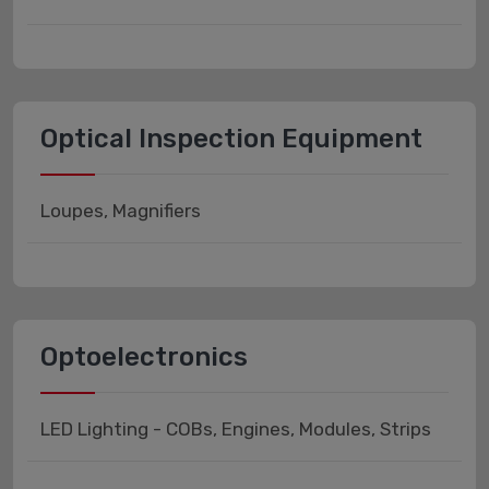
Optical Inspection Equipment
Loupes, Magnifiers
Optoelectronics
LED Lighting - COBs, Engines, Modules, Strips