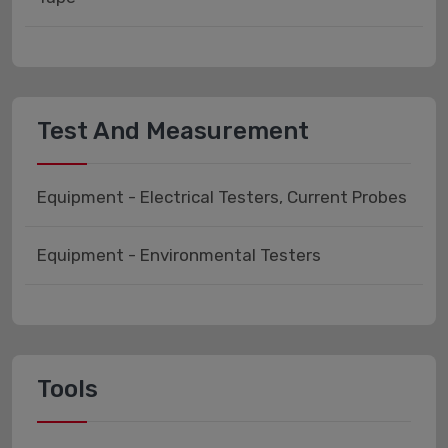
Test And Measurement
Equipment - Electrical Testers, Current Probes
Equipment - Environmental Testers
Tools