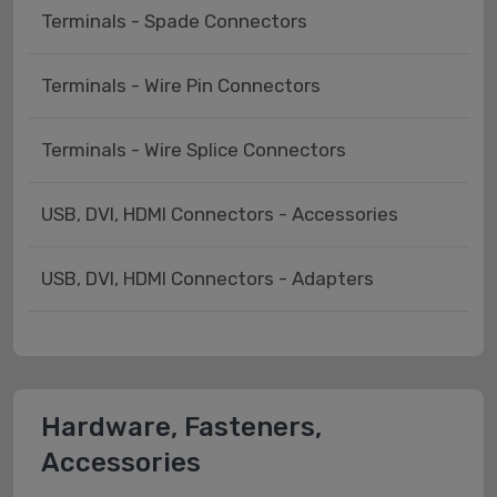
Terminals - Spade Connectors
Terminals - Wire Pin Connectors
Terminals - Wire Splice Connectors
USB, DVI, HDMI Connectors - Accessories
USB, DVI, HDMI Connectors - Adapters
Hardware, Fasteners,
Accessories