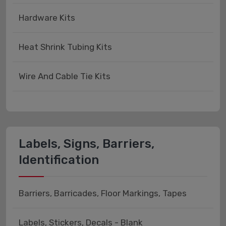
Hardware Kits
Heat Shrink Tubing Kits
Wire And Cable Tie Kits
Labels, Signs, Barriers,
Identification
Barriers, Barricades, Floor Markings, Tapes
Labels, Stickers, Decals - Blank