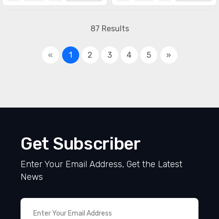
87 Results
«
1
2
3
4
5
»
Get Subscriber
Enter Your Email Address, Get the Latest
News