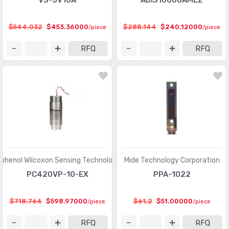
VS-JV10A
ADIS16000AMLZ
$544.032
$453.36000
$288.144
$240.12000
/piece
/piece
RFQ
RFQ
henol Wilcoxon Sensing Technologies
Mide Technology Corporation
PC420VP-10-EX
PPA-1022
$718.764
$598.97000
$61.2
$51.00000
/piece
/piece
RFQ
RFQ