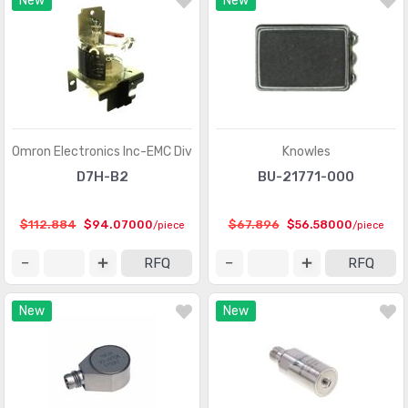
New
New
Optical Sensors - Phototransistors
(719)
Optical Sensors - Reflective - Analog Output
(284)
Optical Sensors - Reflective - Logic Output
(143)
Particle, Dust Sensors
(33)
Position Sensors - Angle, Linear Position Measuring
(4206)
Omron Electronics Inc-EMC Div
Knowles
Pressure Sensors, Transducers
(31820)
D7H-B2
BU-21771-000
Proximity Sensors
(10067)
$112.884
$94.07000
$67.896
$56.58000
/piece
/piece
Proximity/Occupancy Sensors - Finished Units
(274)
RFQ
RFQ
Sensor Cable - Accessories
(755)
New
New
Sensor Cable - Assemblies
(2066)
Sensor Interface - Junction Blocks
(1550)
Sensors, Transducers
(1)