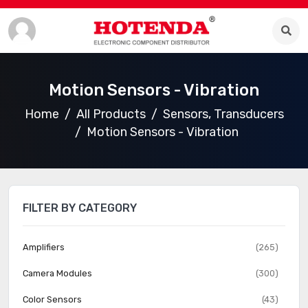
Motion Sensors - Vibration
Home
All Products
Sensors, Transducers
Motion Sensors - Vibration
FILTER BY CATEGORY
Amplifiers
(265)
Camera Modules
(300)
Color Sensors
(43)