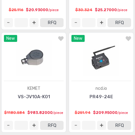
Touch Sensors
(23)
$25.116
$20.93000
$30.324
$25.27000
/piece
/piece
Ultrasonic Receivers, Transmitters
(1487)
RFQ
RFQ
New
New
KEMET
ncd.io
VS-JV10A-K01
PR49-24E
$1180.584
$983.82000
$251.94
$209.95000
/piece
/piece
RFQ
RFQ