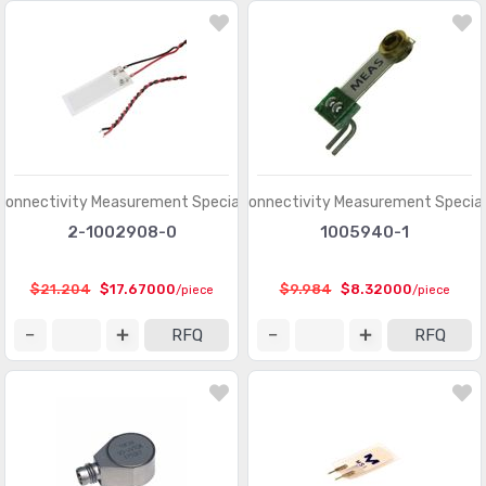
Connectivity Measurement Specialties
TE Connectivity Measurement Special
2-1002908-0
1005940-1
$21.204
$17.67000
$9.984
$8.32000
/piece
/piece
RFQ
RFQ