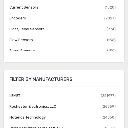
Current Sensors
(1820)
Encoders
(2027)
Float, Level Sensors
(974)
Flow Sensors
(136)
Force Sensors
(150)
Gas Sensors
(274)
Humidity, Moisture Sensors
(382)
FILTER BY MANUFACTURERS
Image Sensors, Camera
(1555)
IrDA Transceiver Modules
(151)
KEMET
(251977)
LVDT Transducers (Linear Variable Differential
Rochester Electronics, LLC
(26959)
(131)
Transformer)
Hotenda Technology
(24360)
Magnetic Sensors - Compass, Magnetic Field (Modules)
(23)