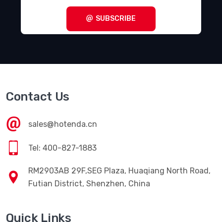
SUBSCRIBE
Contact Us
sales@hotenda.cn
Tel: 400-827-1883
RM2903AB 29F,SEG Plaza, Huaqiang North Road,
Futian District, Shenzhen, China
Quick Links