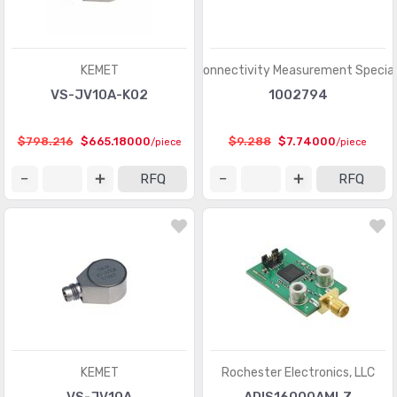
KEMET
TE Connectivity Measurement Special
VS-JV10A-K02
1002794
$798.216
$665.18000
$9.288
$7.74000
/piece
/piece
RFQ
RFQ
KEMET
Rochester Electronics, LLC