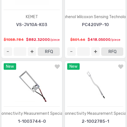
Shock Sensors
(20)
Solar Cells
(94)
KEMET
Amphenol Wilcoxon Sensing Technolo
Specialized Sensors
VS-JV10A-K03
PC420VP-10
(904)
Strain Gauges
(181)
$1058.784
$882.32000
$501.66
$418.05000
/piece
/piece
Temperature Sensors - Analog and Digital Output
(2588)
RFQ
RFQ
Temperature Sensors - NTC Thermistors
(7516)
New
New
Temperature Sensors - PTC Thermistors
(2231)
Temperature Sensors - RTD (Resistance Temperature
(325)
Detector)
Temperature Sensors - Thermocouple, Temperature
(1110)
Probes
Connectivity Measurement Specialties
TE Connectivity Measurement Special
Temperature Sensors - Thermostats - Mechanical
(4761)
1-1003744-0
2-1002785-1
Temperature Sensors - Thermostats - Solid State
(897)