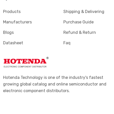
Products
Shipping & Delivering
Manufacturers
Purchase Guide
Blogs
Refund & Return
Datasheet
Faq
Hotenda Technology is one of the industry's fastest
growing global catalog and online semiconductor and
electronic component distributors.