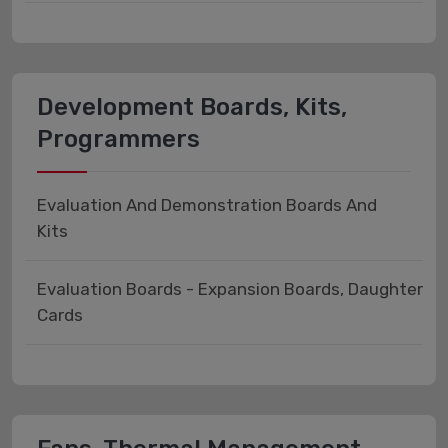
Development Boards, Kits,
Programmers
Evaluation And Demonstration Boards And
Kits
Evaluation Boards - Expansion Boards, Daughter
Cards