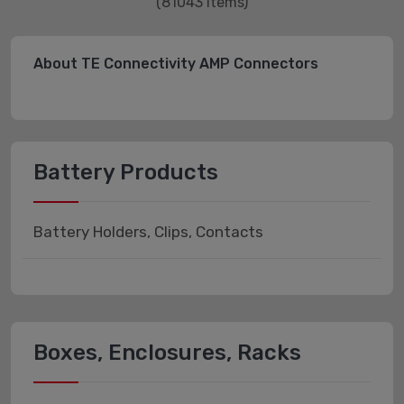
(81043 items)
About TE Connectivity AMP Connectors
Battery Products
Battery Holders, Clips, Contacts
Boxes, Enclosures, Racks