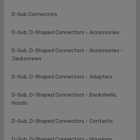
D-Sub Connectors
D-Sub, D-Shaped Connectors - Accessories
D-Sub, D-Shaped Connectors - Accessories -
Jackscrews
D-Sub, D-Shaped Connectors - Adapters
D-Sub, D-Shaped Connectors - Backshells,
Hoods
D-Sub, D-Shaped Connectors - Contacts
D-Sub, D-Shaped Connectors - Housings