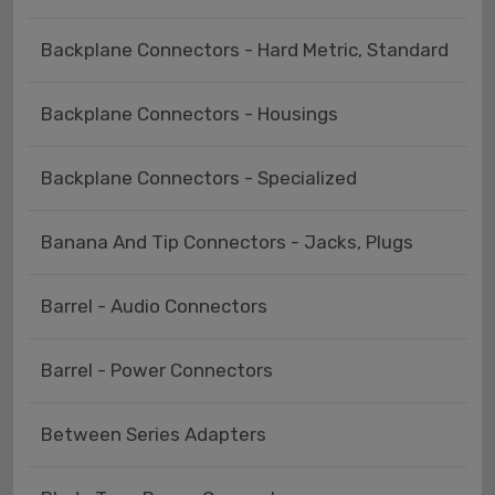
Backplane Connectors - Hard Metric, Standard
Backplane Connectors - Housings
Backplane Connectors - Specialized
Banana And Tip Connectors - Jacks, Plugs
Barrel - Audio Connectors
Barrel - Power Connectors
Between Series Adapters