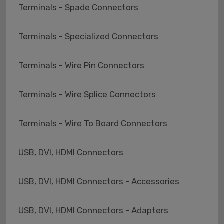
Terminals - Spade Connectors
Terminals - Specialized Connectors
Terminals - Wire Pin Connectors
Terminals - Wire Splice Connectors
Terminals - Wire To Board Connectors
USB, DVI, HDMI Connectors
USB, DVI, HDMI Connectors - Accessories
USB, DVI, HDMI Connectors - Adapters