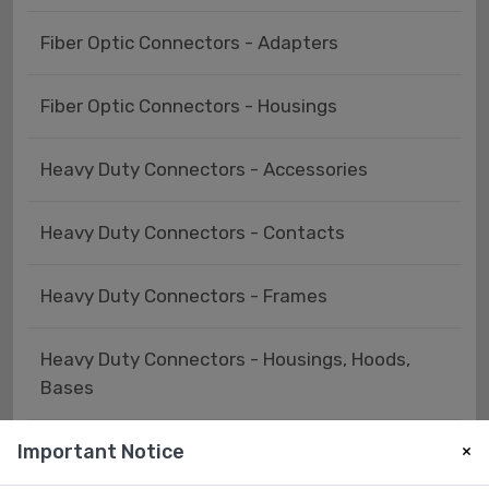
Fiber Optic Connectors - Adapters
Fiber Optic Connectors - Housings
Heavy Duty Connectors - Accessories
Heavy Duty Connectors - Contacts
Heavy Duty Connectors - Frames
Heavy Duty Connectors - Housings, Hoods,
Bases
Important Notice
Heavy Duty Connectors - Inserts, Modules
×