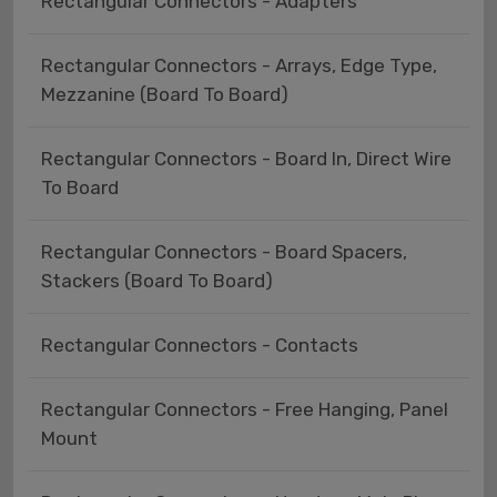
Rectangular Connectors - Adapters
Rectangular Connectors - Arrays, Edge Type,
Mezzanine (Board To Board)
Rectangular Connectors - Board In, Direct Wire
To Board
Rectangular Connectors - Board Spacers,
Stackers (Board To Board)
Rectangular Connectors - Contacts
Rectangular Connectors - Free Hanging, Panel
Mount