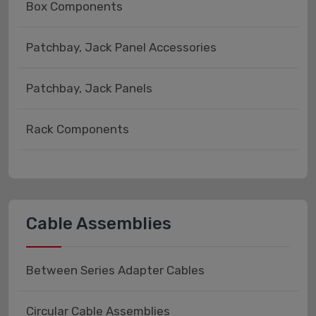
Box Components
Patchbay, Jack Panel Accessories
Patchbay, Jack Panels
Rack Components
Cable Assemblies
Between Series Adapter Cables
Circular Cable Assemblies