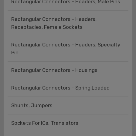
Rectangular Connectors - Headers, Male Pins
Rectangular Connectors - Headers,
Receptacles, Female Sockets
Rectangular Connectors - Headers, Specialty
Pin
Rectangular Connectors - Housings
Rectangular Connectors - Spring Loaded
Shunts, Jumpers
Sockets For ICs, Transistors