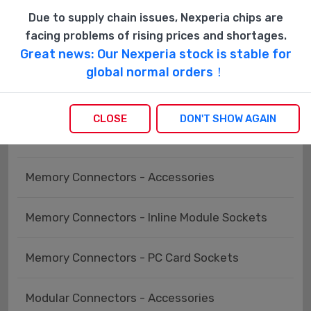
Keystone - Accessories
Due to supply chain issues, Nexperia chips are
facing problems of rising prices and shortages.
Great news: Our Nexperia stock is stable for
Keystone - Faceplates, Frames
global normal orders！
Keystone - Inserts
CLOSE
DON'T SHOW AGAIN
LGH Connectors
Memory Connectors - Accessories
Memory Connectors - Inline Module Sockets
Memory Connectors - PC Card Sockets
Modular Connectors - Accessories