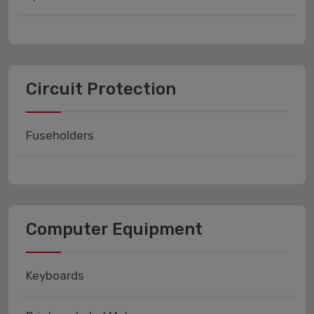
Circuit Protection
Fuseholders
Computer Equipment
Keyboards