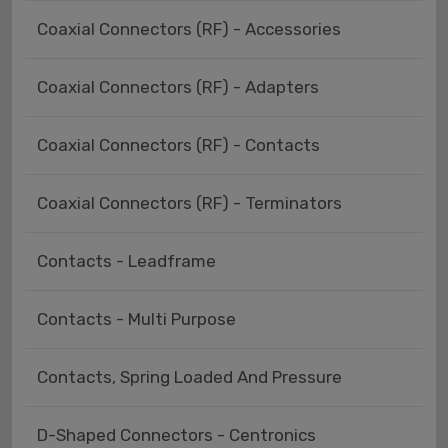
Coaxial Connectors (RF) - Accessories
Coaxial Connectors (RF) - Adapters
Coaxial Connectors (RF) - Contacts
Coaxial Connectors (RF) - Terminators
Contacts - Leadframe
Contacts - Multi Purpose
Contacts, Spring Loaded And Pressure
D-Shaped Connectors - Centronics