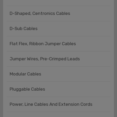
D-Shaped, Centronics Cables
D-Sub Cables
Flat Flex, Ribbon Jumper Cables
Jumper Wires, Pre-Crimped Leads
Modular Cables
Pluggable Cables
Power, Line Cables And Extension Cords