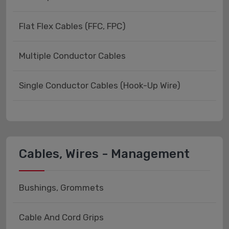
Flat Flex Cables (FFC, FPC)
Multiple Conductor Cables
Single Conductor Cables (Hook-Up Wire)
Cables, Wires - Management
Bushings, Grommets
Cable And Cord Grips