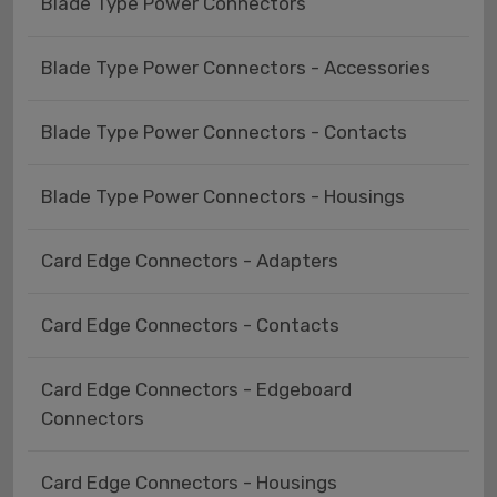
Blade Type Power Connectors
Blade Type Power Connectors - Accessories
Blade Type Power Connectors - Contacts
Blade Type Power Connectors - Housings
Card Edge Connectors - Adapters
Card Edge Connectors - Contacts
Card Edge Connectors - Edgeboard
Connectors
Card Edge Connectors - Housings