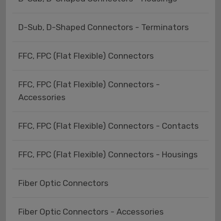
D-Sub, D-Shaped Connectors - Terminators
FFC, FPC (Flat Flexible) Connectors
FFC, FPC (Flat Flexible) Connectors -
Accessories
FFC, FPC (Flat Flexible) Connectors - Contacts
FFC, FPC (Flat Flexible) Connectors - Housings
Fiber Optic Connectors
Fiber Optic Connectors - Accessories