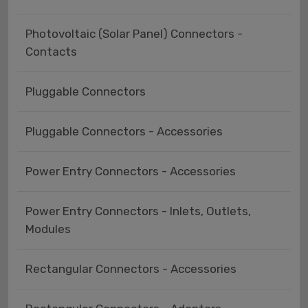
Photovoltaic (Solar Panel) Connectors -
Contacts
Pluggable Connectors
Pluggable Connectors - Accessories
Power Entry Connectors - Accessories
Power Entry Connectors - Inlets, Outlets,
Modules
Rectangular Connectors - Accessories