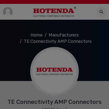
Home
Manufacturers
TE Connectivity AMP Connectors
TE Connectivity AMP Connectors