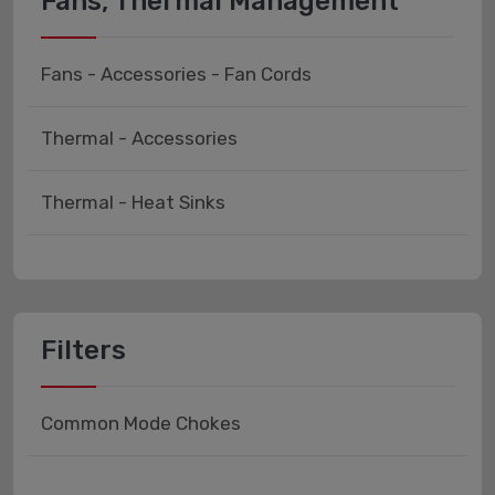
Fans, Thermal Management
Fans - Accessories - Fan Cords
Thermal - Accessories
Thermal - Heat Sinks
Filters
Common Mode Chokes