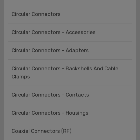
Circular Connectors
Circular Connectors - Accessories
Circular Connectors - Adapters
Circular Connectors - Backshells And Cable
Clamps
Circular Connectors - Contacts
Circular Connectors - Housings
Coaxial Connectors (RF)