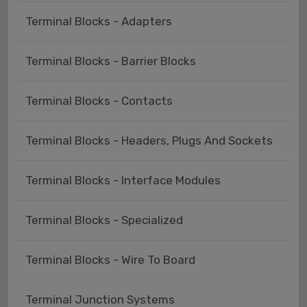
Terminal Blocks - Adapters
Terminal Blocks - Barrier Blocks
Terminal Blocks - Contacts
Terminal Blocks - Headers, Plugs And Sockets
Terminal Blocks - Interface Modules
Terminal Blocks - Specialized
Terminal Blocks - Wire To Board
Terminal Junction Systems