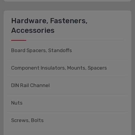
Hardware, Fasteners,
Accessories
Board Spacers, Standoffs
Component Insulators, Mounts, Spacers
DIN Rail Channel
Nuts
Screws, Bolts