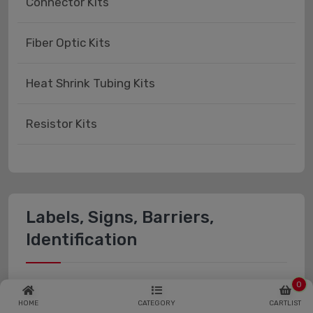
Connector Kits
Fiber Optic Kits
Heat Shrink Tubing Kits
Resistor Kits
Labels, Signs, Barriers,
Identification
Labels, Stickers, Decals - Blank
0
HOME
CATEGORY
CARTLIST