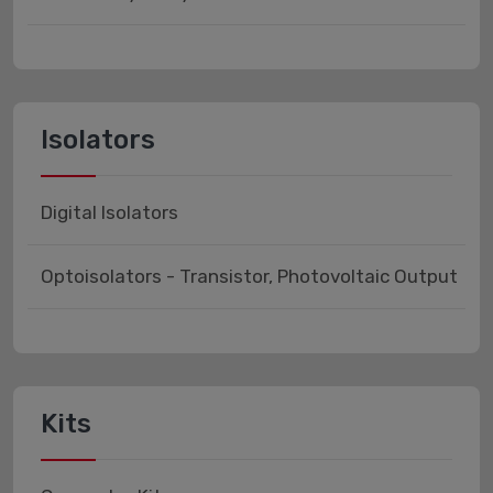
Isolators
Digital Isolators
Optoisolators - Transistor, Photovoltaic Output
Kits