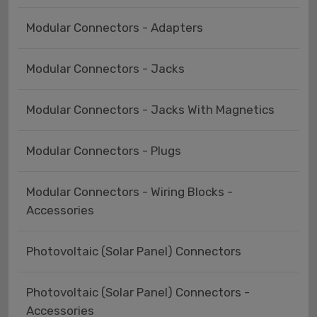
Modular Connectors - Adapters
Modular Connectors - Jacks
Modular Connectors - Jacks With Magnetics
Modular Connectors - Plugs
Modular Connectors - Wiring Blocks -
Accessories
Photovoltaic (Solar Panel) Connectors
Photovoltaic (Solar Panel) Connectors -
Accessories