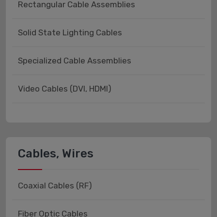
Rectangular Cable Assemblies
Solid State Lighting Cables
Specialized Cable Assemblies
Video Cables (DVI, HDMI)
Cables, Wires
Coaxial Cables (RF)
Fiber Optic Cables