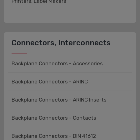
Printers, Label Makers
Connectors, Interconnects
Backplane Connectors - Accessories
Backplane Connectors - ARINC
Backplane Connectors - ARINC Inserts
Backplane Connectors - Contacts
Backplane Connectors - DIN 41612