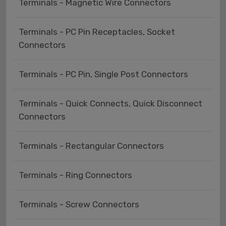
Terminals - Magnetic Wire Connectors
Terminals - PC Pin Receptacles, Socket
Connectors
Terminals - PC Pin, Single Post Connectors
Terminals - Quick Connects, Quick Disconnect
Connectors
Terminals - Rectangular Connectors
Terminals - Ring Connectors
Terminals - Screw Connectors