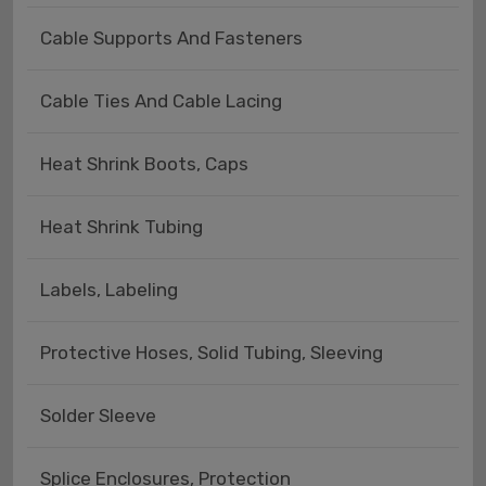
Cable Supports And Fasteners
Cable Ties And Cable Lacing
Heat Shrink Boots, Caps
Heat Shrink Tubing
Labels, Labeling
Protective Hoses, Solid Tubing, Sleeving
Solder Sleeve
Splice Enclosures, Protection