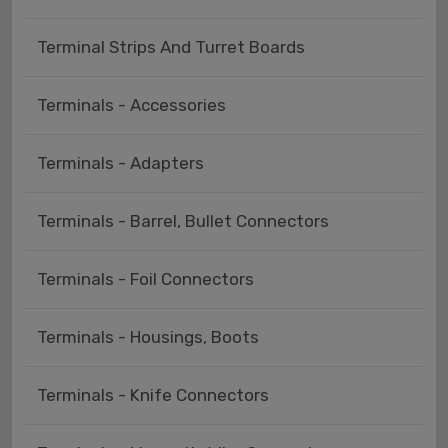
Terminal Strips And Turret Boards
Terminals - Accessories
Terminals - Adapters
Terminals - Barrel, Bullet Connectors
Terminals - Foil Connectors
Terminals - Housings, Boots
Terminals - Knife Connectors