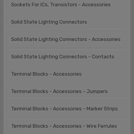
Sockets For ICs, Transistors - Accessories
Solid State Lighting Connectors
Solid State Lighting Connectors - Accessories
Solid State Lighting Connectors - Contacts
Terminal Blocks - Accessories
Terminal Blocks - Accessories - Jumpers
Terminal Blocks - Accessories - Marker Strips
Terminal Blocks - Accessories - Wire Ferrules