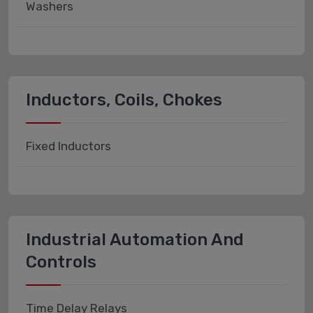
Washers
Inductors, Coils, Chokes
Fixed Inductors
Industrial Automation And
Controls
Time Delay Relays