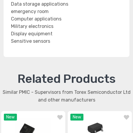
Data storage applications
emergency room
Computer applications
Military electronics
Display equipment
Sensitive sensors
Related Products
Similar PMIC - Supervisors from Torex Semiconductor Ltd
and other manufacturers
New
New