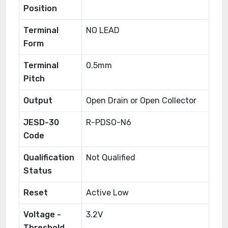
Position
Terminal
NO LEAD
Form
Terminal
0.5mm
Pitch
Output
Open Drain or Open Collector
JESD-30
R-PDSO-N6
Code
Qualification
Not Qualified
Status
Reset
Active Low
Voltage -
3.2V
Threshold