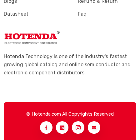
Blogs
Refund & Return
Datasheet
Faq
Hotenda Technology is one of the industry's fastest
growing global catalog and online semiconductor and
electronic component distributors.
© Hotenda.com All Copyrights Reserved