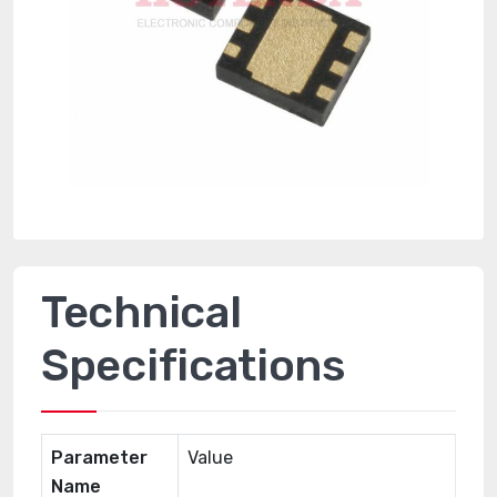
Technical
Specifications
Parameter
Value
Name