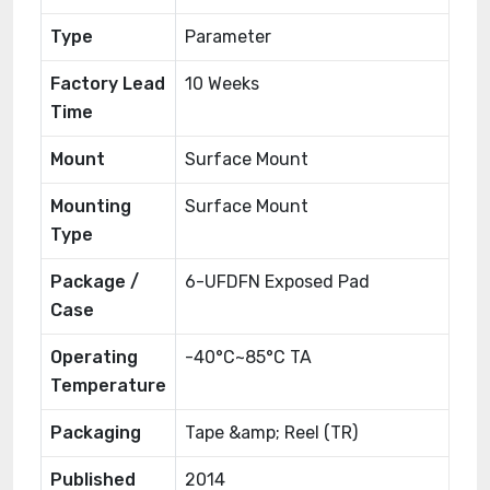
Type
Parameter
Factory Lead
10 Weeks
Time
Mount
Surface Mount
Mounting
Surface Mount
Type
Package /
6-UFDFN Exposed Pad
Case
Operating
-40°C~85°C TA
Temperature
Packaging
Tape &amp; Reel (TR)
Published
2014