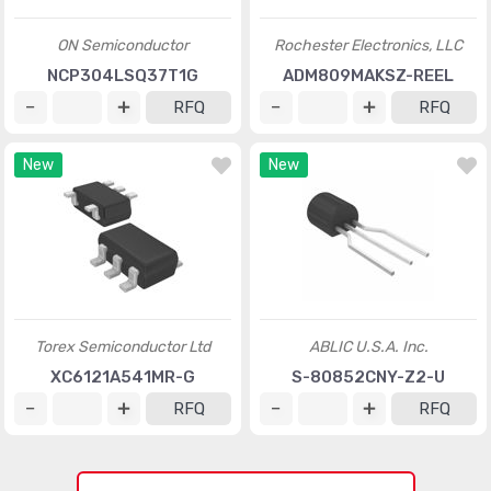
ON Semiconductor
Rochester Electronics, LLC
NCP304LSQ37T1G
ADM809MAKSZ-REEL
RFQ
RFQ
New
New
Torex Semiconductor Ltd
ABLIC U.S.A. Inc.
XC6121A541MR-G
S-80852CNY-Z2-U
RFQ
RFQ