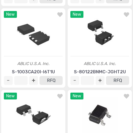
New
New
ABLIC U.S.A. Inc.
ABLIC U.S.A. Inc.
S-1003CA20I-I6T1U
S-80122BNMC-JGHT2U
RFQ
RFQ
New
New