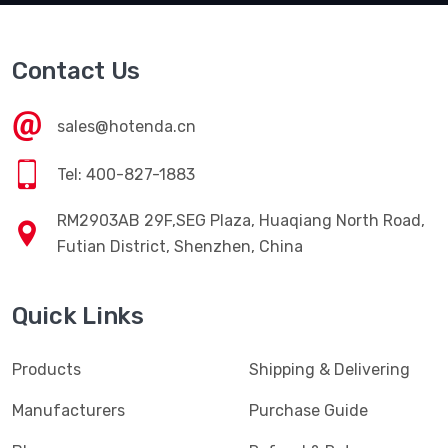
Contact Us
sales@hotenda.cn
Tel: 400-827-1883
RM2903AB 29F,SEG Plaza, Huaqiang North Road,
Futian District, Shenzhen, China
Quick Links
Products
Shipping & Delivering
Manufacturers
Purchase Guide