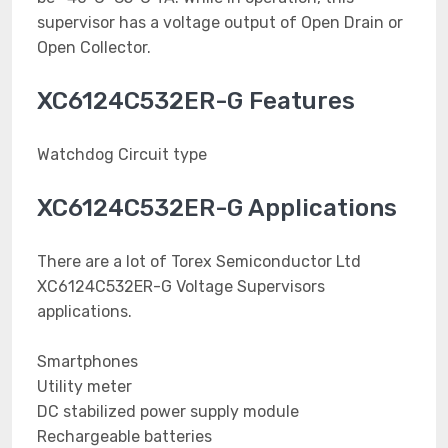
supervisor has a voltage output of Open Drain or
Open Collector.
XC6124C532ER-G Features
Watchdog Circuit type
XC6124C532ER-G Applications
There are a lot of Torex Semiconductor Ltd
XC6124C532ER-G Voltage Supervisors
applications.
Smartphones
Utility meter
DC stabilized power supply module
Rechargeable batteries