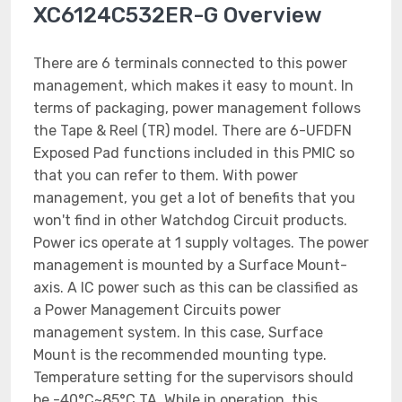
XC6124C532ER-G Overview
There are 6 terminals connected to this power
management, which makes it easy to mount. In
terms of packaging, power management follows
the Tape & Reel (TR) model. There are 6-UFDFN
Exposed Pad functions included in this PMIC so
that you can refer to them. With power
management, you get a lot of benefits that you
won't find in other Watchdog Circuit products.
Power ics operate at 1 supply voltages. The power
management is mounted by a Surface Mount-
axis. A IC power such as this can be classified as
a Power Management Circuits power
management system. In this case, Surface
Mount is the recommended mounting type.
Temperature setting for the supervisors should
be -40°C~85°C TA. While in operation, this