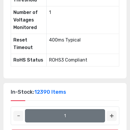
Number of
1
Voltages
Monitored
Reset
400ms Typical
Timeout
RoHS Status
ROHS3 Compliant
In-Stock:
12390 Items