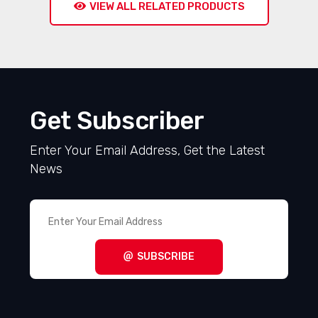
VIEW ALL RELATED PRODUCTS
Get Subscriber
Enter Your Email Address, Get the Latest
News
SUBSCRIBE