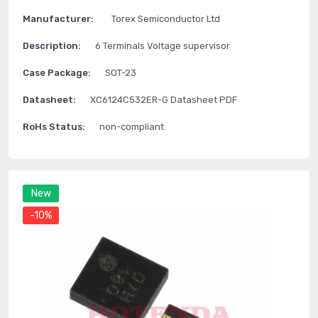
Manufacturer:
Torex Semiconductor Ltd
Description:
6 Terminals Voltage supervisor
Case Package:
SOT-23
Datasheet:
XC6124C532ER-G Datasheet PDF
RoHs Status:
non-compliant
New
-10%