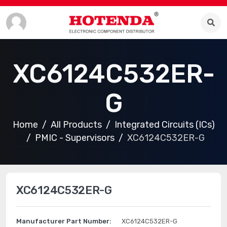
XC6124C532ER-
G
Home
All Products
Integrated Circuits (ICs)
PMIC - Supervisors
XC6124C532ER-G
XC6124C532ER-G
Manufacturer Part Number:
XC6124C532ER-G