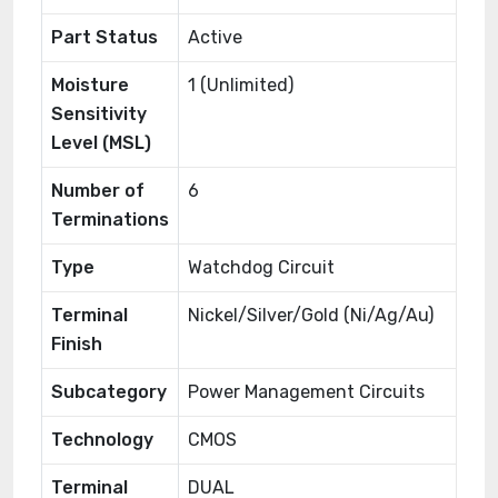
Part Status
Active
Moisture
1 (Unlimited)
Sensitivity
Level (MSL)
Number of
6
Terminations
Type
Watchdog Circuit
Terminal
Nickel/Silver/Gold (Ni/Ag/Au)
Finish
Subcategory
Power Management Circuits
Technology
CMOS
Terminal
DUAL