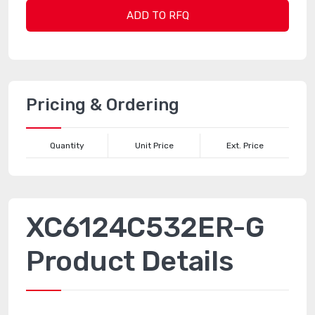
ADD TO RFQ
Pricing & Ordering
Quantity
Unit Price
Ext. Price
XC6124C532ER-G
Product Details