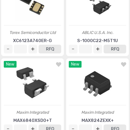
Torex Semiconductor Ltd
ABLIC U.S.A. Inc.
XC6123A740ER-G
S-1000C22-M5T1U
RFQ
RFQ
New
New
Maxim Integrated
Maxim Integrated
MAX6840XSD0+T
MAX824ZEXK+
RFQ
RFQ