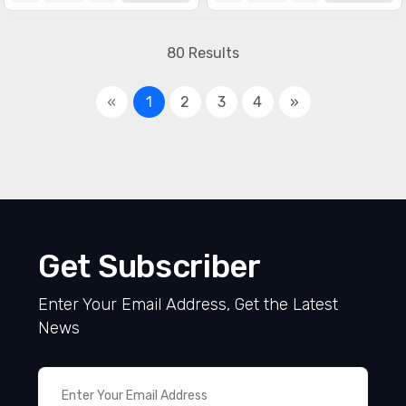
80 Results
«
1
2
3
4
»
Get Subscriber
Enter Your Email Address, Get the Latest
News