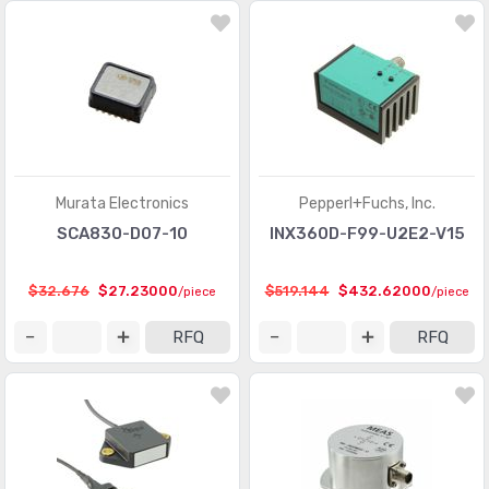
Murata Electronics
Pepperl+Fuchs, Inc.
SCA830-D07-10
INX360D-F99-U2E2-V15
$32.676
$27.23000
$519.144
$432.62000
/piece
/piece
RFQ
RFQ