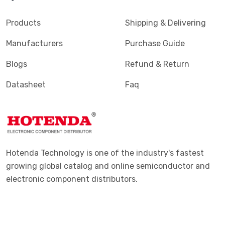
Products
Shipping & Delivering
Manufacturers
Purchase Guide
Blogs
Refund & Return
Datasheet
Faq
Hotenda Technology is one of the industry's fastest
growing global catalog and online semiconductor and
electronic component distributors.