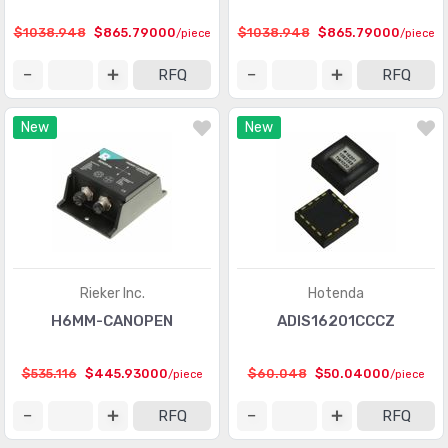
Touch Sensors
(23)
$1038.948
$865.79000
$1038.948
$865.79000
/piece
/piece
Ultrasonic Receivers, Transmitters
(1487)
RFQ
RFQ
New
New
Rieker Inc.
Hotenda
H6MM-CANOPEN
ADIS16201CCCZ
$535.116
$445.93000
$60.048
$50.04000
/piece
/piece
RFQ
RFQ