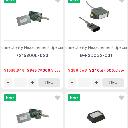
New
New
Optical Sensors - Phototransistors
(719)
Optical Sensors - Reflective - Analog Output
(284)
Optical Sensors - Reflective - Logic Output
(143)
Particle, Dust Sensors
(33)
Position Sensors - Angle, Linear Position Measuring
(4206)
Connectivity Measurement Specialties
TE Connectivity Measurement Special
Pressure Sensors, Transducers
(31820)
72162000-020
G-NSDOG2-001
Proximity Sensors
(10067)
$1038.948
$865.79000
$288.768
$240.64000
/piece
/piece
Proximity/Occupancy Sensors - Finished Units
(274)
RFQ
RFQ
Sensor Cable - Accessories
(755)
New
New
Sensor Cable - Assemblies
(2066)
Sensor Interface - Junction Blocks
(1550)
Sensors, Transducers
(1)