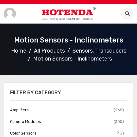
Motion Sensors - Inclinometers
Home
All Products
Sensors, Transducers
Motion Sensors - Inclinometers
FILTER BY CATEGORY
Amplifiers
(265)
Camera Modules
(300)
Color Sensors
(43)