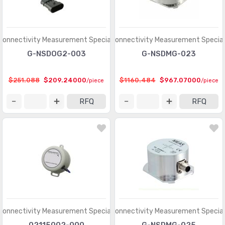
Connectivity Measurement Specialties
TE Connectivity Measurement Special
G-NSDOG2-003
G-NSDMG-023
$251.088
$209.24000
$1160.484
$967.07000
/piece
/piece
RFQ
RFQ
Connectivity Measurement Specialties
TE Connectivity Measurement Special