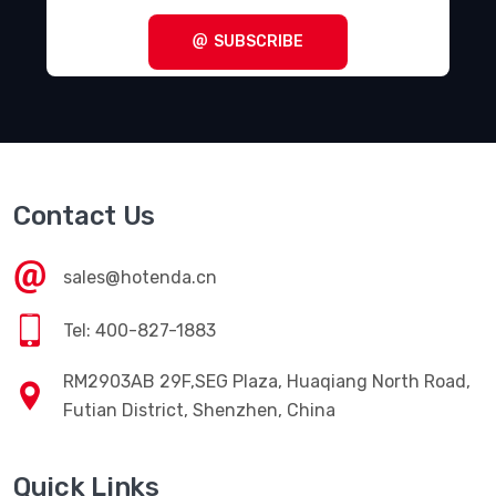
SUBSCRIBE
Contact Us
sales@hotenda.cn
Tel: 400-827-1883
RM2903AB 29F,SEG Plaza, Huaqiang North Road,
Futian District, Shenzhen, China
Quick Links