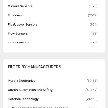
Current Sensors
(1820)
Encoders
(2027)
Float, Level Sensors
(974)
Flow Sensors
(136)
Force Sensors
(150)
Gas Sensors
(274)
Humidity, Moisture Sensors
(382)
FILTER BY MANUFACTURERS
Image Sensors, Camera
(1555)
IrDA Transceiver Modules
(151)
Murata Electronics
(60155)
LVDT Transducers (Linear Variable Differential
Omron Automation and Safety
(50459)
(131)
Transformer)
Hotenda Technology
(24360)
Magnetic Sensors - Compass, Magnetic Field (Modules)
(23)