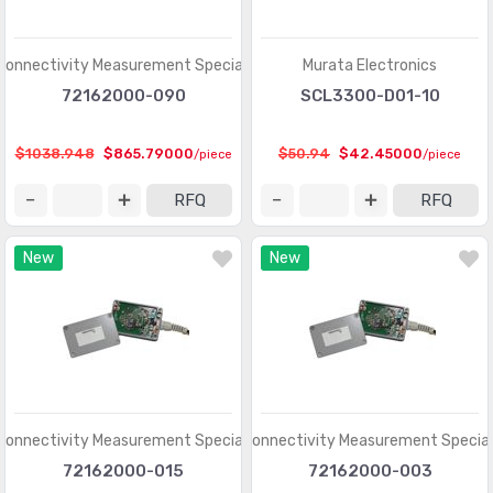
Shock Sensors
(20)
Solar Cells
(94)
Connectivity Measurement Specialties
Murata Electronics
Specialized Sensors
72162000-090
SCL3300-D01-10
(904)
Strain Gauges
(181)
$1038.948
$865.79000
$50.94
$42.45000
/piece
/piece
Temperature Sensors - Analog and Digital Output
(2588)
RFQ
RFQ
Temperature Sensors - NTC Thermistors
(7516)
New
New
Temperature Sensors - PTC Thermistors
(2231)
Temperature Sensors - RTD (Resistance Temperature
(325)
Detector)
Temperature Sensors - Thermocouple, Temperature
(1110)
Probes
Connectivity Measurement Specialties
TE Connectivity Measurement Special
Temperature Sensors - Thermostats - Mechanical
(4761)
72162000-015
72162000-003
Temperature Sensors - Thermostats - Solid State
(897)