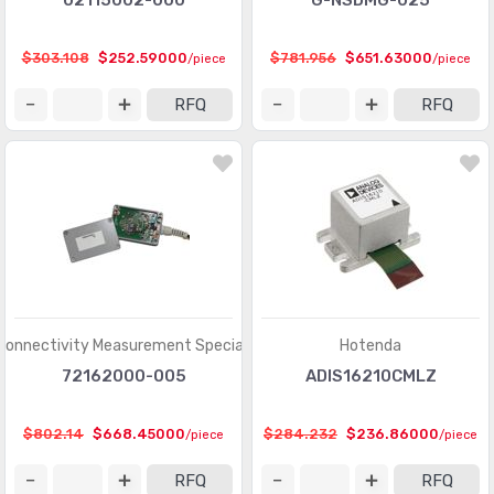
02115002-000
G-NSDMG-025
$303.108
$252.59000
$781.956
$651.63000
/piece
/piece
RFQ
RFQ
Connectivity Measurement Specialties
Hotenda
72162000-005
ADIS16210CMLZ
$802.14
$668.45000
$284.232
$236.86000
/piece
/piece
RFQ
RFQ