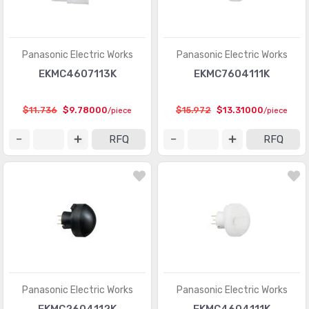
Panasonic Electric Works
Panasonic Electric Works
EKMC4607113K
EKMC7604111K
$11.736
$9.78000
$15.972
$13.31000
/piece
/piece
RFQ
RFQ
Panasonic Electric Works
Panasonic Electric Works