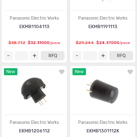
Shock Sensors
(20)
Solar Cells
(94)
Panasonic Electric Works
Panasonic Electric Works
Specialized Sensors
EKMB1104113
EKMB1191113
(904)
Strain Gauges
(181)
$38.772
$32.31000
$29.244
$24.37000
/piece
/piece
Temperature Sensors - Analog and Digital Output
(2588)
RFQ
RFQ
Temperature Sensors - NTC Thermistors
(7516)
New
New
Temperature Sensors - PTC Thermistors
(2231)
Temperature Sensors - RTD (Resistance Temperature
(325)
Detector)
Temperature Sensors - Thermocouple, Temperature
(1110)
Probes
Panasonic Electric Works
Panasonic Electric Works
Temperature Sensors - Thermostats - Mechanical
(4761)
EKMB1206112
EKMB1301112K
Temperature Sensors - Thermostats - Solid State
(897)