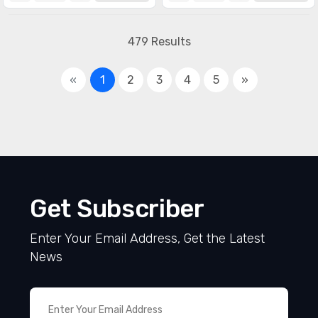
479 Results
«
1
2
3
4
5
»
Get Subscriber
Enter Your Email Address, Get the Latest
News