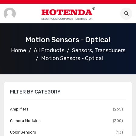
Motion Sensors - Optical
Home
All Products
Sensors, Transducers
Motion Sensors - Optical
FILTER BY CATEGORY
Amplifiers
(265)
Camera Modules
(300)
Color Sensors
(43)