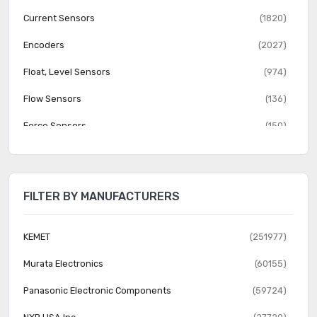
Current Sensors
(1820)
Encoders
(2027)
Float, Level Sensors
(974)
Flow Sensors
(136)
Force Sensors
(150)
Gas Sensors
(274)
Humidity, Moisture Sensors
(382)
FILTER BY MANUFACTURERS
Image Sensors, Camera
(1555)
IrDA Transceiver Modules
(151)
KEMET
(251977)
LVDT Transducers (Linear Variable Differential
Murata Electronics
(60155)
(131)
Transformer)
Panasonic Electronic Components
(59724)
Magnetic Sensors - Compass, Magnetic Field (Modules)
(23)