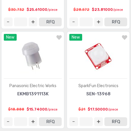
Touch Sensors
(23)
$30.732
$25.61000
$28.572
$23.81000
/piece
/piece
Ultrasonic Receivers, Transmitters
(1487)
RFQ
RFQ
New
New
Panasonic Electric Works
SparkFun Electronics
EKMB1391113K
SEN-13968
$18.888
$15.74000
$21
$17.50000
/piece
/piece
RFQ
RFQ