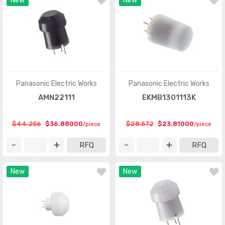
New
New
Optical Sensors - Phototransistors
(719)
Optical Sensors - Reflective - Analog Output
(284)
Optical Sensors - Reflective - Logic Output
(143)
Particle, Dust Sensors
(33)
Position Sensors - Angle, Linear Position Measuring
(4206)
Panasonic Electric Works
Panasonic Electric Works
Pressure Sensors, Transducers
(31820)
AMN22111
EKMB1301113K
Proximity Sensors
(10067)
$44.256
$36.88000
$28.572
$23.81000
/piece
/piece
Proximity/Occupancy Sensors - Finished Units
(274)
RFQ
RFQ
Sensor Cable - Accessories
(755)
New
New
Sensor Cable - Assemblies
(2066)
Sensor Interface - Junction Blocks
(1550)
Sensors, Transducers
(1)