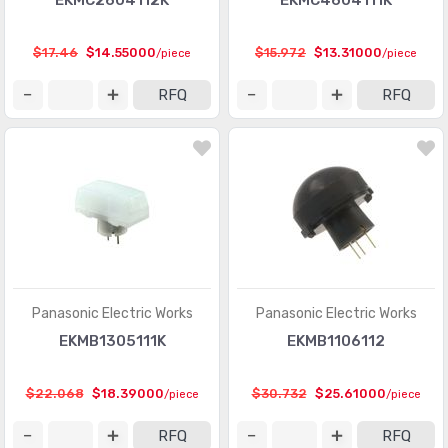
EKMC2604112K
EKMC4604111K
$17.46
$14.55000
$15.972
$13.31000
/piece
/piece
RFQ
RFQ
Panasonic Electric Works
Panasonic Electric Works
EKMB1305111K
EKMB1106112
$22.068
$18.39000
$30.732
$25.61000
/piece
/piece
RFQ
RFQ