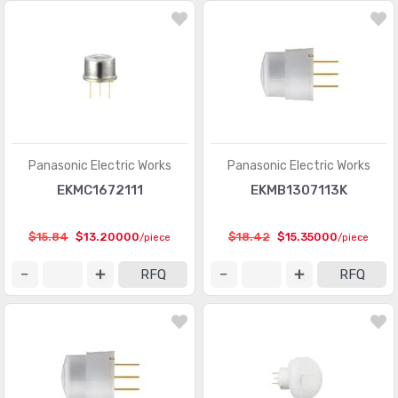
Panasonic Electric Works
Panasonic Electric Works
EKMC1672111
EKMB1307113K
$15.84
$13.20000
$18.42
$15.35000
/piece
/piece
RFQ
RFQ