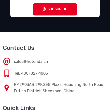
SUBSCRIBE
Contact Us
sales@hotenda.cn
Tel: 400-827-1883
RM2903AB 29F,SEG Plaza, Huaqiang North Road,
Futian District, Shenzhen, China
Quick Links