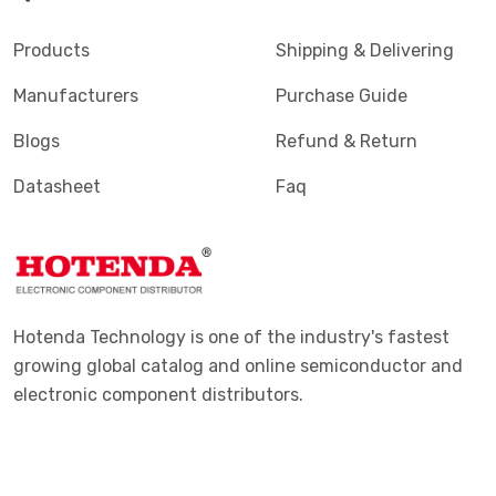
Products
Shipping & Delivering
Manufacturers
Purchase Guide
Blogs
Refund & Return
Datasheet
Faq
Hotenda Technology is one of the industry's fastest
growing global catalog and online semiconductor and
electronic component distributors.