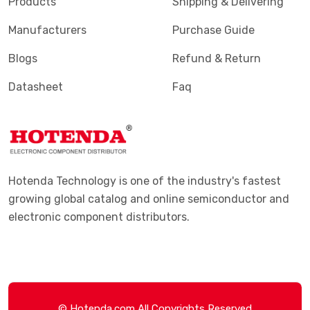
Products
Shipping & Delivering
Manufacturers
Purchase Guide
Blogs
Refund & Return
Datasheet
Faq
Hotenda Technology is one of the industry's fastest
growing global catalog and online semiconductor and
electronic component distributors.
© Hotenda.com All Copyrights Reserved