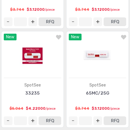
Touch Sensors
(23)
$3.744
$3.12000
$3.744
$3.12000
/piece
/piece
Ultrasonic Receivers, Transmitters
(1487)
RFQ
RFQ
New
New
SpotSee
SpotSee
33235
65MC/25G
$5.064
$4.22000
$3.744
$3.12000
/piece
/piece
RFQ
RFQ