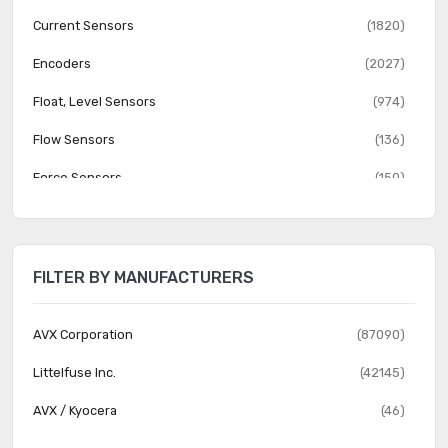
Current Sensors
(1820)
Encoders
(2027)
Float, Level Sensors
(974)
Flow Sensors
(136)
Force Sensors
(150)
Gas Sensors
(274)
Humidity, Moisture Sensors
(382)
FILTER BY MANUFACTURERS
Image Sensors, Camera
(1555)
IrDA Transceiver Modules
(151)
AVX Corporation
(87090)
LVDT Transducers (Linear Variable Differential
Littelfuse Inc.
(42145)
(131)
Transformer)
AVX / Kyocera
(46)
Magnetic Sensors - Compass, Magnetic Field (Modules)
(23)