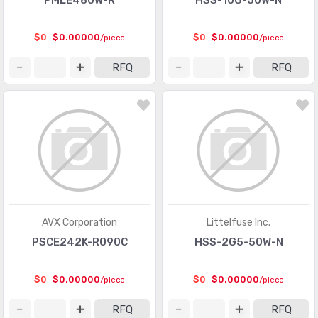
PMLE480W-R
HSS-10G-50W-N
$0
$0.00000
$0
$0.00000
/piece
/piece
RFQ
RFQ
AVX Corporation
Littelfuse Inc.
PSCE242K-R090C
HSS-2G5-50W-N
$0
$0.00000
$0
$0.00000
/piece
/piece
RFQ
RFQ