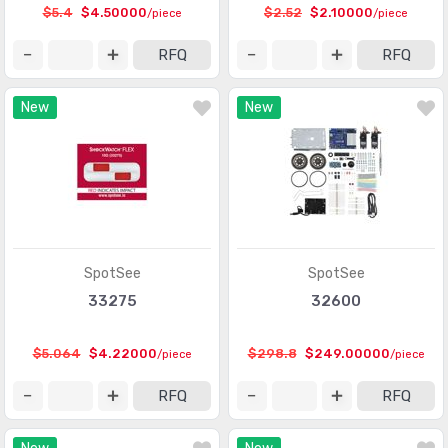
$5.4
$4.50000
$2.52
$2.10000
/piece
/piece
Motion Sensors - Vibration
(87)
RFQ
RFQ
Multifunction
(98)
Optical Sensors - Ambient Light, IR, UV Sensors
(925)
New
New
Optical Sensors - Distance Measuring
(151)
Optical Sensors - Photo Detectors - CdS Cells
(59)
Optical Sensors - Photo Detectors - Logic Output
(128)
Optical Sensors - Photodiodes
(1159)
SpotSee
SpotSee
Optical Sensors - Photoelectric, Industrial
(10219)
33275
32600
Optical Sensors - Photointerrupters - Slot Type - Logic
(1027)
Output
$5.064
$4.22000
$298.8
$249.00000
/piece
/piece
Optical Sensors - Photointerrupters - Slot Type -
RFQ
RFQ
(1148)
Transistor Output