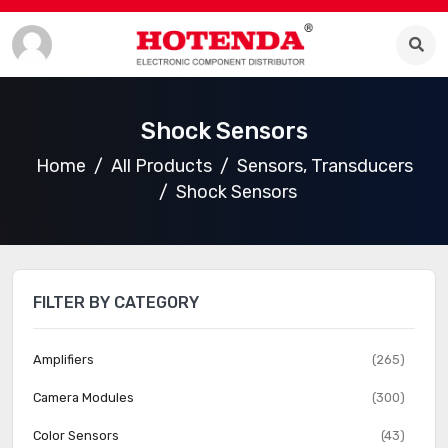
Shock Sensors
Home
All Products
Sensors, Transducers
Shock Sensors
FILTER BY CATEGORY
Amplifiers
(265)
Camera Modules
(300)
Color Sensors
(43)