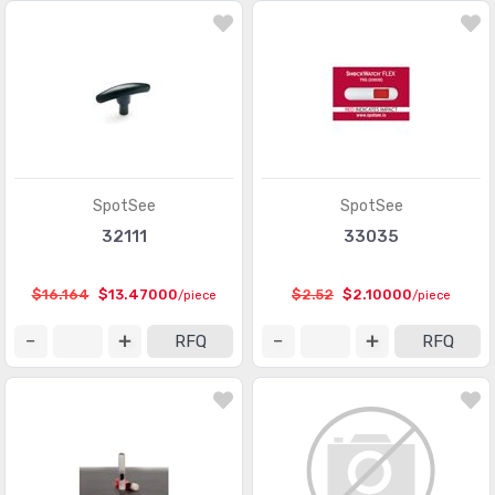
SpotSee
SpotSee
32111
33035
$16.164
$13.47000
$2.52
$2.10000
/piece
/piece
RFQ
RFQ