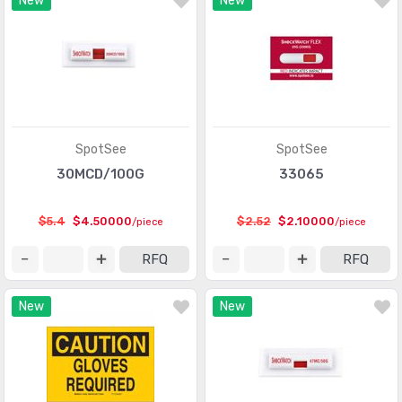
New
New
Optical Sensors - Phototransistors
(719)
Optical Sensors - Reflective - Analog Output
(284)
Optical Sensors - Reflective - Logic Output
(143)
Particle, Dust Sensors
(33)
Position Sensors - Angle, Linear Position Measuring
(4206)
SpotSee
SpotSee
Pressure Sensors, Transducers
(31820)
30MCD/100G
33065
Proximity Sensors
(10067)
$5.4
$4.50000
$2.52
$2.10000
/piece
/piece
Proximity/Occupancy Sensors - Finished Units
(274)
RFQ
RFQ
Sensor Cable - Accessories
(755)
New
New
Sensor Cable - Assemblies
(2066)
Sensor Interface - Junction Blocks
(1550)
Sensors, Transducers
(1)