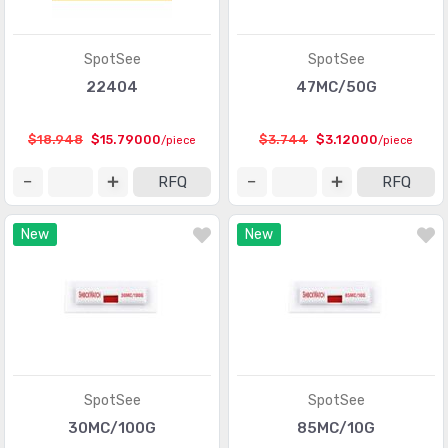
Shock Sensors
(20)
Solar Cells
(94)
SpotSee
SpotSee
Specialized Sensors
22404
47MC/50G
(904)
Strain Gauges
(181)
$18.948
$15.79000
$3.744
$3.12000
/piece
/piece
Temperature Sensors - Analog and Digital Output
(2588)
RFQ
RFQ
Temperature Sensors - NTC Thermistors
(7516)
New
New
Temperature Sensors - PTC Thermistors
(2231)
Temperature Sensors - RTD (Resistance Temperature
(325)
Detector)
Temperature Sensors - Thermocouple, Temperature
(1110)
Probes
SpotSee
SpotSee
Temperature Sensors - Thermostats - Mechanical
(4761)
30MC/100G
85MC/10G
Temperature Sensors - Thermostats - Solid State
(897)