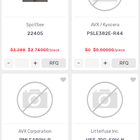
SpotSee
AVX / Kyocera
22405
PSLE382E-R44
$3.288
$2.74000
$0
$0.00000
/piece
/piece
RFQ
RFQ
AVX Corporation
Littelfuse Inc.