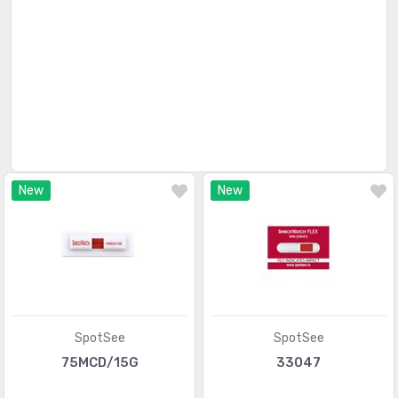
Magnetic Sensors - Linear, Compass (ICs)
(910)
Magnetic Sensors - Position, Proximity, Speed
(4346)
(Modules)
Magnetic Sensors - Switches (Solid State)
(84)
Magnets - Multi Purpose
(166)
Magnets - Sensor Matched
(71)
New
New
Motion Sensors - Accelerometers
(1212)
Motion Sensors - Gyroscopes
(153)
Motion Sensors - IMUs (Inertial Measurement Units)
(214)
Motion Sensors - Inclinometers
(80)
SpotSee
SpotSee
Motion Sensors - Optical
(479)
75MCD/15G
33047
Motion Sensors - Tilt Switches
(56)