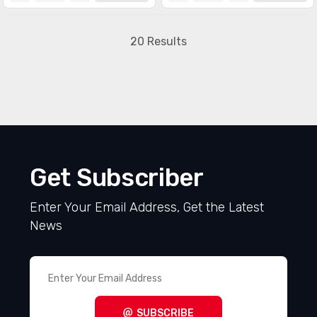
20 Results
Get Subscriber
Enter Your Email Address, Get the Latest
News
SUBSCRIBE