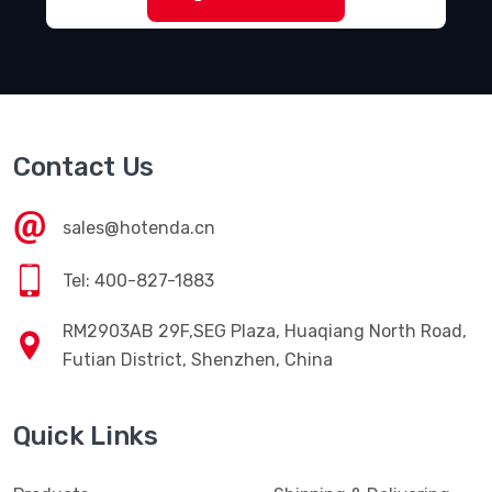
Contact Us
sales@hotenda.cn
Tel: 400-827-1883
RM2903AB 29F,SEG Plaza, Huaqiang North Road,
Futian District, Shenzhen, China
Quick Links